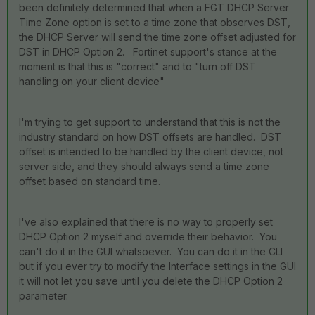
been definitely determined that when a FGT DHCP Server
Time Zone option is set to a time zone that observes DST,
the DHCP Server will send the time zone offset adjusted for
DST in DHCP Option 2. Fortinet support's stance at the
moment is that this is "correct" and to "turn off DST
handling on your client device"
I'm trying to get support to understand that this is not the
industry standard on how DST offsets are handled. DST
offset is intended to be handled by the client device, not
server side, and they should always send a time zone
offset based on standard time.
I've also explained that there is no way to properly set
DHCP Option 2 myself and override their behavior. You
can't do it in the GUI whatsoever. You can do it in the CLI
but if you ever try to modify the Interface settings in the GUI
it will not let you save until you delete the DHCP Option 2
parameter.