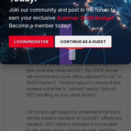
doesn't display an entry under "show system global",
Join our community and post in the forum to
indicating that is the default.
earn your exclusive
Summer 2026 Badge!
1 reply
Become a member today!
HDClown
AUTHOR
ANSWER
New
Forum|Forum|7 years
LOGIN/REGISTER
CONTINUE AS A GUEST
Member
ago
I've been back and forth with Fortinet support on
this. It's been definitely determined that when a
FGT DHCP Server Time Zone option is set to a
time zone that observes DST, the DHCP Server
will send the time zone offset adjusted for DST in
DHCP Option 2. Fortinet support's stance at the
moment is that this is "correct" and to "turn off
DST handling on your client device"
I'm trying to get support to understand that this is
not the industry standard on how DST offsets are
handled. DST offset is intended to be handled
by the client device, not server side, and they