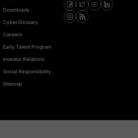
Downloads
CyberGlossary
Careers
Early Talent Program
Investor Relations
Social Responsibility
Sitemap