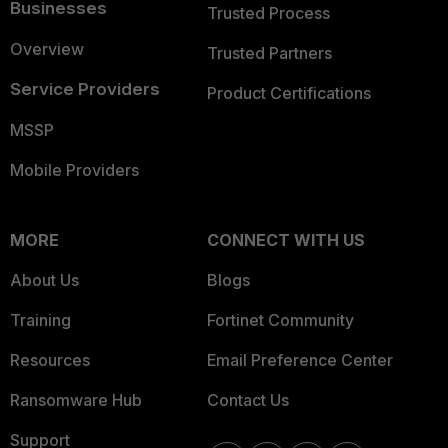
Businesses
Trusted Process
Overview
Trusted Partners
Service Providers
Product Certifications
MSSP
Mobile Providers
MORE
CONNECT WITH US
About Us
Blogs
Training
Fortinet Community
Resources
Email Preference Center
Ransomware Hub
Contact Us
Support