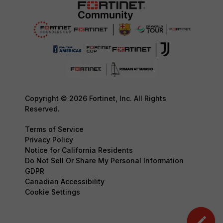
Copyright © 2026 Fortinet, Inc. All Rights
Reserved.
Terms of Service
Privacy Policy
Notice for California Residents
Do Not Sell Or Share My Personal Information
GDPR
Canadian Accessibility
Cookie Settings