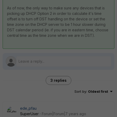
As of now, the only way to make sure any devices that is
picking up DHCP Option 2 in order to calculate it's time
offset is to turn off DST handling on the device or set the
time zone on the DHCP server to be 1 hour slower during
DST calendar period (ie. if you are in eastern time, choose
central time as the time zone when we are in DST).
3 replies
Sort by
:
Oldest first
ede_pfau
SuperUser
Forum|Forum|7 years ago