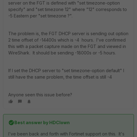
server on the FGT is defined with "set timezone-option
specify" and "set timezone 12" where "12" corresponds to
-5 Eastern per "set timezone ?".
The problem is, the FGT DHCP server is sending out option
2 time offset of -14400s which is -4 hours. I've confirmed
this with a packet capture made on the FGT and viewed in
WireShark. It should be sending -18000s or -5 hours.
If I set the DHCP server to "set timezone-option default" I
still have the same problem, the time offset is still -4
Anyone seen this issue before?
Best answer by
HDClown
I've been back and forth with Fortinet support on this. It's