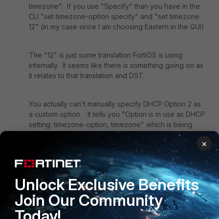
timezone". If you use "Specify" than you have in the
CLI "set timezone-option specify" and "set timezone
12" (in my case since I am choosing Eastern in the GUI)
The "12" is just some translation FortiOS is using
internally. It seems like there is something going on as
it relates to that translation and DST.
You actually can't manually specify DHCP Option 2 as
a custom option. It tells you "Option is in use as DHCP
setting: timezone-option, timezone" which is being
setup by the option GUI setting. If I could set option 2
×
this way, I could makes sure the correct value is being
sent,
Unlock Exclusive Benefits
Another idea: do you have DST enabled?
Join Our Community
DST is enabled by default. I confirmed this by doing
Today!
"set dst enable" under "config system global" but it