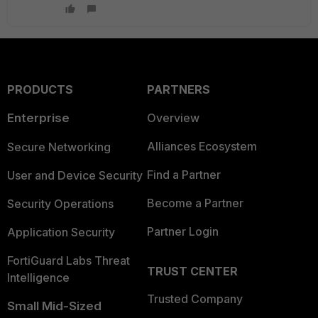
PRODUCTS
PARTNERS
Enterprise
Overview
Alliances Ecosystem
Secure Networking
Find a Partner
User and Device Security
Become a Partner
Security Operations
Partner Login
Application Security
FortiGuard Labs Threat
TRUST CENTER
Intelligence
Trusted Company
Small Mid-Sized