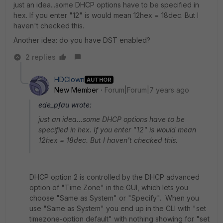
just an idea...some DHCP options have to be specified in
hex. If you enter "12" is would mean 12hex = 18dec. But I
haven't checked this.
Another idea: do you have DST enabled?
2 replies
HDClown
AUTHOR
New Member
Forum|Forum|7 years ago
ede_pfau wrote:
just an idea...some DHCP options have to be
specified in hex. If you enter "12" is would mean
12hex = 18dec. But I haven't checked this.
DHCP option 2 is controlled by the DHCP advanced
option of "Time Zone" in the GUI, which lets you
choose "Same as System" or "Specify". When you
use "Same as System" you end up in the CLI with "set
timezone-option default" with nothing showing for "set