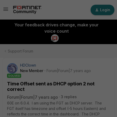
Login
Your feedback drives change, make your
voice count
Support Forum
HDClown
New Member
Forum|Forum|7 years ago
SOLVED
Time Offset sent as DHCP option 2 not
correct
Forum|Forum|7 years ago
3 replies
60E on 6.0.4. I am using the FGT as DHCP server. The
FGT itself has timezone and offset (-5 hours Eastern) and
reflects the correct time in the dashboard. The DHCP