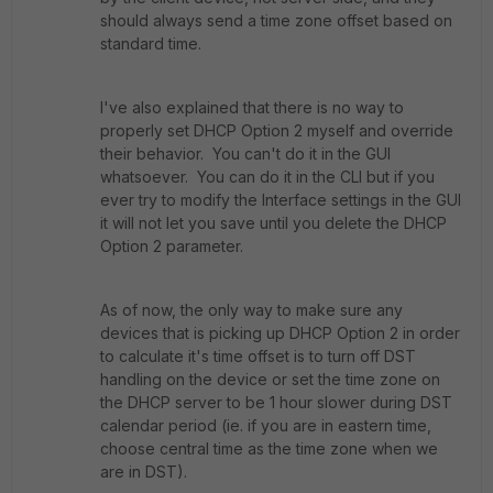
should always send a time zone offset based on
standard time.
I've also explained that there is no way to
properly set DHCP Option 2 myself and override
their behavior. You can't do it in the GUI
whatsoever. You can do it in the CLI but if you
ever try to modify the Interface settings in the GUI
it will not let you save until you delete the DHCP
Option 2 parameter.
As of now, the only way to make sure any
devices that is picking up DHCP Option 2 in order
to calculate it's time offset is to turn off DST
handling on the device or set the time zone on
the DHCP server to be 1 hour slower during DST
calendar period (ie. if you are in eastern time,
choose central time as the time zone when we
are in DST).