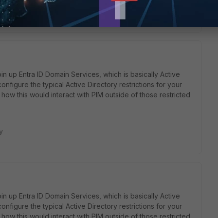
y
in up Entra ID Domain Services, which is basically Active
onfigure the typical Active Directory restrictions for your
how this would interact with PIM outside of those restricted
y
in up Entra ID Domain Services, which is basically Active
onfigure the typical Active Directory restrictions for your
how this would interact with PIM outside of those restricted