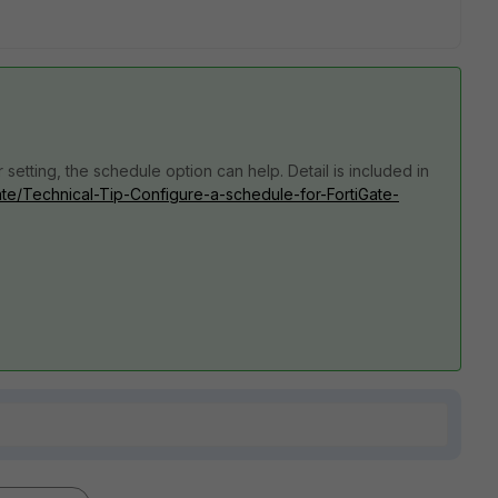
 setting, the schedule option can help. Detail is included in
Gate/Technical-Tip-Configure-a-schedule-for-FortiGate-