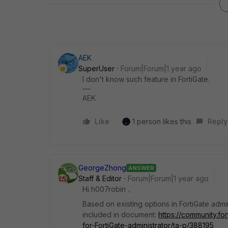
AEK
SuperUser
Forum|Forum|1 year ago
I don't know such feature in FortiGate.
AEK
Like
1 person likes this
Reply
GeorgeZhong
ANSWER
Staff & Editor
Forum|Forum|1 year ago
Hi
h007robin，
Based on existing options in FortiGate admin
included in document:
https://community.fo
for-FortiGate-administrator/ta-p/388195