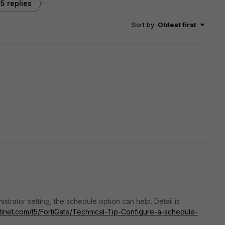
5 replies
Sort by
:
Oldest first
istrator setting, the schedule option can help. Detail is
rtinet.com/t5/FortiGate/Technical-Tip-Configure-a-schedule-