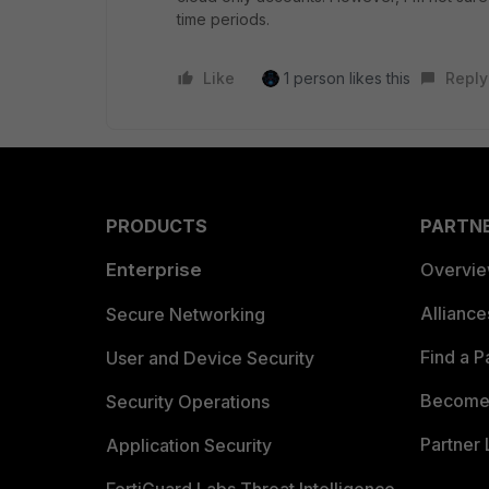
time periods.
Like
1 person likes this
Reply
PRODUCTS
PARTN
Enterprise
Overvi
Allianc
Secure Networking
Find a P
User and Device Security
Become 
Security Operations
Partner 
Application Security