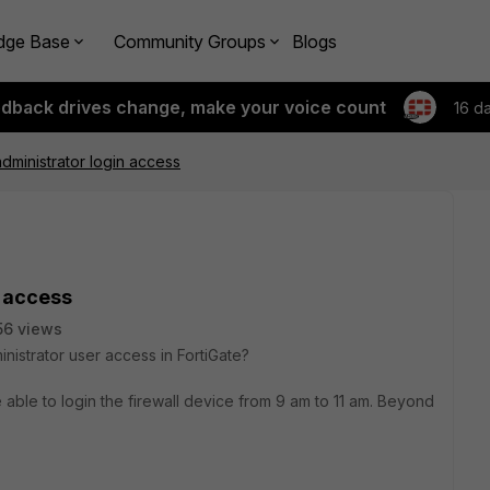
dge Base
Community Groups
Blogs
edback drives change, make your voice count
16 d
ministrator login access
 access
56 views
inistrator user access in FortiGate?
 able to login the firewall device from 9 am to 11 am. Beyond