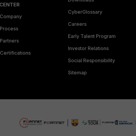
 CENTER
CyberGlossary
 Company
Careers
 Process
Early Talent Program
Partners
Investor Relations
Certifications
Social Responsibility
Sitemap