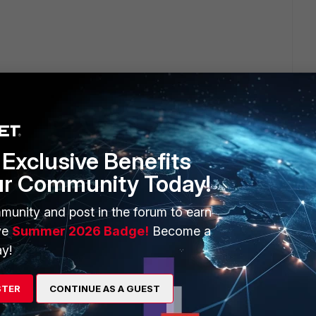
ply
Exclusive Benefits
ur Community Today!
 for FortiGate admin
munity and post in the forum to earn
ve
Summer 2026 Badge!
Become a
y!
STER
CONTINUE AS A GUEST