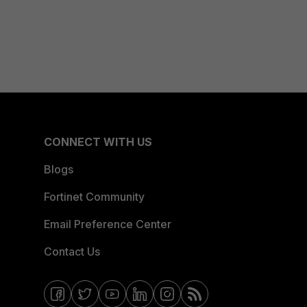
CONNECT WITH US
Blogs
Fortinet Community
Email Preference Center
Contact Us