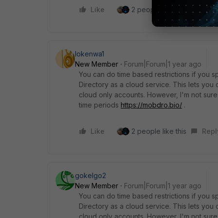
Like
2 people like this
Repl
lokenwa1
New Member
Forum|Forum|1 year ago
You can do time based restrictions if you sp
Directory as a cloud service. This lets you c
cloud only accounts. However, I'm not sure 
time periods
https://mobdro.bio/
.
Like
2 people like this
Repl
gokelgo2
New Member
Forum|Forum|1 year ago
You can do time based restrictions if you sp
Directory as a cloud service. This lets you c
cloud only accounts. However, I'm not sure 