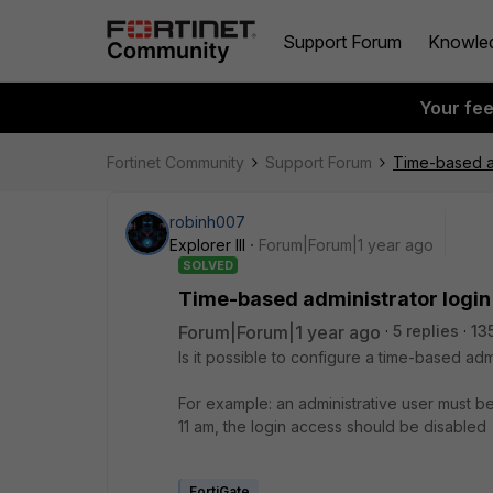
Support Forum
Knowle
Your fe
Fortinet Community
Support Forum
Time-based ad
robinh007
Explorer III
Forum|Forum|1 year ago
SOLVED
Time-based administrator login
Forum|Forum|1 year ago
5 replies
13
Is it possible to configure a time-based adm
For example: an administrative user must be
11 am, the login access should be disabled
FortiGate