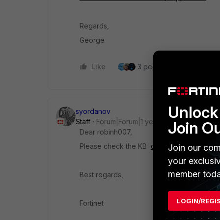
Regards,
George
Like
3 people like this
Re
Unlock 
syordanov
Staff
Forum|Forum|1 year ago
Join O
Dear robinh007,
Please check the KB
configure a schedule
Join our com
your exclusi
member toda
Best regards,
LOGIN/REGI
Fortinet