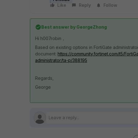
Like
Reply
Follow
Best answer by
GeorgeZhong
Hi
h007robin，
Based on existing options in FortiGate administrator
document:
https://community.fortinet.com/t5/Forti
administrator/ta-p/388195
Regards,
George