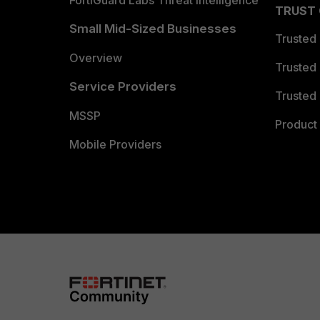
FortiGuard Labs Threat Intelligence
TRUST
Small Mid-Sized Businesses
Trusted
Overview
Trusted
Service Providers
Trusted 
MSSP
Product 
Mobile Providers