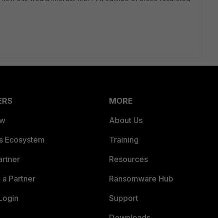
ERS
MORE
ew
About Us
es Ecosystem
Training
artner
Resources
a Partner
Ransomware Hub
Login
Support
Downloads