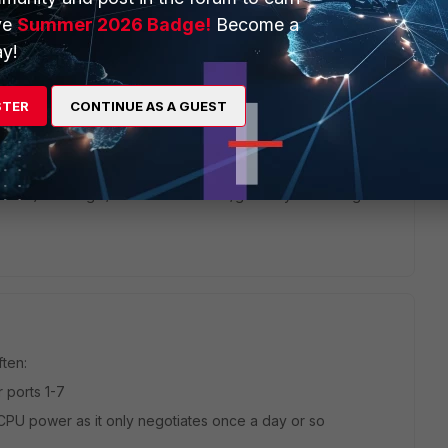
ve
Summer 2026 Badge!
Become a
y!
ou have any of the interface ports in a software switch? I
it, it kinda looks like ports 1 through 5 is the internal switch
STER
CONTINUE AS A GUEST
 is all 1-7 ports all part of the same interface?
ce "flapping" (wrong duplex/speed set on WAN interface).
possible) is to login/check the modem/gateway's own logs
ften:
 ports 1-7
PU power as it only negotiates once a day or so