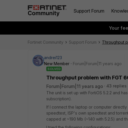
Support Forum
Knowle
Your fe
Fortinet Community
Support Forum
Throughput p
andrei123
New Member
Forum|Forum|11 years ago
SOLVED
Throughput problem with FGT 6
Forum|Forum|11 years ago
43 replies
The unit is set up with FortiOS 5.2.2 and h
subscription).
If I connect the laptop or computer directl
speedtest, ISP's own speedtest and torrents
capped at ~190 Mb (~140 with 5.2.5) and t
I tried the following configurations: