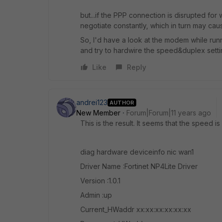
but...if the PPP connection is disrupted fo
negotiate constantly, which in turn may ca
So, I'd have a look at the modem while ru
and try to hardwire the speed&duplex setti
Like
Reply
andrei123
AUTHOR
New Member
Forum|Forum|11 years ago
This is the result. It seems that the speed i
diag hardware deviceinfo nic wan1
Driver Name :Fortinet NP4Lite Driver
Version :1.0.1
Admin :up
Current_HWaddr xx:xx:xx:xx:xx:xx