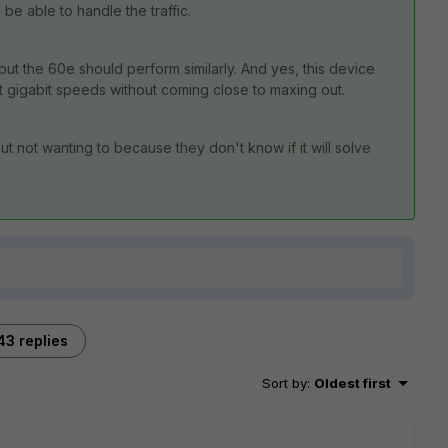
e able to handle the traffic.
but the 60e should perform similarly. And yes, this device
 gigabit speeds without coming close to maxing out.
 not wanting to because they don't know if it will solve
43 replies
Sort by
:
Oldest first