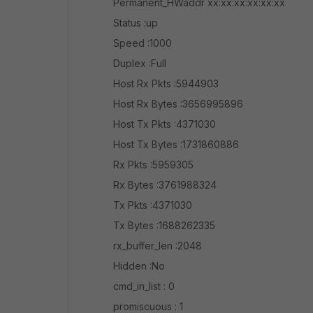
Permanent_HWaddr xx:xx:xx:xx:xx:xx
Status :up
Speed :1000
Duplex :Full
Host Rx Pkts :5944903
Host Rx Bytes :3656995896
Host Tx Pkts :4371030
Host Tx Bytes :1731860886
Rx Pkts :5959305
Rx Bytes :3761988324
Tx Pkts :4371030
Tx Bytes :1688262335
rx_buffer_len :2048
Hidden :No
cmd_in_list : 0
promiscuous : 1