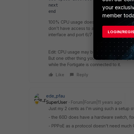
next
your exclusi
end
member toda
100% CPU usage doesn't sound normal. Do y
don't have access to a 60D, but from pics of 
LOGIN/REGI
interface and port 6/7 are "stand alones". Or
Edit: CPU usage may be due to the interfa
But one other thing you should try (if all 
while the Fortigate is connected to it.
Like
Reply
ede_pfau
SuperUser
Forum|Forum|11 years ago
Just my 2 cents as I'm using such a setup o
- the 60D does have a hardware switch, for
- PPPoE as a protocol doesn't need much C