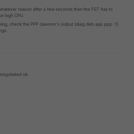
r whatever reason after a few seconds then the FGT has to
use high CPU.
nning, check the PPP daemon's output (diag deb app ppp -1)
ngs.
s negotiated ok: