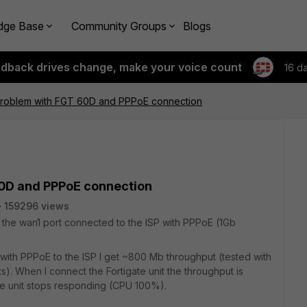
dge Base
Community Groups
Blogs
edback drives change, make your voice count
16 d
roblem with FGT 60D and PPPoE connection
0D and PPPoE connection
159296 views
as the wan1 port connected to the ISP with PPPoE (1Gb
y with PPPoE to the ISP I get ~800 Mb throughput (tested with
). When I connect the Fortigate unit the throughput is
he unit stops responding (CPU 100%).