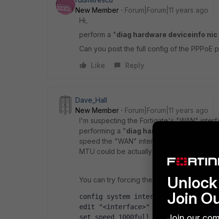
New Member
Forum|Forum|11 years ago
Hi,
perform a "
diag hardware deviceinfo ni
Can you post the full config of the PPPoE p
Like
Reply
Dave_Hall
New Member
Forum|Forum|11 years ago
I'm suspecting the Fortigate's "WAN" interf
performing a "
diag hardware deviceinfo 
speed the "WAN" interface is set at and whe
MTU could be actually smaller, like 1452 or 
Unlock 
You can try forcing the duplex/speed to 1000
Join O
config system interface
edit "<interface>"
Join our com
set speed 1000full