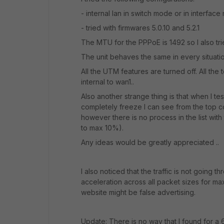
- internal lan in switch mode or in interfa
- tried with firmwares 5.0.10 and 5.2.1
The MTU for the PPPoE is 1492 so I also tri
The unit behaves the same in every situat
All the UTM features are turned off. All the 
internal to wan1..
Also another strange thing is that when I te
completely freeze I can see from the top
however there is no process in the list with
to max 10%).
Any ideas would be greatly appreciated ..
I also noticed that the traffic is not going 
acceleration across all packet sizes for m
website might be false advertising.
Update: There is no way that I found for 