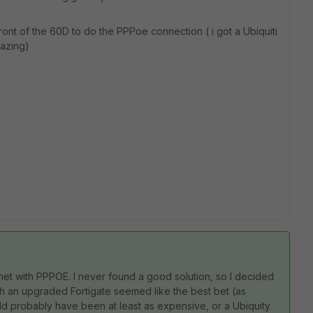
ront of the 60D to do the PPPoe connection ( i got a Ubiquiti
mazing)
rnet with PPPOE. I never found a good solution, so I decided
th an upgraded Fortigate seemed like the best bet (as
 probably have been at least as expensive, or a Ubiquity