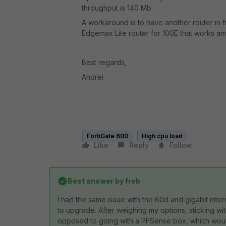
throughput is 140 Mb.
A workaround is to have another router in f
Edgemax Lite router for 100E that works a
Best regards,
Andrei
FortiGate 60D
High cpu load
Like
Reply
Follow
Best answer by
freb
I had the same issue with the 60d and gigabit inte
to upgrade. After weighing my options, sticking wi
opposed to going with a PFSense box, which would