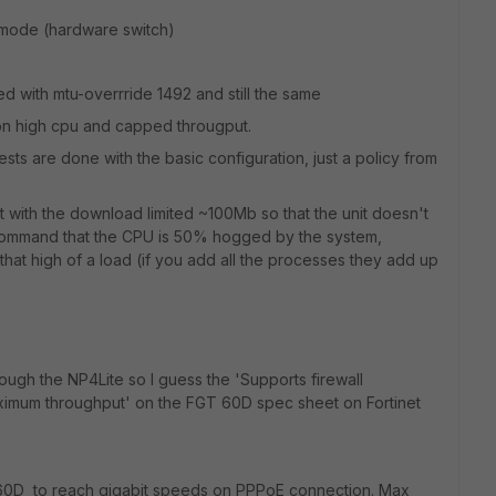
ce mode (hardware switch)
ed with mtu-overrride 1492 and still the same
ion high cpu and capped througput.
tests are done with the basic configuration, just a policy from
st with the download limited ~100Mb so that the unit doesn't
 command that the CPU is 50% hogged by the system,
 that high of a load (if you add all the processes they add up
through the NP4Lite so I guess the 'Supports firewall
aximum throughput' on the FGT 60D spec sheet on Fortinet
a 60D to reach gigabit speeds on PPPoE connection. Max