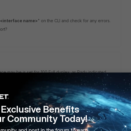
c <interface name>
" on the CLI and check for any errors.
ort?
ace may be is set for 100 Full duplex; as Radu indicated
nic <interface name>
" on the CLI will show you what
ther there are any errors. Also, it may be rare, but the
less.
Exclusive Benefits
 full duplex, like so...
ur Community Today!
munity and post in the forum to earn