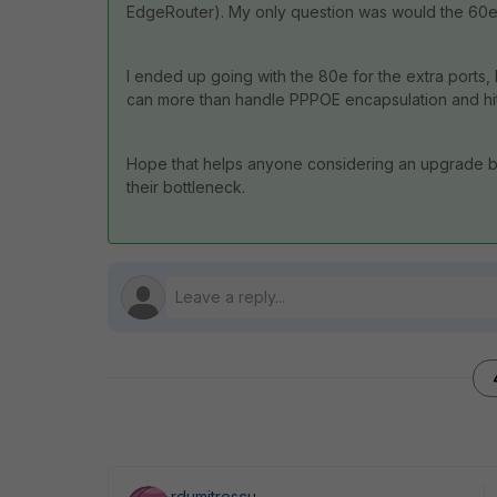
EdgeRouter). My only question was would the 60e b
I ended up going with the 80e for the extra ports, 
can more than handle PPPOE encapsulation and hit
Hope that helps anyone considering an upgrade but
their bottleneck.
rdumitrescu