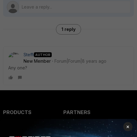
1 reply
Steffi
AUTHOR
New Member
Forum|Forum|8 years ago
Any one?
PRODUCTS
PARTNERS
Enterprise
Overview
×
Alliances Ecosystem