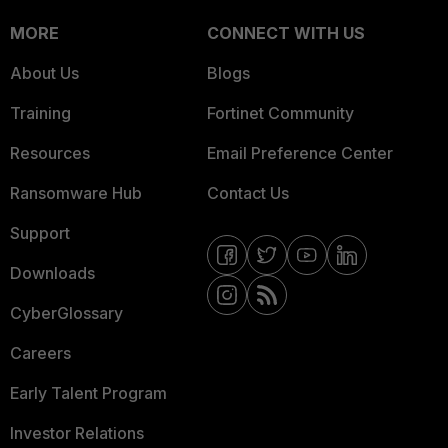
MORE
CONNECT WITH US
About Us
Blogs
Training
Fortinet Community
Resources
Email Preference Center
Ransomware Hub
Contact Us
Support
Downloads
CyberGlossary
Careers
Early Talent Program
Investor Relations