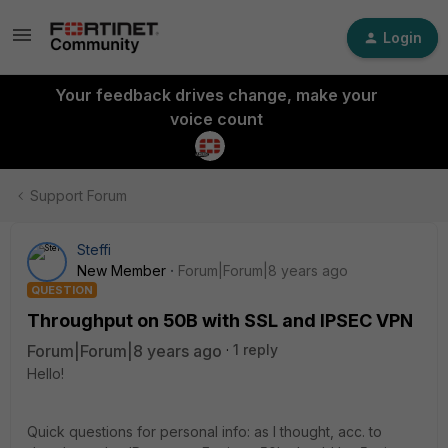
Login
Your feedback drives change, make your
voice count
Support Forum
Steffi
New Member
Forum|Forum|8 years ago
QUESTION
Throughput on 50B with SSL and IPSEC VPN
Forum|Forum|8 years ago
1 reply
Hello!
Quick questions for personal info: as I thought, acc. to