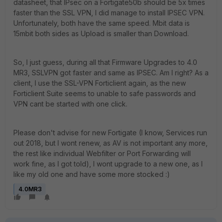
datasheet, that IPsec on a Fortigate50b should be 5x times
faster than the SSL VPN, I did manage to install IPSEC VPN.
Unfortunately, both have the same speed. Mbit data is
15mbit both sides as Upload is smaller than Download.
So, I just guess, during all that Firmware Upgrades to 4.0
MR3, SSLVPN got faster and same as IPSEC. Am I right? As a
client, I use the SSL-VPN Forticlient again, as the new
Forticlient Suite seems to unable to safe passwords and
VPN cant be started with one click.
Please don't advise for new Fortigate (I know, Services run
out 2018, but I wont renew, as AV is not important any more,
the rest like individual Webfilter or Port Forwarding will
work fine, as I got told), I wont upgrade to a new one, as I
like my old one and have some more stocked :)
4.0MR3