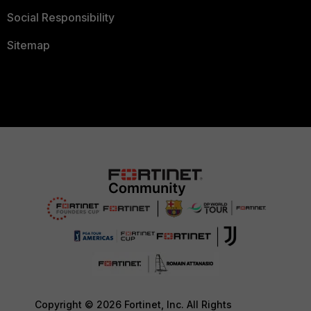
Social Responsibility
Sitemap
Copyright © 2026 Fortinet, Inc. All Rights