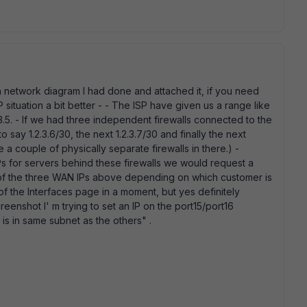
a network diagram I had done and attached it, if you need
IP situation a bit better - - The ISP have given us a range like
.3.5. - If we had three independent firewalls connected to the
 say 1.2.3.6/30, the next 1.2.3.7/30 and finally the next
ve a couple of physically separate firewalls in there.) -
s for servers behind these firewalls we would request a
e of the three WAN IPs above depending on which customer is
t of the Interfaces page in a moment, but yes definitely
eenshot I' m trying to set an IP on the port15/port16
 is in same subnet as the others" .