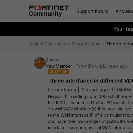
Support Forum
Knowle
Your fe
Fortinet Community
Support Forum
Three interfa
Zenith
New Member
Forum|Forum|12 years ago
QUESTION
Three interfaces in different 
Forum|Forum|12 years ago
17 replies
Hi guys, I' m setting up a 100D with thre
the 100D is connected to the ISP switch. Th
firewall WAN interface(s) then you can regi
to the WAN interface IP of a particular fi
and have their own ranges of public IPs we
interfaces, so one physical WAN interface 