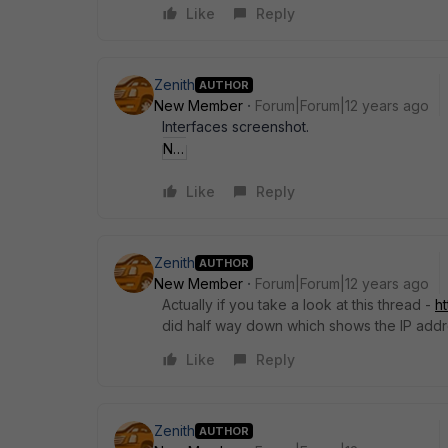
Like
Reply
Zenith
AUTHOR
New Member
Forum|Forum|12 years ago
Interfaces screenshot.
Nl30428.jpg
Like
Reply
Zenith
AUTHOR
New Member
Forum|Forum|12 years ago
Actually if you take a look at this thread -
h
did half way down which shows the IP add
Like
Reply
Zenith
AUTHOR