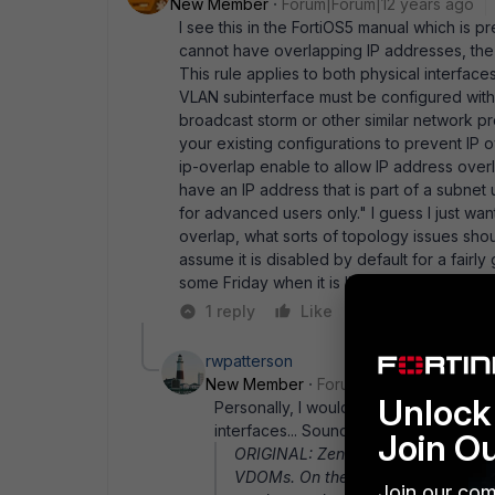
New Member
Forum|Forum|12 years ago
I see this in the FortiOS5 manual which is p
cannot have overlapping IP addresses, the I
This rule applies to both physical interface
VLAN subinterface must be configured with 
broadcast storm or other similar network pro
your existing configurations to prevent IP
ip-overlap enable to allow IP address overl
have an IP address that is part of a subn
for advanced users only." I guess I just wan
overlap, what sorts of topology issues shou
assume it is disabled by default for a fairl
some Friday when it is live :). Thanks again 
1 reply
Like
Reply
rwpatterson
New Member
Forum|Forum|12 years a
Unlock 
Personally, I would back up and see w
interfaces... Sounds like a weak netwo
Join O
ORIGINAL: Zenith Hi guys, I' m set
VDOMs. On the WAN side the 100D is
Join our com