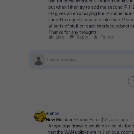
use for these interfaces. I added the first
but when I then try to add the second IP (
FG gives an error saying the IP subnet is in
I need to request separate interface IP su
all sorts of stuff on each interface subnet t
Thanks for any thoughts!
Like
Reply
Follow
emnoc
New Member
Forum|Forum|12 years ago
A topology drawing would be nice. As for 
that the WAN uplinks are in 3 unique vdoms