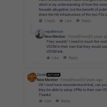
which is my understanding of how this woul
firewalls altogether, but the benefit of put
share the HA infrastructure of the two FGs a
1 reply
Like
Reply
rwpatterson
New Member
Forum|Forum|12 years a
They wouldn' t need to touch the roo
VDOM in their own that they would use.
VDOM link.
Like
Reply
Zenith
AUTHOR
New Member
Forum|Forum|12 years ago
OK I must have misunderstood that, can you
they be able to setup VPNs to their own VD
Thanks!
Like
Reply