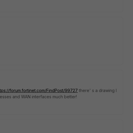
ttps://forum.fortinet.com/FindPost/99727
there' s a drawing I
resses and WAN interfaces much better!