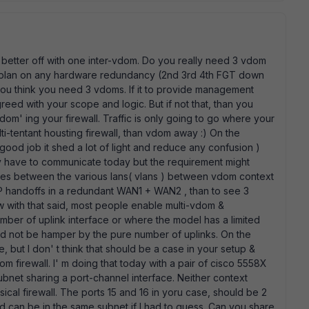
e better off with one inter-vdom. Do you really need 3 vdom
u plan on any hardware redundancy (2nd 3rd 4th FGT down
y you think you need 3 vdoms. If it to provide management
greed with your scope and logic. But if not that, than you
vdom' ing your firewall. Traffic is only going to go where your
 multi-tentant housting firewall, than vdom away :) On the
good job it shed a lot of light and reduce any confusion )
y have to communicate today but the requirement might
cies between the various lans( vlans ) between vdom context
ISP handoffs in a redundant WAN1 + WAN2 , than to see 3
 with that said, most people enable multi-vdom &
mber of uplink interface or where the model has a limited
ld not be hamper by the pure number of uplinks. On the
e, but I don' t think that should be a case in your setup &
vdom firewall. I' m doing that today with a pair of cisco 5558X
ubnet sharing a port-channel interface. Neither context
ical firewall. The ports 15 and 16 in yoru case, should be 2
d can be in the same subnet if I had to guess. Can you share