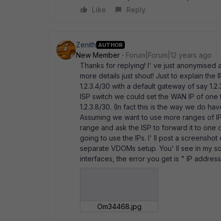
Like
Reply
Zenith
AUTHOR
New Member
Forum|Forum|12 years ago
Thanks for replying! I' ve just anonymised 
more details just shout! Just to explain the 
1.2.3.4/30 with a default gateway of say 1.2
ISP switch we could set the WAN IP of one to
1.2.3.8/30. (In fact this is the way we do ha
Assuming we want to use more ranges of IP
range and ask the ISP to forward it to on
going to use the IPs. I' ll post a screensho
separate VDOMs setup. You' ll see in my scr
interfaces, the error you get is " IP address
Om34468.jpg