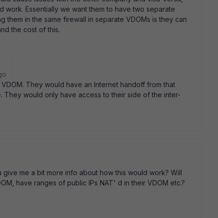
d work. Essentially we want them to have two separate
ting them in the same firewall in separate VDOMs is they can
nd the cost of this.
go
t VDOM. They would have an Internet handoff from that
 They would only have access to their side of the inter-
 give me a bit more info about how this would work? Will
OM, have ranges of public IPs NAT' d in their VDOM etc.?