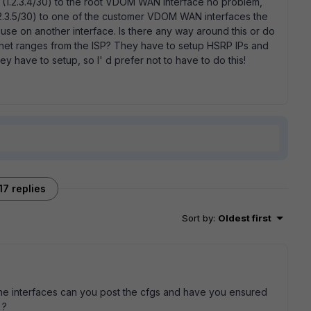
 IP (1.2.3.4/30) to the root VDOM WAN interface no problem,
1.2.3.5/30) to one of the customer VDOM WAN interfaces the
-use on another interface. Is there any way around this or do
bnet ranges from the ISP? They have to setup HSRP IPs and
hey have to setup, so I' d prefer not to have to do this!
17 replies
Sort by
:
Oldest first
the interfaces can you post the cfgs and have you ensured
 ?