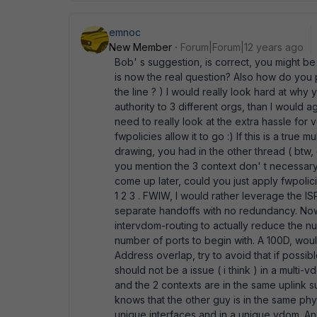
emnoc
New Member
Forum|Forum|12 years ago
Bob' s suggestion, is correct, you might b
is now the real question? Also how do yo
the line ? ) I would really look hard at wh
authority to 3 different orgs, than I would a
need to really look at the extra hassle for 
fwpolicies allow it to go :) If this is a true
drawing, you had in the other thread ( btw, 
you mention the 3 context don' t necessar
come up later, could you just apply fwpoli
1 2 3 . FWIW, I would rather leverage the 
separate handoffs with no redundancy. Now
intervdom-routing to actually reduce the nu
number of ports to begin with. A 100D, wou
Address overlap, try to avoid that if possibl
should not be a issue ( i think ) in a multi-
and the 2 contexts are in the same uplink s
knows that the other guy is in the same phys
unique interfaces and in a unique vdom. An