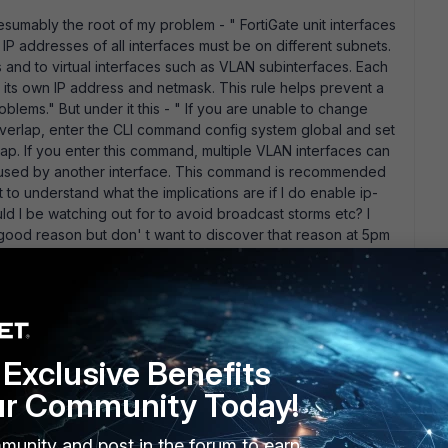
resumably the root of my problem - " FortiGate unit interfaces
P addresses of all interfaces must be on different subnets.
s and to virtual interfaces such as VLAN subinterfaces. Each
its own IP address and netmask. This rule helps prevent a
blems." But under it this - " If you are unable to change
 overlap, enter the CLI command config system global and set
ap. If you enter this command, multiple VLAN interfaces can
et used by another interface. This command is recommended
t to understand what the implications are if I do enable ip-
ld I be watching out for to avoid broadcast storms etc? I
y good reason but don' t want to discover that reason at 5pm
for the replies!
go
Exclusive Benefits
hy I would really need to have the same subnet on 3
rk design to me.
ur Community Today!
ting up a 100D with three VDOMs; a root and two customer
 connected to the ISP switch. The ISP typically issues you
munity and post in the forum to earn