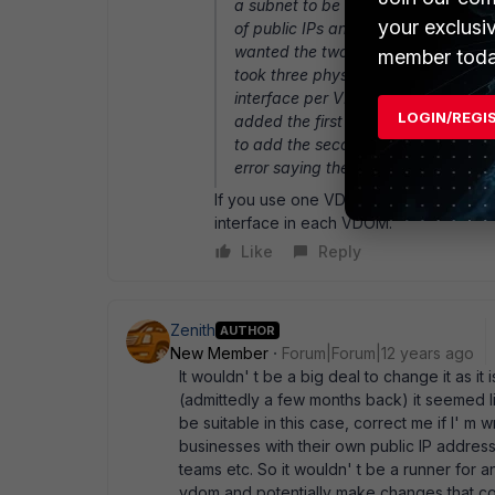
a subnet to be used for your firewa
your exclusi
of public IPs and have them routed t
wanted the two customer VDOMs to 
member toda
took three physical interfaces on 
interface per VDOM. I then asked the
LOGIN/REGI
added the first IP (1.2.3.4/30) to 
to add the second IP (1.2.3.5/30) 
error saying the IP subnet is in-use
If you use one VDOM as the gateway 
interface in each VDOM.
Like
Reply
Zenith
AUTHOR
New Member
Forum|Forum|12 years ago
It wouldn' t be a big deal to change it as it
(admittedly a few months back) it seemed li
be suitable in this case, correct me if I' m
businesses with their own public IP address
teams etc. So it wouldn' t be a runner for 
vdom and potentially make changes that co