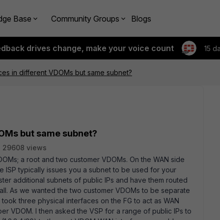
dge Base
Community Groups
Blogs
edback drives change, make your voice count
15 d
ces in different VDOMs but same subnet?
VDOMs but same subnet?
29608 views
e VDOMs; a root and two customer VDOMs. On the WAN side
e ISP typically issues you a subnet to be used for your
ster additional subnets of public IPs and have them routed
rewall. As we wanted the two customer VDOMs to be separate
 took three physical interfaces on the FG to act as WAN
per VDOM. I then asked the VSP for a range of public IPs to