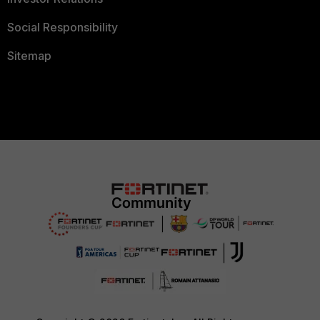
Social Responsibility
Sitemap