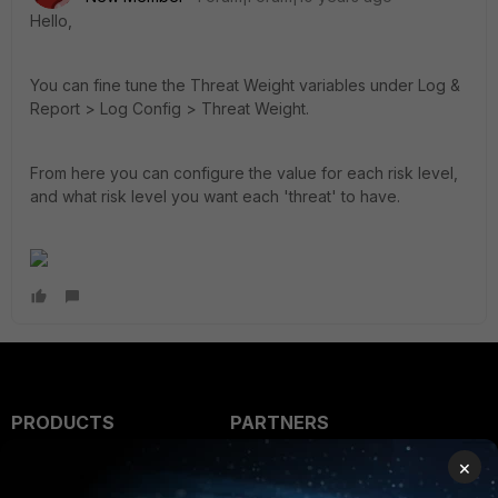
Hello,
You can fine tune the Threat Weight variables under Log &
Report > Log Config > Threat Weight.
From here you can configure the value for each risk level,
and what risk level you want each 'threat' to have.
PRODUCTS
PARTNERS
×
Enterprise
Overview