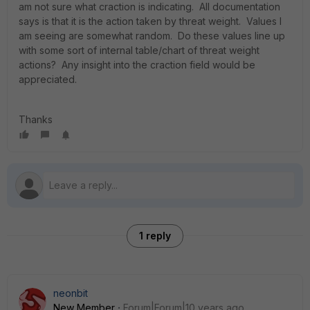
am not sure what craction is indicating. All documentation
says is that it is the action taken by threat weight. Values I
am seeing are somewhat random. Do these values line up
with some sort of internal table/chart of threat weight
actions? Any insight into the craction field would be
appreciated.
Thanks
1 reply
neonbit
New Member
Forum|Forum|10 years ago