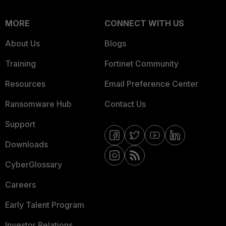
MORE
CONNECT WITH US
About Us
Blogs
Training
Fortinet Community
Resources
Email Preference Center
Ransomware Hub
Contact Us
Support
Downloads
CyberGlossary
Careers
Early Talent Program
Investor Relations