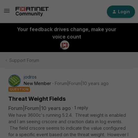
Login
Your feedback drives change, make your
voice count
Support Forum
jodros
New Member
Forum|Forum|10 years ago
QUESTION
Threat Weight Fields
Forum|Forum|10 years ago
1 reply
We have 3600c's running 5.2.4. Threat weight is enabled
and I am seeing crscore and craction data in log events.
The field crscore seems to indicate the value configured
for a specific event based on the threat weight. However I