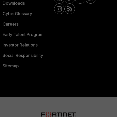
Downloads
CyberGlossary
Careers
Early Talent Program
Investor Relations
Social Responsibility
Sitemap