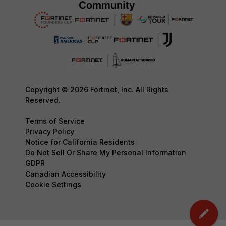
Copyright © 2026 Fortinet, Inc. All Rights
Reserved.
Terms of Service
Privacy Policy
Notice for California Residents
Do Not Sell Or Share My Personal Information
GDPR
Canadian Accessibility
Cookie Settings