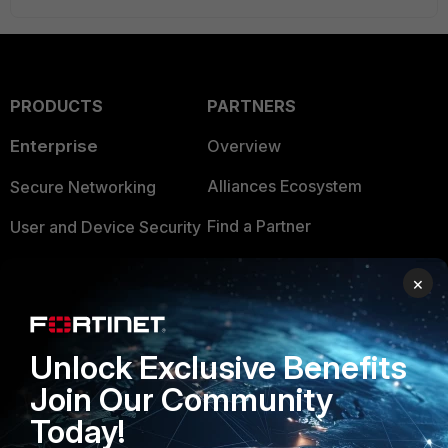
PRODUCTS
PARTNERS
Enterprise
Overview
Alliances Ecosystem
Secure Networking
Find a Partner
User and Device Security
Become a Partner
Security Operations
×
Partner Login
Application Security
FortiGuard Labs Threat
Unlock Exclusive Benefits
TRUST CENTER
Intelligence
Join Our Community
Trusted Company
Small Mid-Sized
Today!
Businesses
Trusted Process