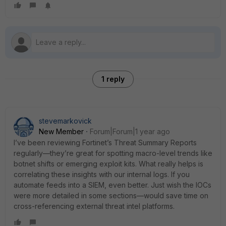
1 reply
stevemarkovick
New Member
Forum|Forum|1 year ago
I’ve been reviewing Fortinet’s Threat Summary Reports
regularly—they’re great for spotting macro-level trends like
botnet shifts or emerging exploit kits. What really helps is
correlating these insights with our internal logs. If you
automate feeds into a SIEM, even better. Just wish the IOCs
were more detailed in some sections—would save time on
cross-referencing external threat intel platforms.