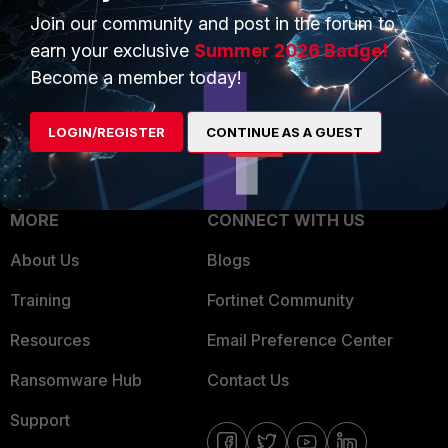
Join our community and post in the forum to
Overview
Trusted Partners
earn your exclusive
Summer 2026 Badge!
Service Providers
Product Certifications
Become a member today!
MSSP
LOGIN/REGISTER
CONTINUE AS A GUEST
Mobile Providers
MORE
CONNECT WITH US
About Us
Blogs
Training
Fortinet Community
Resources
Email Preference Center
Ransomware Hub
Contact Us
Support