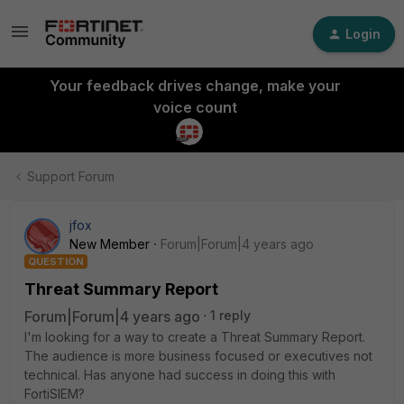
Login
Your feedback drives change, make your
voice count
Support Forum
jfox
New Member
Forum|Forum|4 years ago
QUESTION
Threat Summary Report
Forum|Forum|4 years ago
1 reply
I'm looking for a way to create a Threat Summary Report.
The audience is more business focused or executives not
technical. Has anyone had success in doing this with
FortiSIEM?