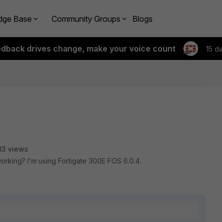
dge Base
Community Groups
Blogs
edback drives change, make your voice count
15 d
03 views
king? I'm using Fortigate 300E FOS 6.0.4.