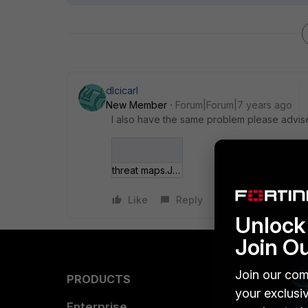
dlcicarl
New Member
Forum|Forum|7 years ago
I also have the same problem please advise
threat maps.JPG
Like
Reply
Unlock 
Join O
Join our com
PRODUCTS
PARTN
your exclusi
Enterprise
Overvi