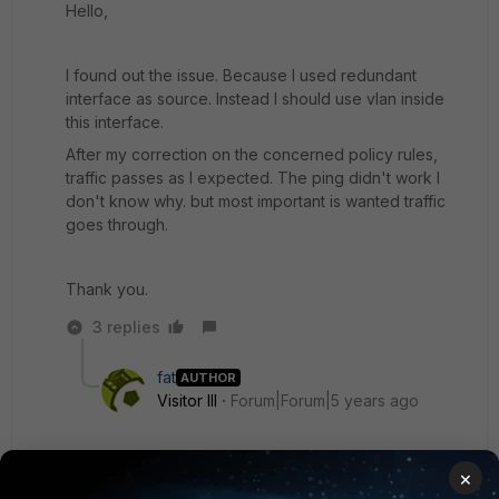
Hello,
I found out the issue. Because I used redundant
interface as source. Instead I should use vlan inside
this interface.
After my correction on the concerned policy rules,
traffic passes as I expected. The ping didn't work I
don't know why. but most important is wanted traffic
goes through.
Thank you.
3 replies
fat
AUTHOR
Visitor III
Forum|Forum|5 years ago
Since there were logs in implicit deny, I guess the
×
first rule (permit all/any) doesn't contain all