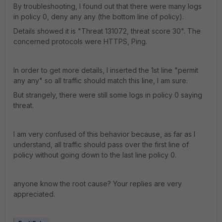
By troubleshooting, I found out that there were many logs
in policy 0, deny any any (the bottom line of policy).
Details showed it is "Threat 131072, threat score 30". The
concerned protocols were HTTPS, Ping.
In order to get more details, I inserted the 1st line "permit
any any" so all traffic should match this line, I am sure.
But strangely, there were still some logs in policy 0 saying
threat.
I am very confused of this behavior because, as far as I
understand, all traffic should pass over the first line of
policy without going down to the last line policy 0.
anyone know the root cause? Your replies are very
appreciated.