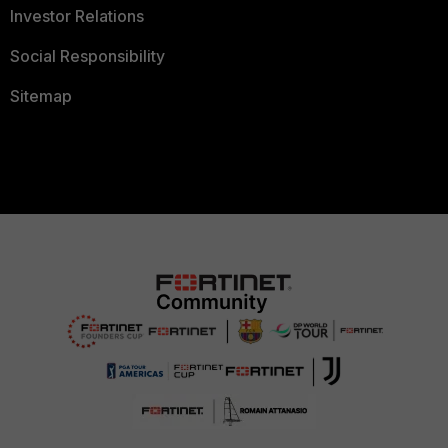
Investor Relations
Social Responsibility
Sitemap