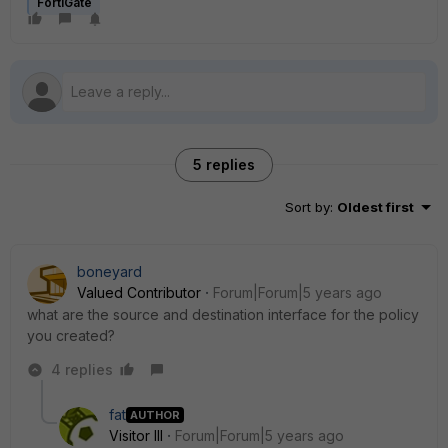
FortiGate
5 replies
Sort by
:
Oldest first
boneyard
Valued Contributor
Forum|Forum|5 years ago
what are the source and destination interface for the policy
you created?
4 replies
fat
AUTHOR
Visitor III
Forum|Forum|5 years ago