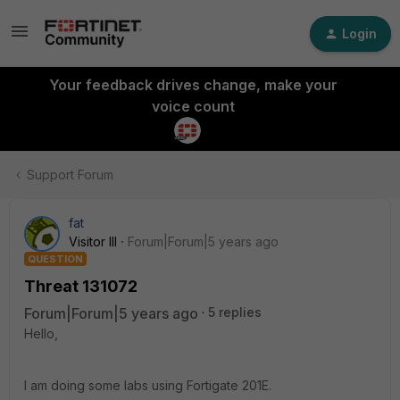
Login
Your feedback drives change, make your
voice count
Support Forum
fat
Visitor III
Forum|Forum|5 years ago
QUESTION
Threat 131072
Forum|Forum|5 years ago
5 replies
Hello,
I am doing some labs using Fortigate 201E.