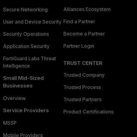
Alliances Ecosystem
Secure Networking
Find a Partner
User and Device Security
Become a Partner
Security Operations
Partner Login
Application Security
FortiGuard Labs Threat
TRUST CENTER
Intelligence
Trusted Company
Small Mid-Sized
Businesses
Trusted Process
Overview
Trusted Partners
Service Providers
Product Certifications
MSSP
Mobile Providers