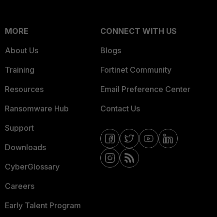
MORE
CONNECT WITH US
About Us
Blogs
Training
Fortinet Community
Resources
Email Preference Center
Ransomware Hub
Contact Us
Support
Downloads
CyberGlossary
Careers
Early Talent Program