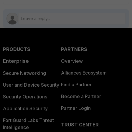
PRODUCTS
PARTNERS
Enterprise
Overview
Alliances Ecosystem
Secure Networking
Find a Partner
User and Device Security
Become a Partner
Security Operations
Partner Login
Application Security
FortiGuard Labs Threat
TRUST CENTER
Intelligence