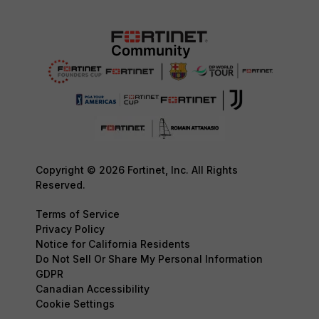
Copyright © 2026 Fortinet, Inc. All Rights
Reserved.
Terms of Service
Privacy Policy
Notice for California Residents
Do Not Sell Or Share My Personal Information
GDPR
Canadian Accessibility
Cookie Settings