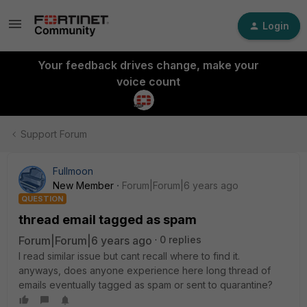
Login
Your feedback drives change, make your
voice count
Support Forum
Fullmoon
New Member
Forum|Forum|6 years ago
QUESTION
thread email tagged as spam
Forum|Forum|6 years ago
0 replies
I read similar issue but cant recall where to find it.
anyways, does anyone experience here long thread of
emails eventually tagged as spam or sent to quarantine?