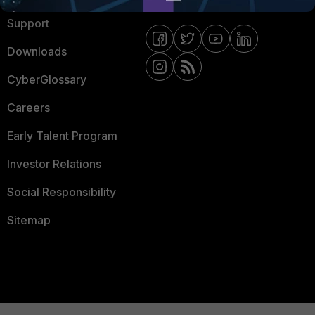
Support
Downloads
CyberGlossary
Careers
Early Talent Program
Investor Relations
Social Responsibility
Sitemap