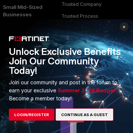
Trusted Company
Small Mid-Sized
Businesses
Trusted Process
×
Overview
Trusted Partners
Service Providers
Product Certifications
Unlock Exclusive Benefits
MSSP
Join Our Community
Mobile Providers
Today!
Join our community and post in the forum to
MORE
CONNECT WITH US
earn your exclusive
Summer 2026 Badge!
About Us
Blogs
Become a member today!
Training
Fortinet Community
LOGIN/REGISTER
CONTINUE AS A GUEST
Resources
Email Preference Center
Ransomware Hub
Contact Us