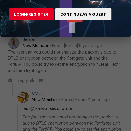
specify its encryption capabilities in a 3-byte sub-element
under the WTP descriptor message element but it doesn't.
LOGIN/REGISTER
CONTINUE AS A GUEST
Jeroen
New Member
Forum|Forum|11 years ago
The fact that you could not analyze the packet is due to
DTLS encryption between the Fortigate unit and the
FortiAP. You could try to set the encryption to "Clear Text"
and then try it again.
1 reply
VMat
New Member
Forum|Forum|11 years ago
mail@jeroenmelis.nl wrote:
The fact that you could not analyze the packet is
due to DTLS encryption between the Fortigate unit
and the FortiAP. You could try to set the encryption