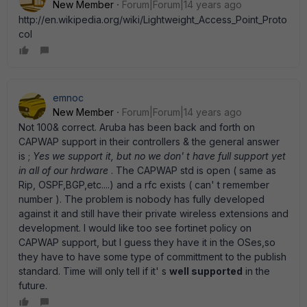
New Member
Forum|Forum|14 years ago
http://en.wikipedia.org/wiki/Lightweight_Access_Point_Proto
col
emnoc
New Member
Forum|Forum|14 years ago
Not 100& correct. Aruba has been back and forth on
CAPWAP support in their controllers & the general answer
is ;
Yes we support it, but no we don' t have full support yet
in all of our hrdware
. The CAPWAP std is open ( same as
Rip, OSPF,BGP,etc....) and a rfc exists ( can' t remember
number ). The problem is nobody has fully developed
against it and still have their private wireless extensions and
development. I would like too see fortinet policy on
CAPWAP support, but I guess they have it in the OSes,so
they have to have some type of committment to the publish
standard. Time will only tell if it' s
well supported
in the
future.