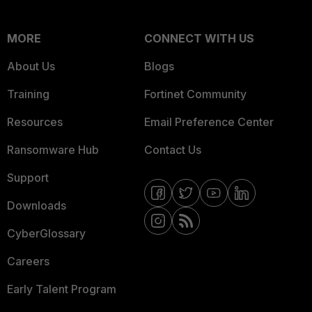
MORE
CONNECT WITH US
About Us
Blogs
Training
Fortinet Community
Resources
Email Preference Center
Ransomware Hub
Contact Us
Support
Downloads
CyberGlossary
Careers
Early Talent Program