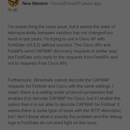
New Member
Forum|Forum|11 years ago
Hi all,
I'm researching the same issue, but it seems the state of
interoperability between vendors has not changed too
much in last years. I'm trying to use a Cisco AP with
FortiGate (v5.2.2) without success. The Cisco APs and
FortiAPs send CAPWAP discovery requests in similar way,
but FortiGate only reply to the requests from FortiAPs and
not to requests from Cisco APs.
Furthermore, Wireshark cannot decode the CAPWAP
requests for Fortinet and Cisco with the same settings. I
mean, there is a setting under protocol>properties that
enables it to decode CAPWAP for Cisco, but if I enable this
option then it is not able to decode CAPWAP for Fortinet. It
seems there is some type of issue with the WTP descriptor,
but I don't know what is exactly the problem and the debug
logs in FortiGate do not shed light on this issue.