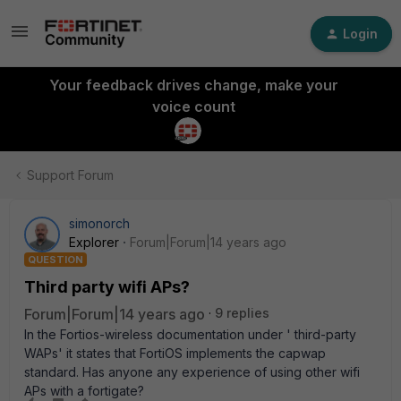
Login
Your feedback drives change, make your
voice count
Support Forum
simonorch
Explorer
Forum|Forum|14 years ago
QUESTION
Third party wifi APs?
Forum|Forum|14 years ago
9 replies
In the Fortios-wireless documentation under ' third-party
WAPs' it states that FortiOS implements the capwap
standard. Has anyone any experience of using other wifi
APs with a fortigate?