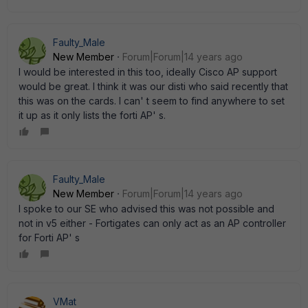
Faulty_Male
New Member
Forum|Forum|14 years ago
I would be interested in this too, ideally Cisco AP support
would be great. I think it was our disti who said recently that
this was on the cards. I can' t seem to find anywhere to set
it up as it only lists the forti AP' s.
Faulty_Male
New Member
Forum|Forum|14 years ago
I spoke to our SE who advised this was not possible and
not in v5 either - Fortigates can only act as an AP controller
for Forti AP' s
VMat