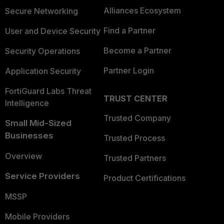
Alliances Ecosystem
Secure Networking
Find a Partner
User and Device Security
Become a Partner
Security Operations
Partner Login
Application Security
FortiGuard Labs Threat
TRUST CENTER
Intelligence
Trusted Company
Small Mid-Sized
Businesses
Trusted Process
Overview
Trusted Partners
Service Providers
Product Certifications
MSSP
Mobile Providers