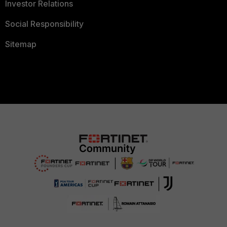
Investor Relations
Social Responsibility
Sitemap