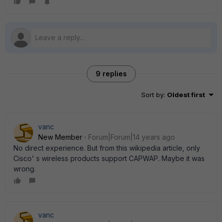
9 replies
Sort by
:
Oldest first
vanc
New Member
Forum|Forum|14 years ago
No direct experience. But from this wikipedia article, only
Cisco' s wireless products support CAPWAP. Maybe it was
wrong.
vanc