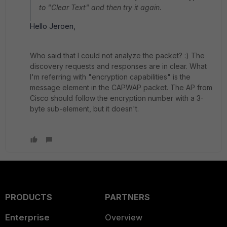
to "Clear Text" and then try it again.
Hello Jeroen,
Who said that I could not analyze the packet? :) The
discovery requests and responses are in clear. What
I'm referring with "encryption capabilities" is the
message element in the CAPWAP packet. The AP from
Cisco should follow the encryption number with a 3-
byte sub-element, but it doesn't.
PRODUCTS
PARTNERS
Enterprise
Overview