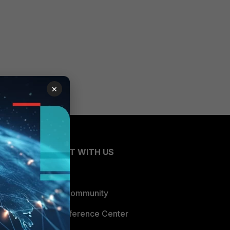
×
CONNECT WITH US
Blogs
Fortinet Community
Email Preference Center