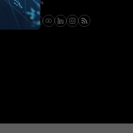
Contact Us