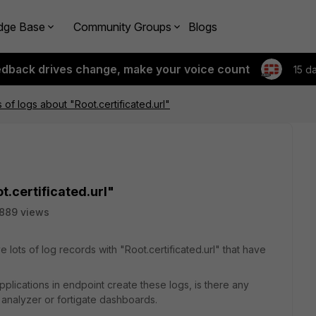
dge Base
Community Groups
Blogs
edback drives change, make your voice count
15 d
 of logs about "Root.certificated.url"
t.certificated.url"
889 views
lots of log records with "Root.certificated.url" that have
pplications in endpoint create these logs, is there any
ti analyzer or fortigate dashboards.