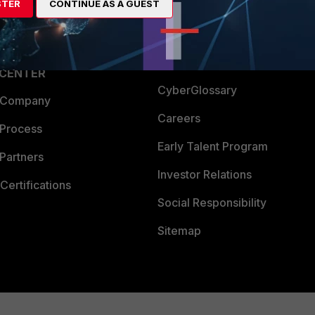
STER
CONTINUE AS A GUEST
a Partner
Ransomware Hub
Login
Support
Downloads
 CENTER
CyberGlossary
 Company
Careers
 Process
Early Talent Program
Partners
Investor Relations
Certifications
Social Responsibility
Sitemap