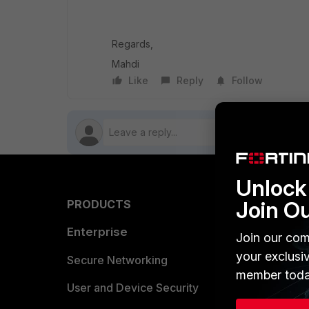
Regards,
Mahdi
Like
Reply
Follow
Unlock 
Join O
PRODUCTS
PARTN
Enterprise
Overvi
Join our com
your exclusi
Allianc
Secure Networking
member toda
Find a P
User and Device Security