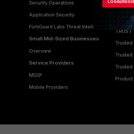
LOGIN/REGI
Become 
Security Operations
Partner 
Application Security
FortiGuard Labs Threat Intelligence
TRUST
Small Mid-Sized Businesses
Trusted
Overview
Trusted
Service Providers
Trusted 
MSSP
Product 
Mobile Providers