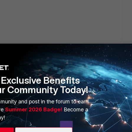
Exclusive Benefits
ur Community Today!
ERS
MORE
ew
About Us
munity and post in the forum to earn
ve
Summer 2026 Badge!
Become a
es Ecosystem
Training
y!
artner
Resources