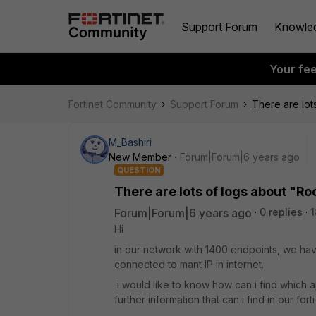
Support Forum
Knowle
Your fe
Fortinet Community
Support Forum
There are lots
M_Bashiri
New Member
Forum|Forum|6 years ago
QUESTION
There are lots of logs about "Roo
Forum|Forum|6 years ago
0 replies
1
Hi
in our network with 1400 endpoints, we have 
connected to mant IP in internet.
i would like to know how can i find which a
further information that can i find in our for