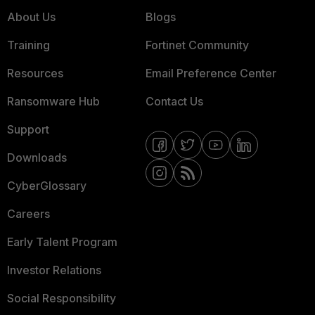
About Us
Blogs
Training
Fortinet Community
Resources
Email Preference Center
Ransomware Hub
Contact Us
Support
Downloads
CyberGlossary
Careers
Early Talent Program
Investor Relations
Social Responsibility