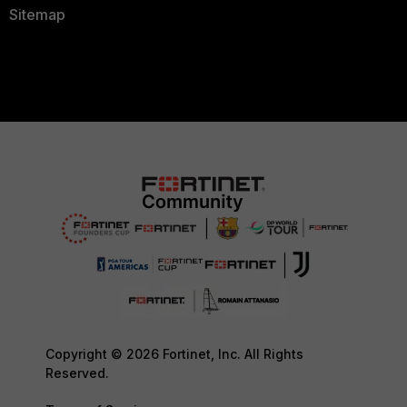
Sitemap
Copyright © 2026 Fortinet, Inc. All Rights
Reserved.