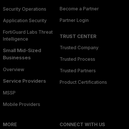
Become a Partner
Security Operations
Partner Login
Application Security
FortiGuard Labs Threat
TRUST CENTER
Intelligence
Trusted Company
Small Mid-Sized
Businesses
Trusted Process
Overview
Trusted Partners
Service Providers
Product Certifications
MSSP
Mobile Providers
MORE
CONNECT WITH US