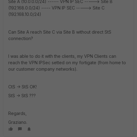
Site A (10.0.0.0/24) ------ VPN IP SEC -----> Site B
(192.168.0.0/24) ----- VPN IP SEC -----> Site C
(192.168.10.0/24)
Can Site A reach Site C via Site B without direct StS
connection?
I was able to do it with the clients, my VPN Clients can
reach the VPN IPSec setted on my fortigate (from home to
our customer company networks).
CtS -> StS OK!
StS -> StS ???
Regards,
Graziano.