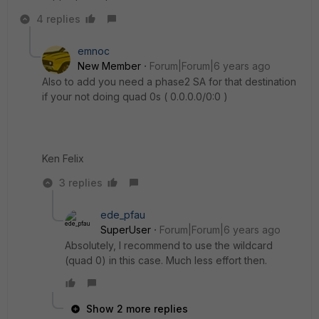
4 replies
emnoc
New Member
Forum|Forum|6 years ago
Also to add you need a phase2 SA for that destination
if your not doing quad 0s ( 0.0.0.0/0:0 )
Ken Felix
3 replies
ede_pfau
SuperUser
Forum|Forum|6 years ago
Absolutely, I recommend to use the wildcard
(quad 0) in this case. Much less effort then.
Show 2 more replies