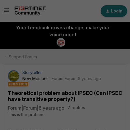
Login
Your feedback drives change, make your
voice count
Support Forum
Storyteller
New Member
Forum|Forum|6 years ago
QUESTION
Theoretical problem about IPSEC (Can IPSEC
have transitive property?)
Forum|Forum|6 years ago
7 replies
This is the problem.