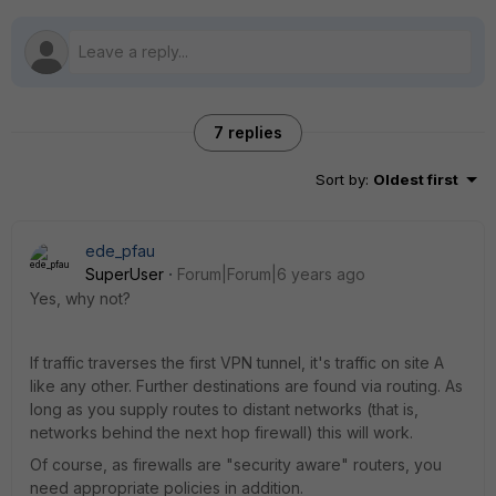
7 replies
Sort by
:
Oldest first
ede_pfau
SuperUser
Forum|Forum|6 years ago
Yes, why not?
If traffic traverses the first VPN tunnel, it's traffic on site A
like any other. Further destinations are found via routing. As
long as you supply routes to distant networks (that is,
networks behind the next hop firewall) this will work.
Of course, as firewalls are "security aware" routers, you
need appropriate policies in addition.