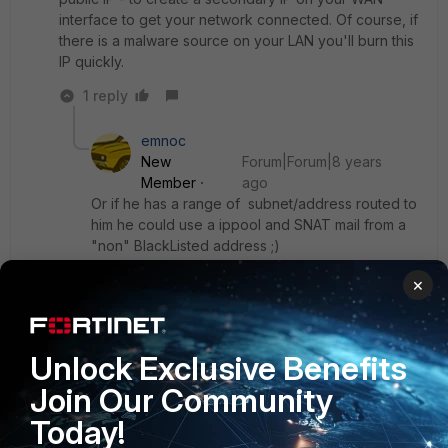
interface to get your network connected. Of course, if
there is a malware source on your LAN you'll burn this
IP quickly.
1 reply
emnoc
New
Forum|Forum|8 years
Member
ago
Or if he has a range of subnet/address routed to
him he could use a ippool and SNAT mail from a
"non" BlackListed address ;)
×
Either way, he needs to fix the root cause to
avoid being on a RBL to begin with ;)
Unlock Exclusive Benefits
Join Our Community
Ken
Today!