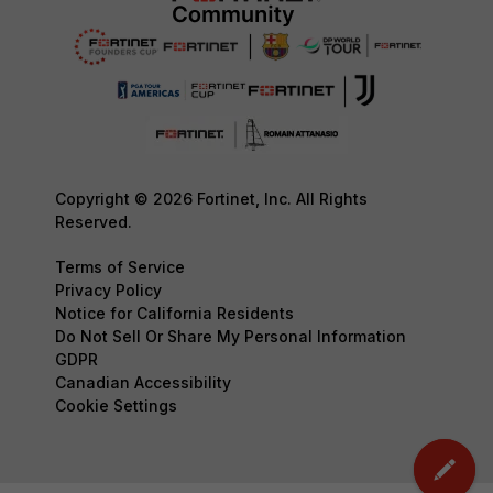
Copyright © 2026 Fortinet, Inc. All Rights
Reserved.
Terms of Service
Privacy Policy
Notice for California Residents
Do Not Sell Or Share My Personal Information
GDPR
Canadian Accessibility
Cookie Settings