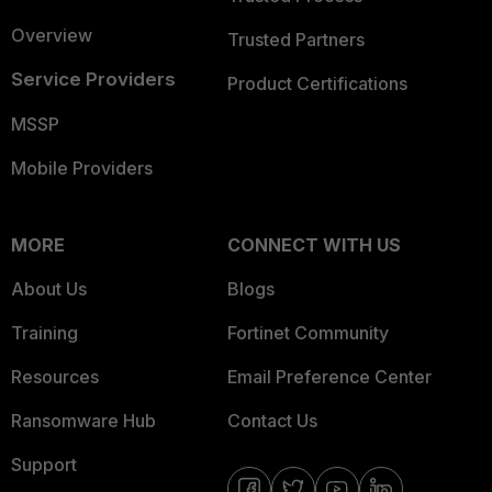
Overview
Trusted Partners
Service Providers
Product Certifications
MSSP
Mobile Providers
MORE
CONNECT WITH US
About Us
Blogs
Training
Fortinet Community
Resources
Email Preference Center
Ransomware Hub
Contact Us
Support