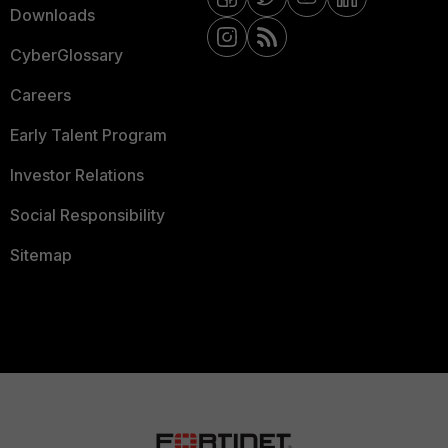
Downloads
CyberGlossary
Careers
Early Talent Program
Investor Relations
Social Responsibility
Sitemap