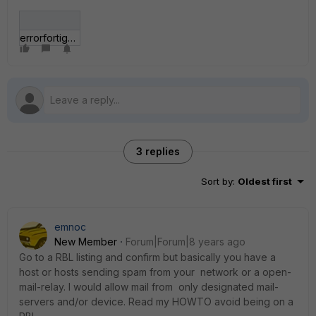
errorfortigate.JPG
3 replies
Sort by
:
Oldest first
emnoc
New Member
Forum|Forum|8 years ago
Go to a RBL listing and confirm but basically you have a
host or hosts sending spam from your network or a open-
mail-relay. I would allow mail from only designated mail-
servers and/or device. Read my HOWTO avoid being on a