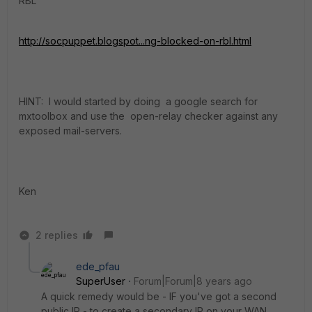
RBL
http://socpuppet.blogspot...ng-blocked-on-rbl.html
HINT: I would started by doing a google search for
mxtoolbox and use the open-relay checker against any
exposed mail-servers.
Ken
2 replies
ede_pfau
SuperUser
Forum|Forum|8 years ago
A quick remedy would be - IF you've got a second
public IP - to create a secondary IP on your WAN