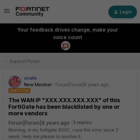
Login
Your feedback drives change, make your
voice count
Support Forum
smalle
New Member
Forum|Forum|8 years ago
QUESTION
The WAN IP "XXX.XXX.XXX.XXX" of this
FortiGate has been blacklisted by one or
more vendors
Forum|Forum|8 years ago
3 replies
Morning, in my fortigate 800C, i see this error since 2
week. Help me please to resolve it.