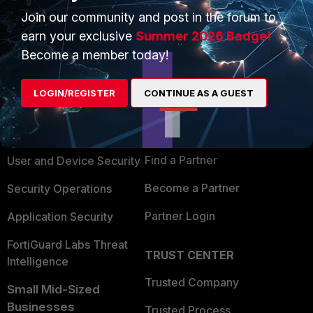
Join our community and post in the forum to
earn your exclusive
Summer 2026 Badge!
Become a member today!
PRODUCTS
PARTNERS
LOGIN/REGISTER
CONTINUE AS A GUEST
Enterprise
Overview
Alliances Ecosystem
Secure Networking
Find a Partner
User and Device Security
Become a Partner
Security Operations
Partner Login
Application Security
FortiGuard Labs Threat
TRUST CENTER
Intelligence
Trusted Company
Small Mid-Sized
Businesses
Trusted Process