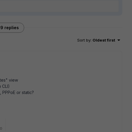
9 replies
Sort by
:
Oldest first
tes" view
m CLI)
 PPPoE or static?
go