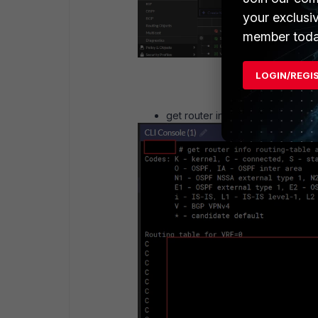
your exclusi
member toda
LOGIN/REGI
get router info routing-table all