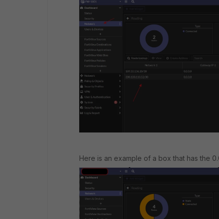
Here is an example of a box that has the 0.0