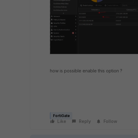
how is possible enable this option ?
FortiGate
Like
Reply
Follow