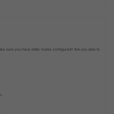
ake sure you have static routes configured? Are you able to
go