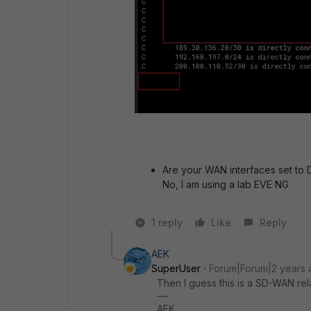
Are your WAN interfaces set to 
No, I am using a lab EVE NG
1 reply
Like
Reply
AEK
SuperUser
Forum|Forum|2 years 
Then I guess this is a SD-WAN rela
AEK