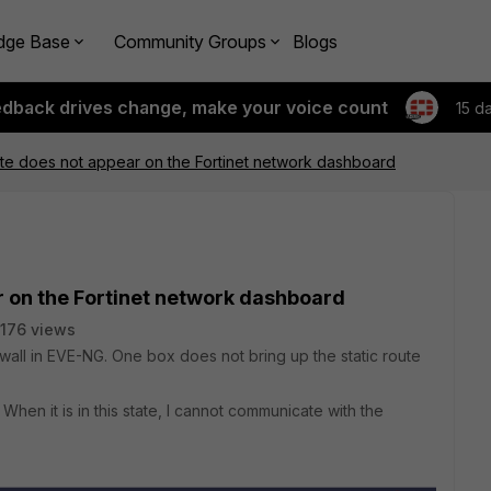
dge Base
Community Groups
Blogs
edback drives change, make your voice count
15 d
ute does not appear on the Fortinet network dashboard
r on the Fortinet network dashboard
176 views
rewall in EVE-NG. One box does not bring up the static route
When it is in this state, I cannot communicate with the