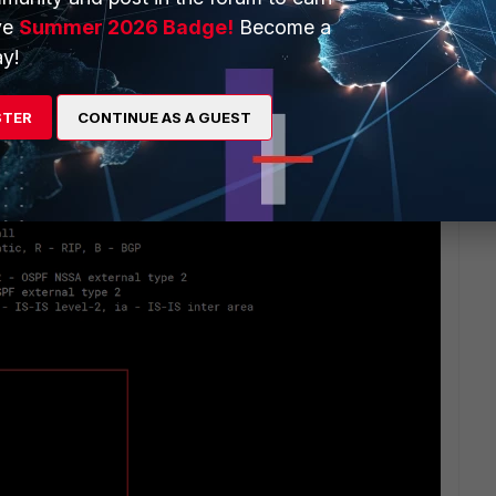
ve
Summer 2026 Badge!
Become a
y!
STER
CONTINUE AS A GUEST
 (from CLI)