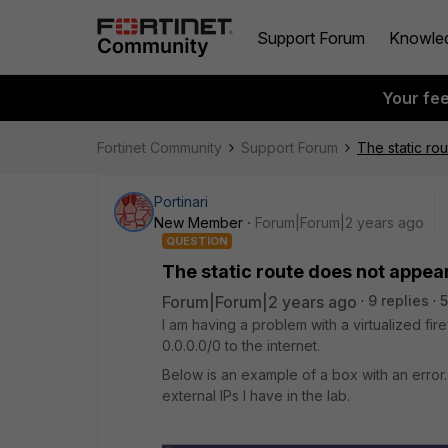
Support Forum
Knowle
Your fe
Fortinet Community
Support Forum
The static ro
Portinari
New Member
Forum|Forum|2 years ago
QUESTION
The static route does not appea
Forum|Forum|2 years ago
9 replies
5
I am having a problem with a virtualized fi
0.0.0.0/0 to the internet.
Below is an example of a box with an error. 
external IPs I have in the lab.