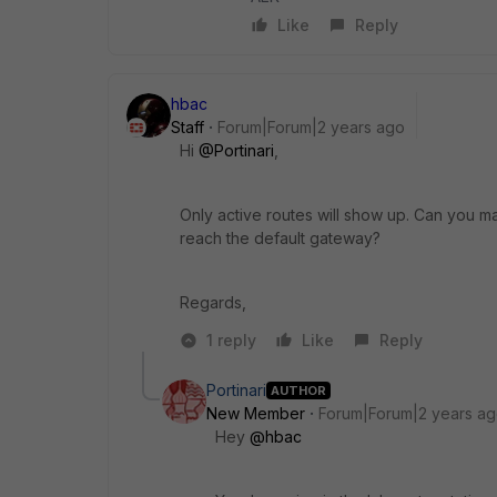
Like
Reply
hbac
Staff
Forum|Forum|2 years ago
Hi
@Portinari
,
Only active routes will show up. Can you m
reach the default gateway?
Regards,
1 reply
Like
Reply
Portinari
AUTHOR
New Member
Forum|Forum|2 years a
Hey
@hbac