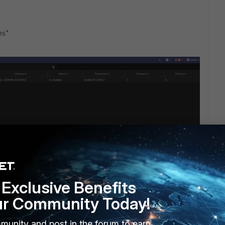
tes"
Exclusive Benefits
ur Community Today!
munity and post in the forum to earn