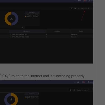
.0.0/0 route to the internet and is functioning properly.