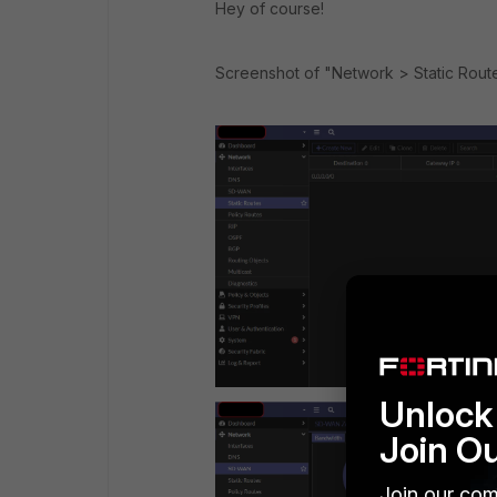
Hey of course!
Screenshot of "Network > Static Rou
Unlock 
Join O
Join our com