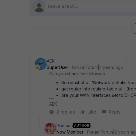
AEK
SuperUser
Forum|Forum|2 years ago
Can you share the following:
Screenshot of "Network > Static Rou
get router info routing-table all (fro
Are your WAN interfaces set to DHCP,
AEK
2 replies
Like
Reply
Portinari
AUTHOR
New Member
Forum|Forum|2 years a