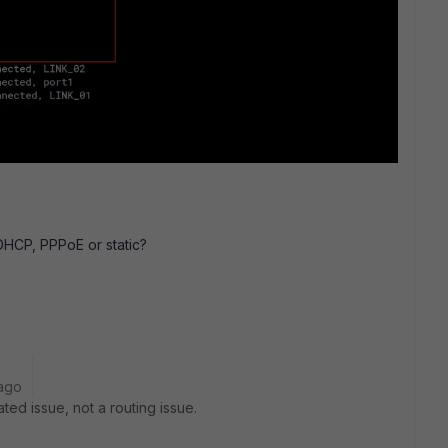
DHCP, PPPoE or static?
ago
ted issue, not a routing issue.