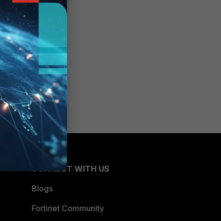
CONNECT WITH US
Blogs
Fortinet Community