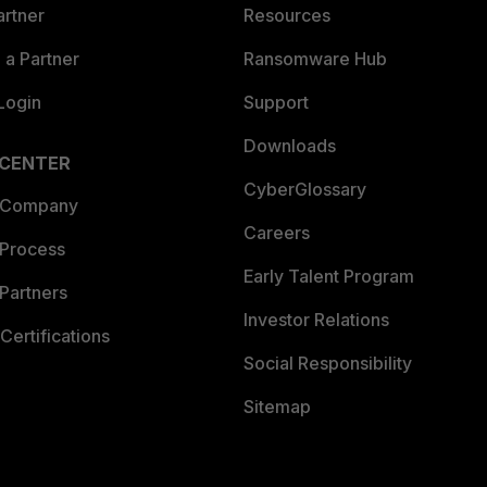
artner
Resources
a Partner
Ransomware Hub
Login
Support
Downloads
 CENTER
CyberGlossary
 Company
Careers
 Process
Early Talent Program
Partners
Investor Relations
Certifications
Social Responsibility
Sitemap