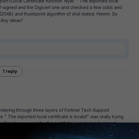
mport>Local Certificate function. Nyet. " The imported local
 self-signed and the Digicert one and checked a few odds and
(2048) and thumbprint algorithm of sha1 stated. Hmmm. So
? Any ideas?
1 reply
andering through three layers of Fortinet Tech Support
" The imported local certificate is invalid" was really trying
he Pending request for the certifiate I was trying to import.
the message to: " The imported local certificate is invalid -
 So, just to restate this - 1. Create a Certifiate Signing