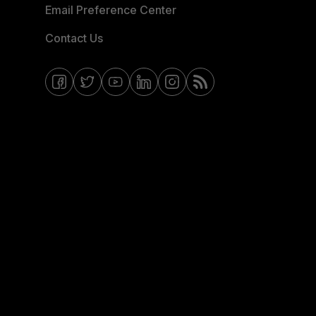
Email Preference Center
Contact Us