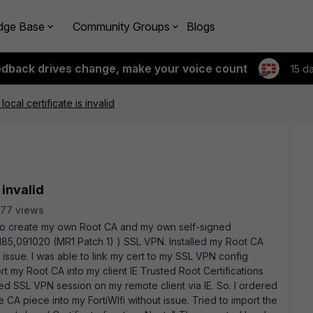
dge Base
Community Groups
Blogs
edback drives change, make your voice count
15 d
ocal certificate is invalid
 invalid
77 views
 to create my own Root CA and my own self-signed
d0185,091020 (MR1 Patch 1) ) SSL VPN. Installed my Root CA
 issue. I was able to link my cert to my SSL VPN config
ort my Root CA into my client IE Trusted Root Certifications
sted SSL VPN session on my remote client via IE. So. I ordered
he CA piece into my FortiWIfi without issue. Tried to import the