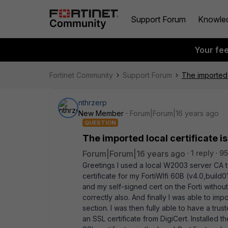
Support Forum
Knowle
Your fe
Fortinet Community
Support Forum
The imported l
nthrzerp
New Member
Forum|Forum|16 years ago
QUESTION
The imported local certificate is
Forum|Forum|16 years ago
1 reply
95
Greetings I used a local W2003 server CA
certificate for my FortiWIfi 60B (v4.0,buil
and my self-signed cert on the Forti without
correctly also. And finally I was able to imp
section. I was then fully able to have a tru
an SSL certificate from DigiCert. Installed t