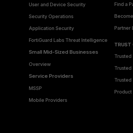
Find a P
User and Device Security
Become 
Security Operations
Partner 
Application Security
FortiGuard Labs Threat Intelligence
TRUST
Small Mid-Sized Businesses
Trusted
Overview
Trusted
Service Providers
Trusted 
MSSP
Product 
Mobile Providers