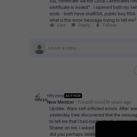
SSL certificate via the Local Certificates>I
certificate is invalid" . I opened both my
ends - both have sha1RSA, public key RSA 
what is this error message trying to tell me
Like
Reply
Follow
nthrzerp
AUTHOR
New Member
Forum|Forum|16 years ago
Update. Ware self-inflicted errors. After w
yesterday I/we discovered that the message 
to tell me that I had inadvertently deleted t
Shame on me. I asked tech support to tweak 
did you perhaps delete the Pending request?"