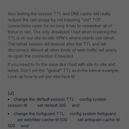
Also limiting the session TTL and DNS cache will really
reduce the ram usage by not keeping "old" TCP
connections open for so long. It has to remember all of
these in ram. The only drawback I had when lowering the
TTL is on our site-to-site VPN's where clients use telnet.
The telnet session will timeout after the TTL and will
disconnect. Almost all other kinds of web traffic will simply
re-open the connection if needed.
If you need to fix the issue like I had with site-to-site and
telnet. Don't set the "global" TTL as in the below example.
Look up how to set per interface ttl.
[ul]
change the default session TTL: config system
session-ttl set default 300 end
change the fortiguard TTL: config system fortiguard
set webfilter-cache-ttl 500 set antispam-cache-ttl
500 end