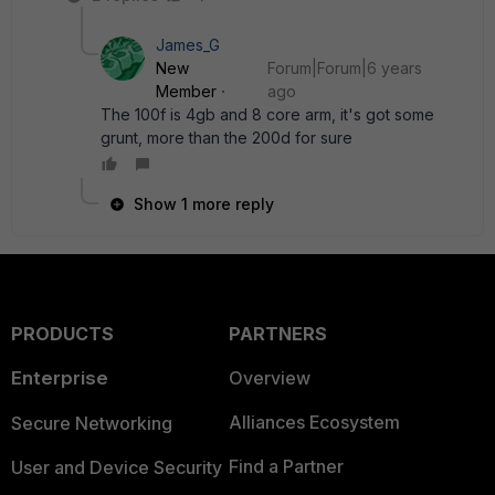
James_G
New
Forum|Forum|6 years
Member
ago
The 100f is 4gb and 8 core arm, it's got some
grunt, more than the 200d for sure
Show 1 more reply
PRODUCTS
PARTNERS
Enterprise
Overview
Alliances Ecosystem
Secure Networking
Find a Partner
User and Device Security