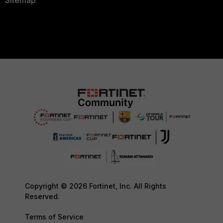
Sitemap
Copyright © 2026 Fortinet, Inc. All Rights
Reserved.
Terms of Service