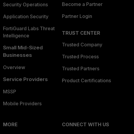
Become a Partner
Security Operations
Partner Login
Application Security
FortiGuard Labs Threat
TRUST CENTER
Intelligence
Trusted Company
Small Mid-Sized
Businesses
Trusted Process
Overview
Trusted Partners
Service Providers
Product Certifications
MSSP
Mobile Providers
MORE
CONNECT WITH US