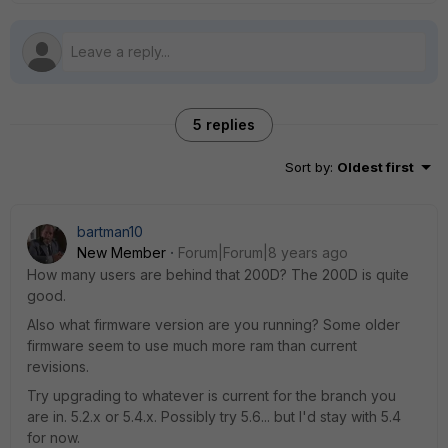
5 replies
Sort by
:
Oldest first
bartman10
New Member
Forum|Forum|8 years ago
How many users are behind that 200D? The 200D is quite
good.
Also what firmware version are you running? Some older
firmware seem to use much more ram than current
revisions.
Try upgrading to whatever is current for the branch you
are in. 5.2.x or 5.4.x. Possibly try 5.6... but I'd stay with 5.4
for now.