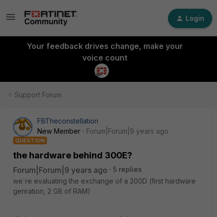
Login
Your feedback drives change, make your
voice count
Support Forum
FBTheconstellation
New Member
Forum|Forum|9 years ago
QUESTION
the hardware behind 300E?
Forum|Forum|9 years ago
5 replies
we´re evaluating the exchange of a 200D (first hardware
genration, 2 GB of RAM)