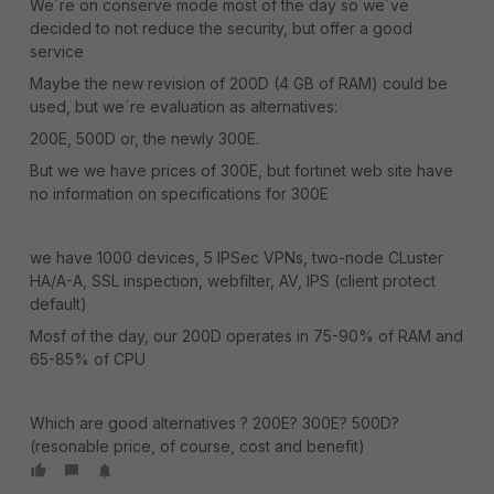
We´re on conserve mode most of the day so we´ve
decided to not reduce the security, but offer a good
service
Maybe the new revision of 200D (4 GB of RAM) could be
used, but we´re evaluation as alternatives:
200E, 500D or, the newly 300E.
But we we have prices of 300E, but fortinet web site have
no information on specifications for 300E
we have 1000 devices, 5 IPSec VPNs, two-node CLuster
HA/A-A, SSL inspection, webfilter, AV, IPS (client protect
default)
Mosf of the day, our 200D operates in 75-90% of RAM and
65-85% of CPU
Which are good alternatives ? 200E? 300E? 500D?
(resonable price, of course, cost and benefit)