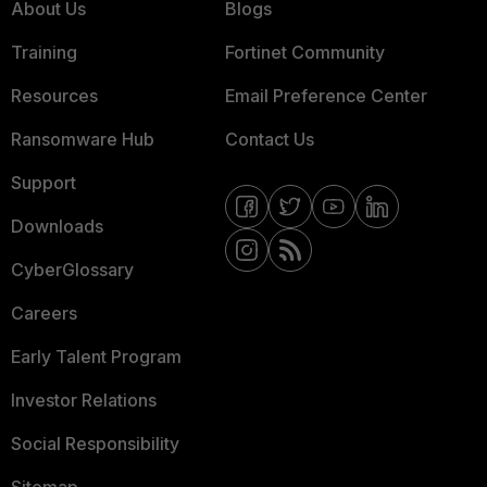
About Us
Blogs
Training
Fortinet Community
Resources
Email Preference Center
Ransomware Hub
Contact Us
Support
Downloads
CyberGlossary
Careers
Early Talent Program
Investor Relations
Social Responsibility