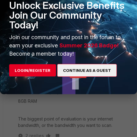
Unlock Exclusive Benefits
Join Our Community
100E:
ARMv7 Processor
Today!
3GB RAM
Join our community and post in the forum to
earn your exclusive
Summer 2026 Badge!
200E:
Become a member today!
2xIntel Celeron G1820
4GB RAM
LOGIN/REGISTER
CONTINUE AS A GUEST
300E:
4xIntel(R) Core(TM) i5-6500 CPU @ 3.20GHz
8GB RAM
The biggest point of evaluation is your internet
bandwidth, or the bandwidth you want to scan.
2 replies