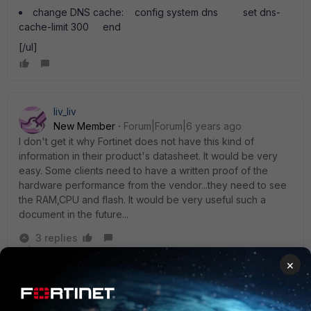
change DNS cache: config system dns set dns-
cache-limit 300 end
[/ul]
liv_liv
New Member
Forum|Forum|6 years ago
I don't get it why Fortinet does not have this kind of
information in their product's datasheet. It would be very
easy. Some clients need to have a written proof of the
hardware performance from the vendor...they need to see
the RAM,CPU and flash. It would be very useful such a
document in the future...
3 replies
×
oheigl
New Member
Forum|Forum|6 years ago
Hi,