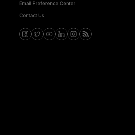
Email Preference Center
Contact Us