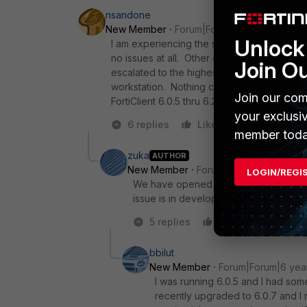
nsandone
New Member
Forum|Forum|6 years ago
Unlock 
I am experiencing the same issue with for 
no issues at all. Other experience it random
Join O
escalated to the highest level. Sniffer tra
workstation. Nothing clear is showing a rea
Join our com
FortiClient 6.0.5 thru 6.2.2.
your exclusi
6 replies
Like
Reply
member toda
zuka
AUTHOR
New Member
Forum|Forum|6 years a
LOGIN/REGI
We have opened a case in Fortinet sup
issue is in development, but time pass
5 replies
Like
Reply
bbilut
New Member
Forum|Forum|6 yea
I was running 6.0.5 and I had som
recently upgraded to 6.0.7 and I no