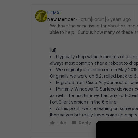
HFMXI
New Member
Forum|Forum|6 years ago
We have the same issue for about as long
able to help. Curious how many of these 
[ul]
I typically drop within 5 minutes of a se
always most common after a reboot to dro
We originally implemented din May 2019 
Originally we were on 6.2, rolled back to 6
Migrated from Cisco AnyConnect of which
Primarily Windows 10 Surface devices 
as well. The first time we had any FortiCli
FortiClient versions in the 6.x line.
At this point, we are leaning on some s
themselves but really have come up empty a
Like
Reply