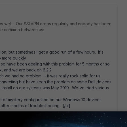
 as well. Our SSLVPN drops regularly and nobody has been
are common between us:
ssion, but sometimes I get a good run of a few hours. It's
p more quickly.
so have been dealing with this problem for 5 months or so.
.x, and we are back on 6.2.2
 we had no problem -- it was really rock solid for us
connecting but have seen the problem on some Dell devices
ent install on our systems was May 2019. We've tried various
ort of mystery configuration on our Windows 10 devices
fter months of troubleshooting. [/ul]