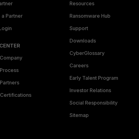
artner
Resources
a Partner
Ransomware Hub
Login
Support
Downloads
 CENTER
CyberGlossary
 Company
Careers
 Process
Early Talent Program
Partners
Investor Relations
Certifications
Social Responsibility
Sitemap