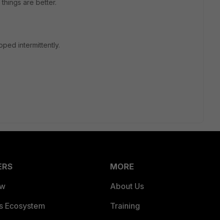
 things are better.
ped intermittently.
ERS
MORE
ew
About Us
es Ecosystem
Training