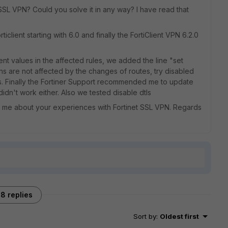
SSL VPN? Could you solve it in any way? I have read that
iclient starting with 6.0 and finally the FortiClient VPN 6.2.0
nt values ​​in the affected rules, we added the line "set
ns are not affected by the changes of routes, try disabled
s. Finally the Fortiner Support recommended me to update
 didn't work either. Also we tested disable dtls
ell me about your experiences with Fortinet SSL VPN. Regards
8 replies
Sort by
:
Oldest first