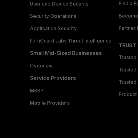
Find a P
User and Device Security
Become 
Security Operations
Partner 
Application Security
FortiGuard Labs Threat Intelligence
TRUST
Small Mid-Sized Businesses
Trusted
Overview
Trusted
Service Providers
Trusted 
MSSP
Product 
Mobile Providers