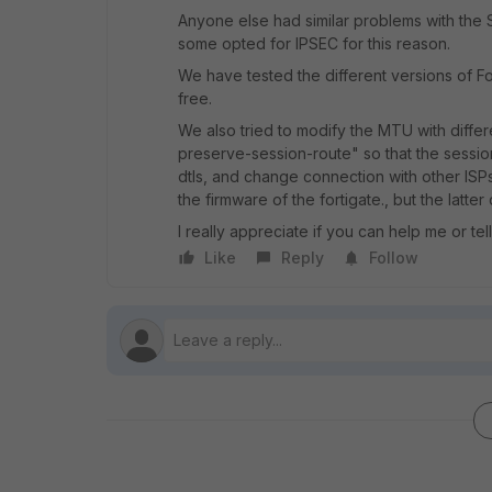
Anyone else had similar problems with the 
some opted for IPSEC for this reason.
We have tested the different versions of Fort
free.
We also tried to modify the MTU with differe
preserve-session-route" so that the sessio
dtls, and change connection with other ISP
the firmware of the fortigate., but the latter
I really appreciate if you can help me or t
Like
Reply
Follow