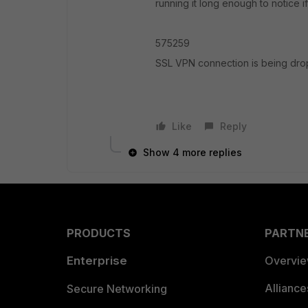
running it long enough to notice if
575259
SSL VPN connection is being drop
Like
Reply
Show 4 more replies
PRODUCTS
PARTN
Enterprise
Overvi
Allianc
Secure Networking