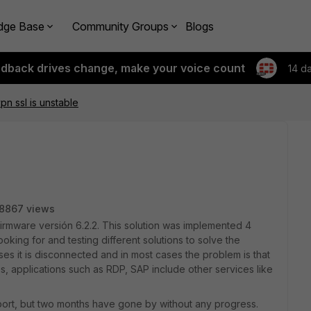
dge Base
Community Groups
Blogs
edback drives change, make your voice count
14 d
pn ssl is unstable
8867 views
Firmware versión 6.2.2. This solution was implemented 4
king for and testing different solutions to solve the
es it is disconnected and in most cases the problem is that
tes, applications such as RDP, SAP include other services like
port, but two months have gone by without any progress.