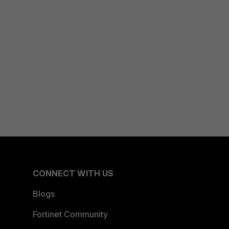
CONNECT WITH US
Blogs
Fortinet Community