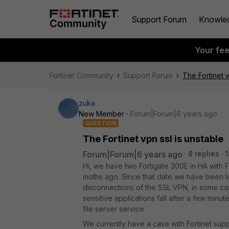
Support Forum
Knowle
Your fe
Fortinet Community
Support Forum
The Fortinet v
zuka
New Member
Forum|Forum|6 years ago
QUESTION
The Fortinet vpn ssl is unstable
Forum|Forum|6 years ago
8 replies
1
Hi, we have two Fortigate 300E in HA with 
moths ago. Since that date we have been loo
disconnections of the SSL VPN, in some cas
sensitive applications fall after a few minu
file server service.
We currently have a case with Fortinet sup