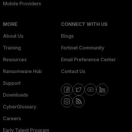
Mobile Providers
MORE
CONNECT WITH US
About Us
Blogs
Training
Fortinet Community
Resources
Email Preference Center
Ransomware Hub
Contact Us
Support
Downloads
CyberGlossary
Careers
Early Talent Program