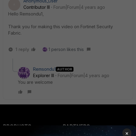
Anonymous_User
A
Contributor III
Forum|Forum|4 years ago
Hello Remsondu1,
Thank you for making this video on Fortinet Security
Fabric.
1 reply
1 person likes this
Remsondu1
AUTHOR
Explorer III
Forum|Forum|4 years ago
You are welcome
PRODUCTS
PARTNERS
×