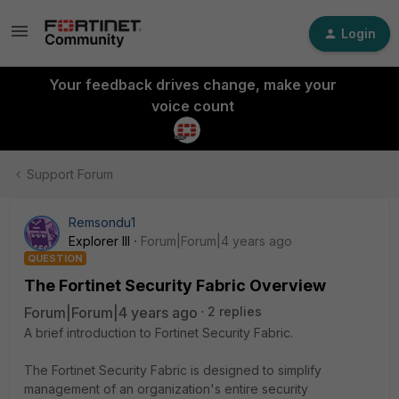
Login
Your feedback drives change, make your
voice count
Support Forum
Remsondu1
Explorer III
Forum|Forum|4 years ago
QUESTION
The Fortinet Security Fabric Overview
Forum|Forum|4 years ago
2 replies
A brief introduction to Fortinet Security Fabric.
The Fortinet Security Fabric is designed to simplify
management of an organization's entire security