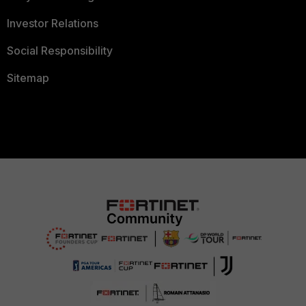
Investor Relations
Social Responsibility
Sitemap