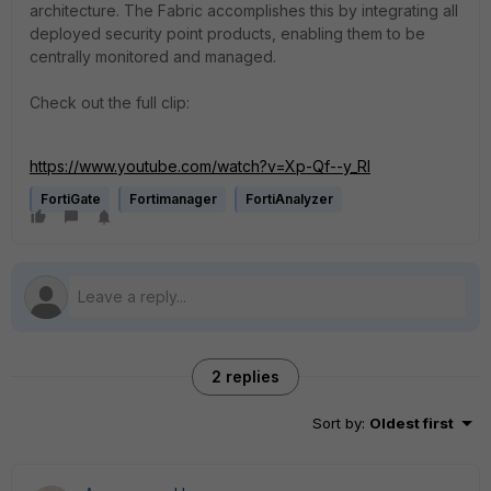
architecture. The Fabric accomplishes this by integrating all
deployed security point products, enabling them to be
centrally monitored and managed.
Check out the full clip:
https://www.youtube.com/watch?v=Xp-Qf--y_RI
FortiGate
Fortimanager
FortiAnalyzer
2 replies
Sort by
:
Oldest first