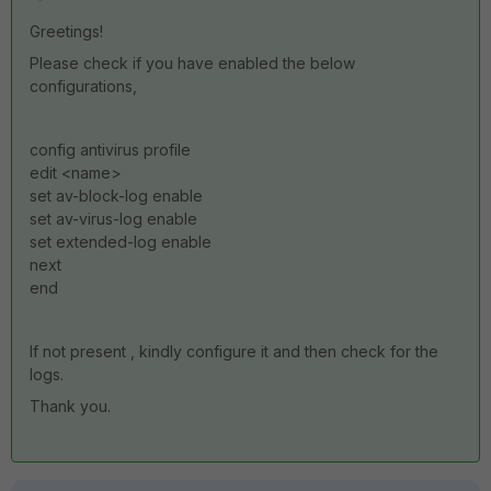
Greetings!
Please check if you have enabled the below
configurations,
config antivirus profile
edit <name>
set av-block-log enable
set av-virus-log enable
set extended-log enable
next
end
If not present , kindly configure it and then check for the
logs.
Thank you.