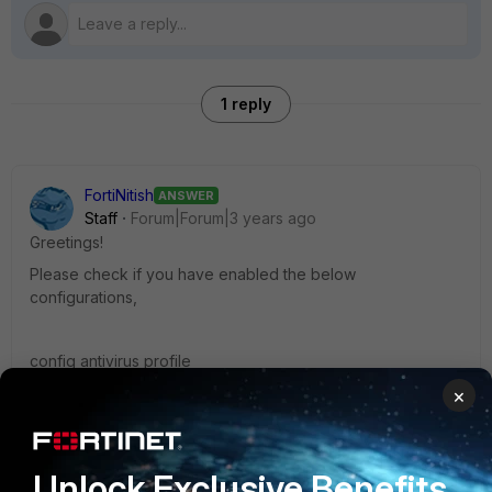
1 reply
FortiNitish
ANSWER
Staff
Forum|Forum|3 years ago
Greetings!
Please check if you have enabled the below
configurations,
config antivirus profile
edit <name>
×
set av-block-log enable
set av-virus-log enable
set extended-log enable
Unlock Exclusive Benefits
next