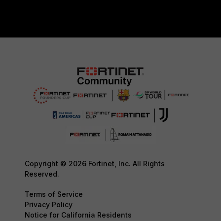
Copyright © 2026 Fortinet, Inc. All Rights
Reserved.
Terms of Service
Privacy Policy
Notice for California Residents