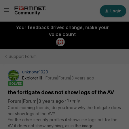
Login
Your feedback drives change, make your
voice count
Support Forum
unknown1020
Explorer III
Forum|Forum|3 years ago
SOLVED
the fortigate does not show logs of the AV
Forum|Forum|3 years ago
1 reply
Good morning friends, do you know why the fortigate does
not show logs of the AV?
For the other security profiles it shows me logs but for the
AV it does not show anything, as in the image: