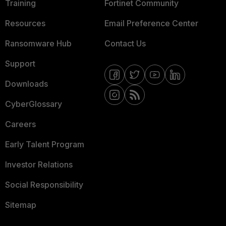
Training
Fortinet Community
Resources
Email Preference Center
Ransomware Hub
Contact Us
Support
Downloads
CyberGlossary
Careers
Early Talent Program
Investor Relations
Social Responsibility
Sitemap