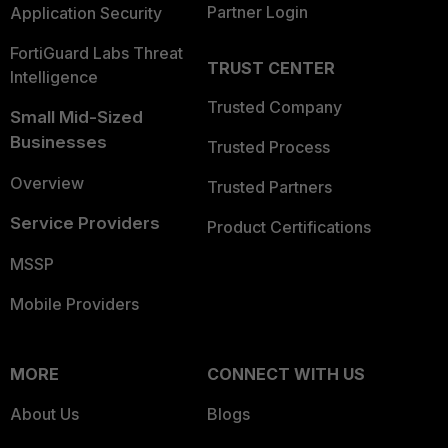
Partner Login
Application Security
FortiGuard Labs Threat
TRUST CENTER
Intelligence
Trusted Company
Small Mid-Sized
Businesses
Trusted Process
Overview
Trusted Partners
Service Providers
Product Certifications
MSSP
Mobile Providers
MORE
CONNECT WITH US
About Us
Blogs