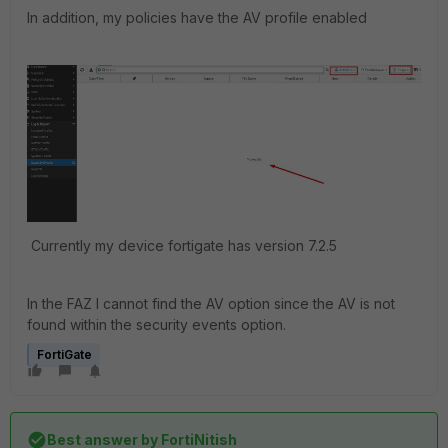
In addition, my policies have the AV profile enabled
Currently my device fortigate has version 7.2.5
In the FAZ I cannot find the AV option since the AV is not
found within the security events option.
FortiGate
Best answer by
FortiNitish