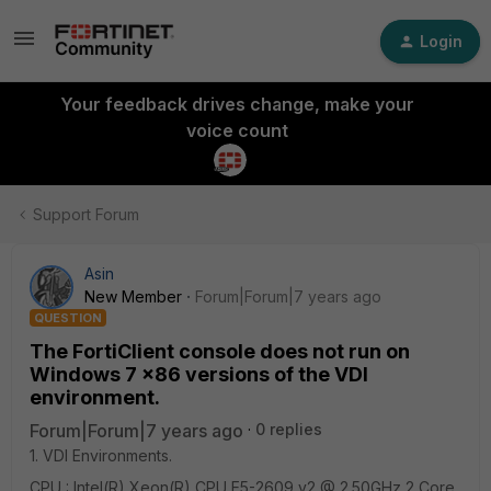
Login
Your feedback drives change, make your
voice count
Support Forum
Asin
New Member
Forum|Forum|7 years ago
QUESTION
The FortiClient console does not run on
Windows 7 x86 versions of the VDI
environment.
Forum|Forum|7 years ago
0 replies
1. VDI Environments.
CPU : Intel(R) Xeon(R) CPU E5-2609 v2 @ 2.50GHz 2 Core