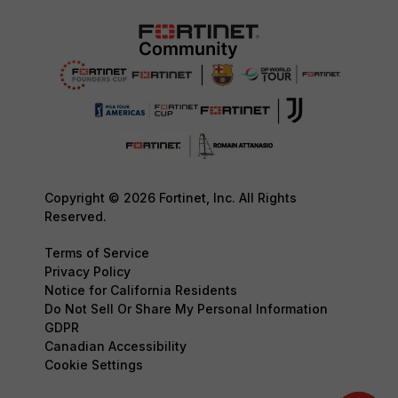
Copyright © 2026 Fortinet, Inc. All Rights
Reserved.
Terms of Service
Privacy Policy
Notice for California Residents
Do Not Sell Or Share My Personal Information
GDPR
Canadian Accessibility
Cookie Settings