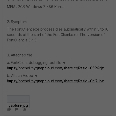
MEM : 2GB Windows 7 x86 Korea
2. Symptom
The FortiClient.exe process dies automatically within 5 to 10
seconds of the start of the FortiClient.exe. The version of
FortiClient is 5.4.5.
3. Attached file
a. FortiClient debugging tool file =>
https://hhchoi.myqnapcloud.com/share.cgi?ssid=05PQrjz
b. Attach Video =>
https://hhchoi.myqnapcloud.com/share.cgi?ssid=0nj7Lbz
capture.jpg