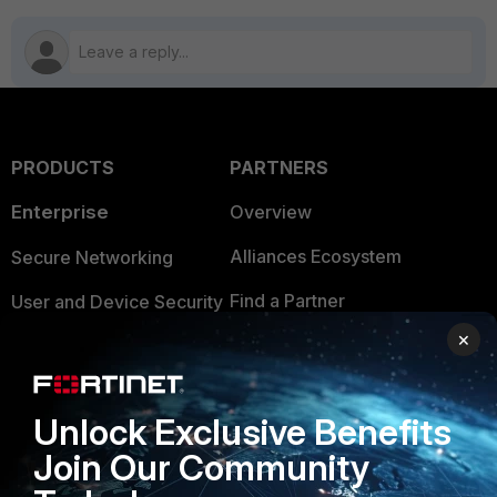
PRODUCTS
PARTNERS
Enterprise
Overview
Alliances Ecosystem
Secure Networking
Find a Partner
User and Device Security
×
Become a Partner
Security Operations
Partner Login
Application Security
Unlock Exclusive Benefits
FortiGuard Labs Threat
TRUST CENTER
Join Our Community
Intelligence
Trusted Company