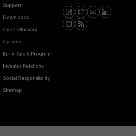
Support
Downloads
CyberGlossary
Careers
Early Talent Program
Investor Relations
Social Responsibility
Sitemap