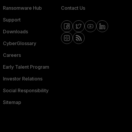
Ransomware Hub
Contact Us
Support
Downloads
CyberGlossary
Careers
Early Talent Program
Investor Relations
Social Responsibility
Sitemap