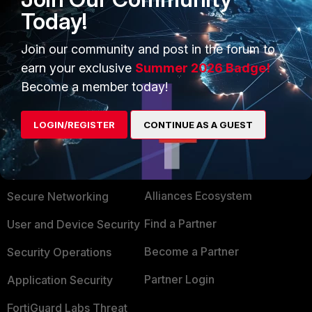
Today!
Regards,
Aman
Join our community and post in the forum to
earn your exclusive
Summer 2026 Badge!
Become a member today!
LOGIN/REGISTER
CONTINUE AS A GUEST
PRODUCTS
PARTNERS
Enterprise
Overview
Alliances Ecosystem
Secure Networking
Find a Partner
User and Device Security
Become a Partner
Security Operations
Partner Login
Application Security
FortiGuard Labs Threat