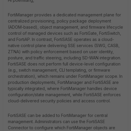
Hi poemliang,
FortiManager provides a dedicated management plane for
centralized provisioning, policy package deployment
(ADOM-based), object management, and firmware lifecycle
control of managed devices such as FortiGate, FortiSwitch,
and FortiAP. In contrast, FortiSASE operates as a cloud-
native control plane delivering SSE services (SWG, CASB,
ZTNA) with policy enforcement based on user identity,
posture, and traffic steering, including SD-WAN integration.
FortiSASE does not perform full device-level configuration
(e.g., switch management, CLI templating, or firmware
orchestration), which remains under FortiManager scope. In
production deployments, FortiManager and FortiSASE are
typically integrated, where FortiManager handles device
configuration/state management, while FortiSASE enforces
cloud-delivered security policies and access control.
FortiSASE can be added to FortiManager for central
management. Administrators can use the FortiSASE
Connector to configure which FortiManager objects are