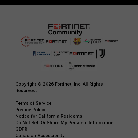
Copyright © 2026 Fortinet, Inc. All Rights
Reserved.
Terms of Service
Privacy Policy
Notice for California Residents
Do Not Sell Or Share My Personal Information
GDPR
Canadian Accessibility