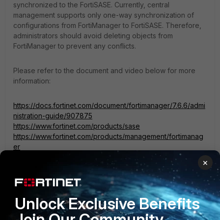
synchronized to the FortiSASE. Currently, central
management supports only one-way synchronization of
configurations from FortiManager to FortiSASE. Therefore,
administrators should avoid deleting objects from
FortiManager to prevent any conflicts.
Please refer to the document and video below for more
information:
https://docs.fortinet.com/document/fortimanager/7.6.6/admi
nistration-guide/907875
https://www.fortinet.com/products/sase
https://www.fortinet.com/products/management/fortimanag
er
https://video.fortinet.com/latest/fortisase-centralized-
×
management-with-fortimanager
Unlock Exclusive Benefits
If you have found a solution, please like and accept it to
make it easily accessible to others.
Join Our Community