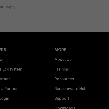
Reply
ERS
MORE
ew
About Us
es Ecosystem
Training
artner
Resources
a Partner
Ransomware Hub
Login
Support
Downloads