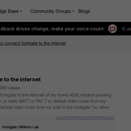
dge Base
Community Groups
Blogs
edback drives change, make your voice count
15 d
o connect fortigate to the internet
e to the internet
301 views
fortigate to the internet of my home ADSL modem passing
 or static NAT? or PAT ? or default static route from my
fault static route from my adsl to the fortigate ?or other