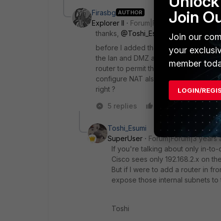
Unlock 
Join O
Firasbg
AUTHOR
Explorer II
Forum|Forum|3 years ago
thanks,
@Toshi_Esumi
for your respo
Join our com
before I added the router I let the Fort
your exclusi
the lan and DMZ access to the internet
member toda
router to permit the network 192.168.2.
configure NAT also in router to the L
right ?
LOGIN/REGI
5 replies
Like
Reply
Toshi_Esumi
SuperUser
Forum|Forum|3 years 
If you're talking about only in-to
Cisco sees only 192.168.2.x on th
But if I were to add a router in fr
expose those internal subnets to 
Toshi