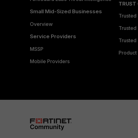
TRUST
Small Mid-Sized Businesses
Trusted
Overview
Trusted
Service Providers
Trusted 
MSSP
Product 
Mobile Providers