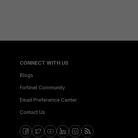
CONNECT WITH US
Blogs
Fortinet Community
Email Preference Center
Contact Us