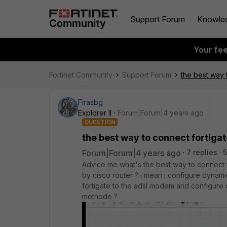
Support Forum
Knowle
Your fe
Fortinet Community
Support Forum
the best way t
Firasbg
Explorer II
Forum|Forum|4 years ago
QUESTION
the best way to connect fortigat
Forum|Forum|4 years ago
7 replies
5
Advice me what's the best way to connect 
by cisco router ? i mean i configure dynamic
fortigate to the adsl modem and configure de
methode ?