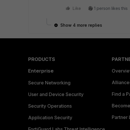
Like
1 person likes this
Show 4 more replies
PRODUCTS
PARTN
Enterprise
Overvi
Allianc
Secure Networking
Find a P
User and Device Security
Become 
Security Operations
Partner 
Application Security
FortiGuard Labs Threat Intelligence