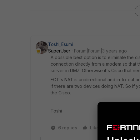
Toshi_Esumi
SuperUser
Forum|Forum|3 years ago
A possible best option is to eliminate the c
connection directly from a modem so that t
server in DMZ. Otherwise it's Cisco that nee
FGT's NAT is unidirectional and in-to-out a
if there are two devices doing NAT. So if y
the Cisco.
Toshi
6 replies
Like
1 person likes