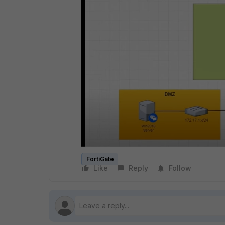
FortiGate
Like
Reply
Follow