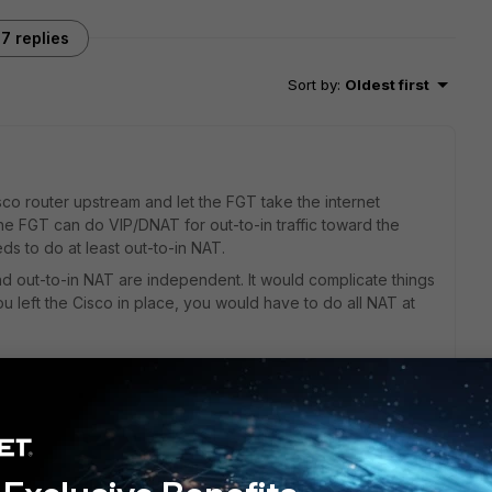
7 replies
Sort by
:
Oldest first
isco router upstream and let the FGT take the internet
he FGT can do VIP/DNAT for out-to-in traffic toward the
ds to do at least out-to-in NAT.
nd out-to-in NAT are independent. It would complicate things
ou left the Cisco in place, you would have to do all NAT at
 this
Reply