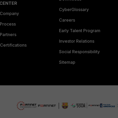
 CENTER
CyberGlossary
 Company
Careers
 Process
Early Talent Program
Partners
Investor Relations
Certifications
Social Responsibility
Sitemap