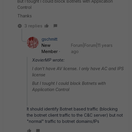
But I tought I could block Botnets with Application
Control
Thanks
3 replies
gschmitt
New
Forum|Forum|11 years
Member
ago
XavierMP wrote:
I don't have AV license. I only have AC and IPS
license
But I tought I could block Botnets with
Application Control
It should identify Botnet based traffic (blocking
the botnet client traffic to the C&C server) but not
"normal" traffic to botnet domains/IPs