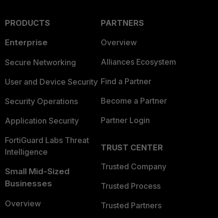
PRODUCTS
PARTNERS
Enterprise
Overview
Alliances Ecosystem
Secure Networking
Find a Partner
User and Device Security
Become a Partner
Security Operations
Partner Login
Application Security
FortiGuard Labs Threat
TRUST CENTER
Intelligence
Trusted Company
Small Mid-Sized
Businesses
Trusted Process
Overview
Trusted Partners