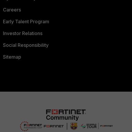
Careers
Early Talent Program
Investor Relations
Social Responsibility
Sitemap