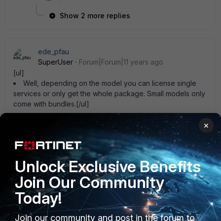
Show 2 more replies
ede_pfau
SuperUser
Forum|Forum|11 years ago
[ul]
Well, depending on the model you can license single
services or only get the whole package. Small models only
come with bundles.[/ul]
1 reply
×
FatalHalt
New Member
Forum|Forum|11 years ago
Unlock Exclusive Benefits
ede_pfau wrote:
Join Our Community
[ul]
Well, depending on the model you can license
Today!
single services or only get the whole package.
Small models only come with bundles.
Join our community and post in the forum to