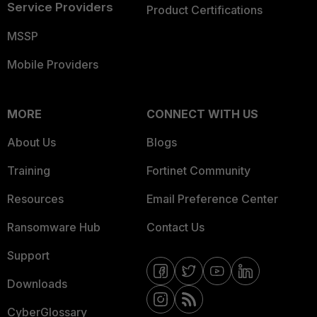
Service Providers
Product Certifications
MSSP
Mobile Providers
MORE
CONNECT WITH US
About Us
Blogs
Training
Fortinet Community
Resources
Email Preference Center
Ransomware Hub
Contact Us
Support
Downloads
CyberGlossary