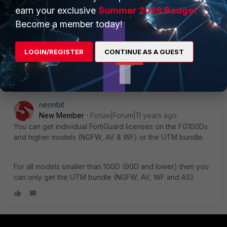
[/ul]
earn your exclusive
Summer 2026 Badge!
Really? I had no idea... I guess I really only work on
Become a member today!
1000 series and below.
LOGIN/REGISTER
CONTINUE AS A GUEST
At what level do they start breaking services up?
neonbit
New Member
Forum|Forum|11 years ago
You can get individual FortiGuard licenses on the FG100Ds
and higher models (NGFW, AV & WF) or the UTM bundle.
For all models smaller than 100D (90D and lower) then you
can only get the UTM bundle (NGFW, AV, WF and AS).