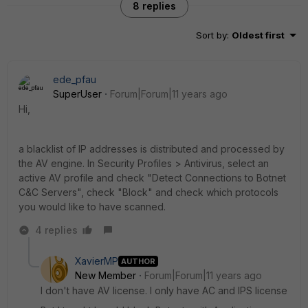
8 replies
Sort by
:
Oldest first
ede_pfau
SuperUser
Forum|Forum|11 years ago
Hi,
a blacklist of IP addresses is distributed and processed by
the AV engine. In Security Profiles > Antivirus, select an
active AV profile and check "Detect Connections to Botnet
C&C Servers", check "Block" and check which protocols
you would like to have scanned.
4 replies
XavierMP
AUTHOR
New Member
Forum|Forum|11 years ago
I don't have AV license. I only have AC and IPS license