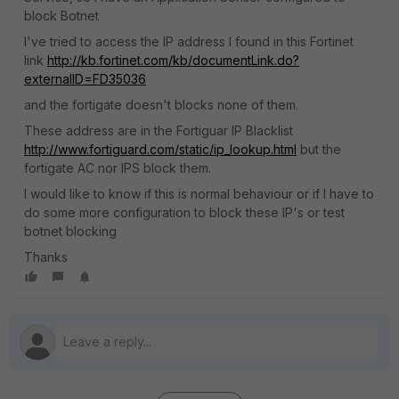
block Botnet
I've tried to access the IP address I found in this Fortinet
link
http://kb.fortinet.com/kb/documentLink.do?
externalID=FD35036
and the fortigate doesn't blocks none of them.
These address are in the Fortiguar IP Blacklist
http://www.fortiguard.com/static/ip_lookup.html
but the
fortigate AC nor IPS block them.
I would like to know if this is normal behaviour or if I have to
do some more configuration to block these IP's or test
botnet blocking
Thanks