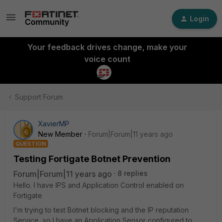
Login
Your feedback drives change, make your
voice count
Support Forum
XavierMP
New Member
Forum|Forum|11 years ago
QUESTION
Testing Fortigate Botnet Prevention
Forum|Forum|11 years ago
8 replies
Hello. I have IPS and Application Control enabled on
Fortigate
I'm trying to test Botnet blocking and the IP reputation
Service, so I have an Application Sensor configured to