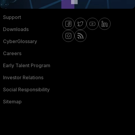
Ransomware Hub
Contact Us
Support
Downloads
CyberGlossary
Careers
Early Talent Program
Investor Relations
Social Responsibility
Sitemap