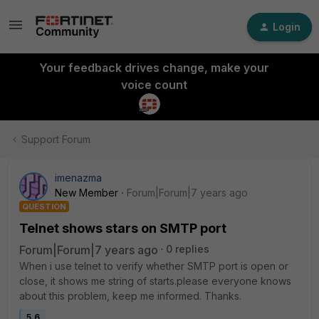
Login
Your feedback drives change, make your
voice count
Support Forum
imenazma
New Member
Forum|Forum|7 years ago
QUESTION
Telnet shows stars on SMTP port
Forum|Forum|7 years ago
0 replies
When i use telnet to verify whether SMTP port is open or
close, it shows me string of starts.please everyone knows
about this problem, keep me informed. Thanks.
5.6