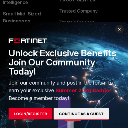
Intelligence
Trusted Company
Small Mid-Sized
Businesses
Trusted Process
×
Overview
Trusted Partners
Service Providers
Product Certifications
Unlock Exclusive Benefits
MSSP
Join Our Community
Mobile Providers
Today!
Join our community and post in the forum to
MORE
CONNECT WITH US
earn your exclusive
Summer 2026 Badge!
Become a member today!
About Us
Blogs
Training
Fortinet Community
LOGIN/REGISTER
CONTINUE AS A GUEST
Resources
Email Preference Center