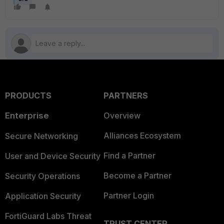
PRODUCTS
PARTNERS
Enterprise
Overview
Alliances Ecosystem
Secure Networking
Find a Partner
User and Device Security
Become a Partner
Security Operations
Partner Login
Application Security
FortiGuard Labs Threat
TRUST CENTER