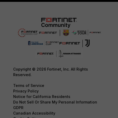
Copyright © 2026 Fortinet, Inc. All Rights
Reserved.
Terms of Service
Privacy Policy
Notice for California Residents
Do Not Sell Or Share My Personal Information
GDPR
Canadian Accessibility