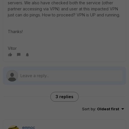
servers. We also have checked both the service (other
partner accessing via VPN) and user at this impacted VPN
just can do pings. How to proceed? VPN is UP and running.
Thanks!
Vitor
3 replies
Sort by
:
Oldest first
emnoc