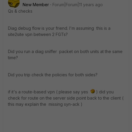
New Member
Forum|Forum|11 years ago
Qs & checks
Diag debug flow is your friend. I'm assuming this is a
site2site vpn between 2 FGTs?
Did you run a diag sniffer packet on both units at the same
time?
Did you trip check the policies for both sides?
if it's a route-based vpn ( please say yes
) did you
check for route on the server side point back to the client (
this may explain the missing syn-ack )