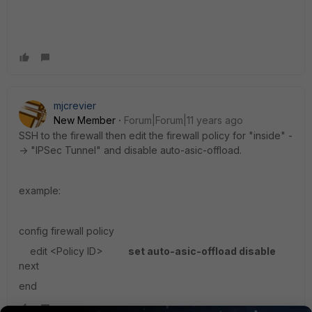
mjcrevier
New Member
Forum|Forum|11 years ago
SSH to the firewall then edit the firewall policy for "inside" -
-> "IPSec Tunnel" and disable auto-asic-offload.
example:
config firewall policy
edit <Policy ID>
set auto-asic-offload disable
next
end