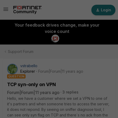
Login
Your feedback drives change, make your
voice count
Support Forum
vstrabello
Explorer
Forum|Forum|11 years ago
QUESTION
TCP syn-only on VPN
Forum|Forum|11 years ago
3 replies
Hello, we have a customer where we set a VPN to one of
it's partners and when someone tries to access the server,
it does not repond. By seeing on sniffer diagnose tool, I
can see only syn flag on TCP and there´s no ack from the