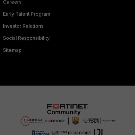
Careers
Early Talent Program
Investor Relations
Social Responsibility
Sitemap