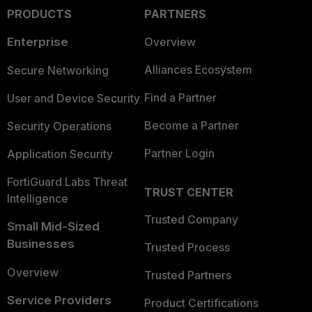
PRODUCTS
PARTNERS
Enterprise
Overview
Alliances Ecosystem
Secure Networking
Find a Partner
User and Device Security
Become a Partner
Security Operations
Partner Login
Application Security
FortiGuard Labs Threat
TRUST CENTER
Intelligence
Trusted Company
Small Mid-Sized
Businesses
Trusted Process
Overview
Trusted Partners
Service Providers
Product Certifications