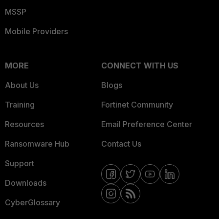
MSSP
Mobile Providers
MORE
CONNECT WITH US
About Us
Blogs
Training
Fortinet Community
Resources
Email Preference Center
Ransomware Hub
Contact Us
Support
Downloads
CyberGlossary