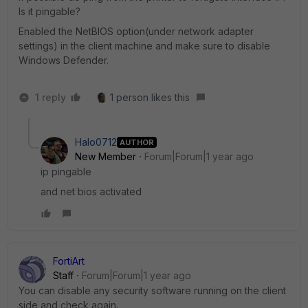
Is it pingable?
Enabled the NetBIOS option(under network adapter
settings) in the client machine and make sure to disable
Windows Defender.
1 reply
1 person likes this
Halo0712
AUTHOR
New Member
Forum|Forum|1 year ago
ip pingable
and net bios activated
FortiArt
Staff
Forum|Forum|1 year ago
You can disable any security software running on the client
side and check again.