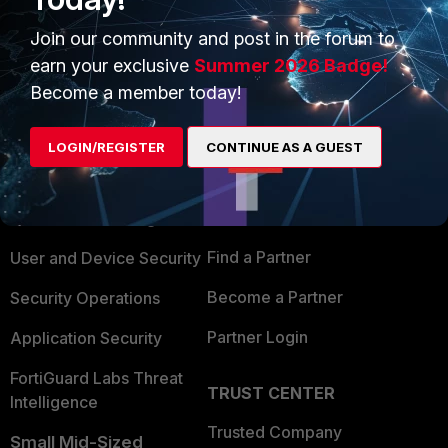
Join our community and post in the forum to
earn your exclusive
Summer 2026 Badge!
Become a member today!
PRODUCTS
PARTNERS
LOGIN/REGISTER
CONTINUE AS A GUEST
Enterprise
Overview
Alliances Ecosystem
Secure Networking
Find a Partner
User and Device Security
Become a Partner
Security Operations
Partner Login
Application Security
FortiGuard Labs Threat
TRUST CENTER
Intelligence
Trusted Company
Small Mid-Sized