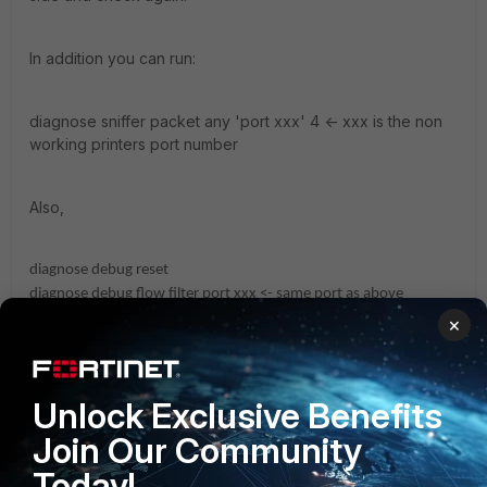
In addition you can run:
diagnose sniffer packet any 'port xxx' 4 <- xxx is the non
working printers port number
Also,
diagnose debug reset
diagnose debug flow filter port xxx <- same port as above
diagnose debug flow show function-name enable
×
diagnose debug flow trace start 1000
diagnose debug enable
Unlock Exclusive Benefits
From the above commands you can follow routing, firewall policy
and possible errors.
Join Our Community
Today!
Hope this helps