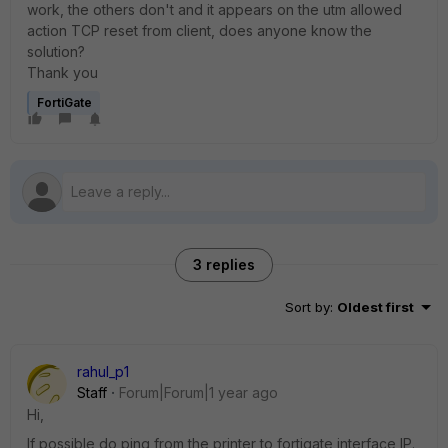
work, the others don't and it appears on the utm allowed
action TCP reset from client, does anyone know the
solution?
Thank you
FortiGate
3 replies
Sort by
:
Oldest first
rahul_p1
Staff
Forum|Forum|1 year ago
Hi,
If possible do ping from the printer to fortigate interface IP.