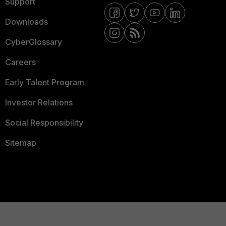
Support
Downloads
CyberGlossary
Careers
Early Talent Program
Investor Relations
Social Responsibility
Sitemap