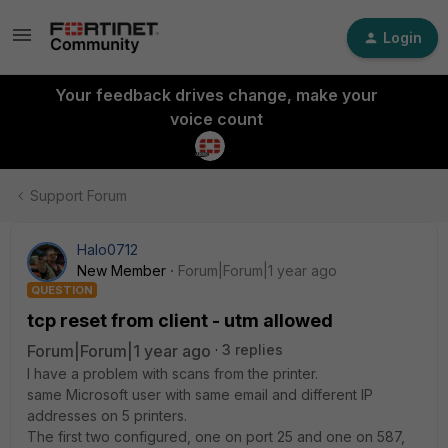
Login
Your feedback drives change, make your
voice count
Support Forum
Halo0712
New Member
Forum|Forum|1 year ago
QUESTION
tcp reset from client - utm allowed
Forum|Forum|1 year ago
3 replies
I have a problem with scans from the printer.
same Microsoft user with same email and different IP
addresses on 5 printers.
The first two configured, one on port 25 and one on 587,