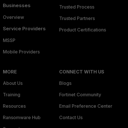
Businesses
Trusted Process
Overview
Trusted Partners
Service Providers
Product Certifications
MSSP
Mobile Providers
MORE
CONNECT WITH US
About Us
Blogs
Training
Fortinet Community
Resources
Email Preference Center
Ransomware Hub
Contact Us