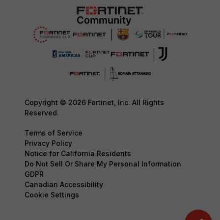
Copyright © 2026 Fortinet, Inc. All Rights
Reserved.
Terms of Service
Privacy Policy
Notice for California Residents
Do Not Sell Or Share My Personal Information
GDPR
Canadian Accessibility
Cookie Settings