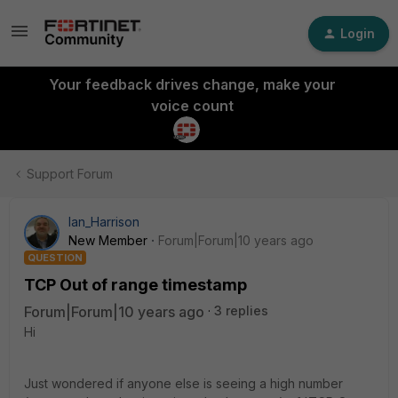
Login
Your feedback drives change, make your
voice count
Support Forum
Ian_Harrison
New Member
Forum|Forum|10 years ago
QUESTION
TCP Out of range timestamp
Forum|Forum|10 years ago
3 replies
Hi
Just wondered if anyone else is seeing a high number