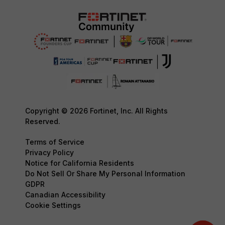
Copyright © 2026 Fortinet, Inc. All Rights
Reserved.
Terms of Service
Privacy Policy
Notice for California Residents
Do Not Sell Or Share My Personal Information
GDPR
Canadian Accessibility
Cookie Settings