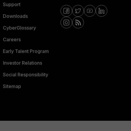
Support
Downloads
CyberGlossary
Careers
Early Talent Program
Investor Relations
Social Responsibility
Sitemap