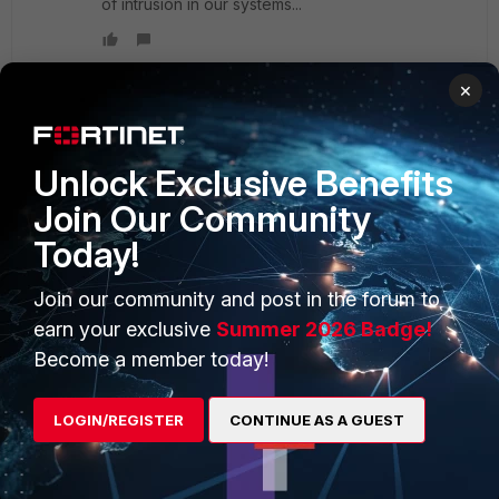
of intrusion in our systems...
×
PRODUCTS
PARTNERS
Unlock Exclusive Benefits
Join Our Community
Enterprise
Overview
Today!
Alliances Ecosystem
Secure Networking
Join our community and post in the forum to
Find a Partner
User and Device Security
earn your exclusive
Summer 2026 Badge!
Become a Partner
Security Operations
Become a member today!
Partner Login
Application Security
LOGIN/REGISTER
CONTINUE AS A GUEST
FortiGuard Labs Threat
TRUST CENTER
Intelligence
Trusted Company