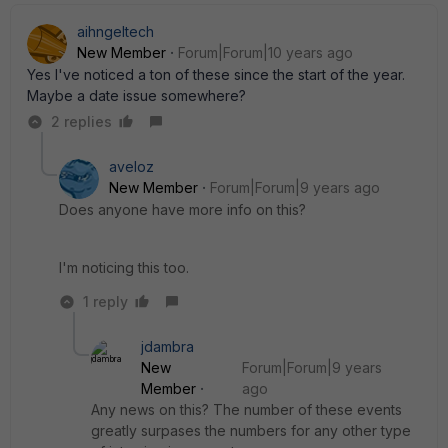
aihngeltech
New Member
Forum|Forum|10 years ago
Yes I've noticed a ton of these since the start of the year.
Maybe a date issue somewhere?
2 replies
aveloz
New Member
Forum|Forum|9 years ago
Does anyone have more info on this?
I'm noticing this too.
1 reply
jdambra
New
Forum|Forum|9 years
Member
ago
Any news on this? The number of these events
greatly surpases the numbers for any other type