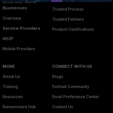
Small Mid-Sized
Businesses
Trusted Process
Overview
Trusted Partners
Service Providers
Product Certifications
MSSP
Mobile Providers
MORE
CONNECT WITH US
About Us
Blogs
Training
Fortinet Community
Resources
Email Preference Center
Ransomware Hub
Contact Us