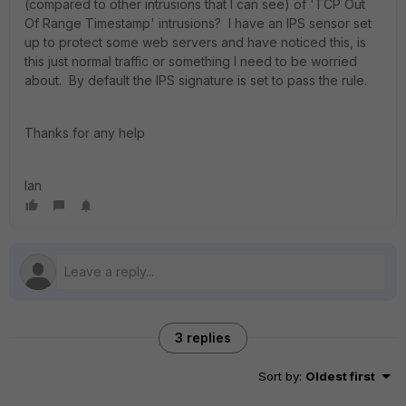
(compared to other intrusions that I can see) of 'TCP Out
Of Range Timestamp' intrusions? I have an IPS sensor set
up to protect some web servers and have noticed this, is
this just normal traffic or something I need to be worried
about. By default the IPS signature is set to pass the rule.
Thanks for any help
Ian
3 replies
Sort by
:
Oldest first