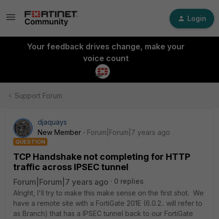
Login
Your feedback drives change, make your
voice count
Support Forum
djaquays
New Member
Forum|Forum|7 years ago
QUESTION
TCP Handshake not completing for HTTP
traffic across IPSEC tunnel
Forum|Forum|7 years ago
0 replies
Alright, I'll try to make this make sense on the first shot. We
have a remote site with a FortiGate 201E (6.0.2.. will refer to
as Branch) that has a IPSEC tunnel back to our FortiGate