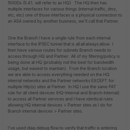
1500Ds (5.4.1.. will refer to as HQ). The HQ then has
multiple interfaces for various things (internal traffic, dmz,
etc, etc) one of those interfaces is a physical connection to
an ASA owned by another business, we'll call that Partner.
One the Branch I have a single rule from each internal
interface to the IPSEC tunnel that is all:all:always:allow. I
then have various routes for subnets Branch needs to
access through HQ and Partner. All of my filtering/policy is
being done at HQ (probably not the best for bandwidth
usage, but easiest to maintain). From the Branch location
we are able to access everything needed on the HQ
internal networks and the Partner networks EXCEPT for
multiple http(s) sites at Partner. In HQ I use the same PAT
rule for all client devices (HQ-Internal and Branch-Internal)
to access all Partner services and I have identical rules
allowing HQ internal devices > Partner sites as I do for
Branch internal devices > Partner sites.
I've used diag debug flow to verify that traffic is entering