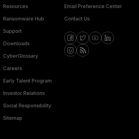
Resources
Email Preference Center
Ransomware Hub
Contact Us
Support
Downloads
CyberGlossary
Careers
Early Talent Program
Investor Relations
Social Responsibility
Sitemap