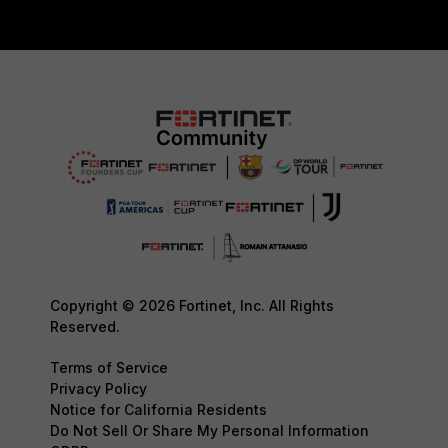
Copyright © 2026 Fortinet, Inc. All Rights
Reserved.
Terms of Service
Privacy Policy
Notice for California Residents
Do Not Sell Or Share My Personal Information