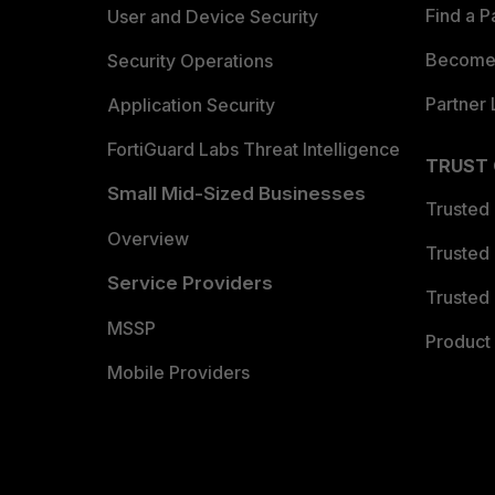
Find a P
User and Device Security
Become 
Security Operations
Partner 
Application Security
FortiGuard Labs Threat Intelligence
TRUST
Small Mid-Sized Businesses
Trusted
Overview
Trusted
Service Providers
Trusted 
MSSP
Product 
Mobile Providers