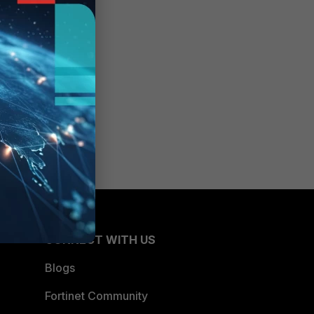
CONNECT WITH US
Blogs
Fortinet Community