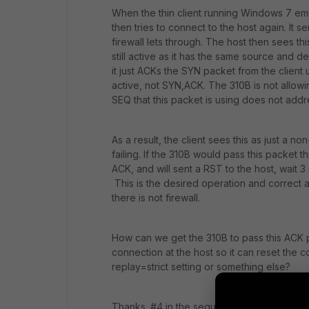
When the thin client running Windows 7 em
then tries to connect to the host again. It
firewall lets through. The host then sees th
still active as it has the same source and d
it just ACKs the SYN packet from the client u
active, not SYN,ACK. The 310B is not allowi
SEQ that this packet is using does not addre
As a result, the client sees this as just a no
failing. If the 310B would pass this packet 
ACK, and will sent a RST to the host, wait 
This is the desired operation and correct
there is not firewall.
How can we get the 310B to pass this ACK p
connection at the host so it can reset the con
replay=strict setting or something else?
Thanks. #4 in the sequence below is the pa