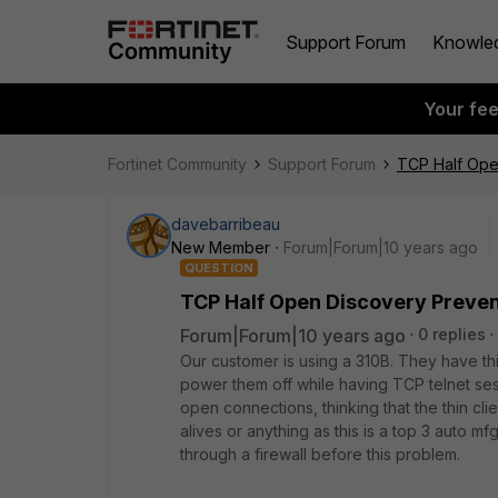
Support Forum
Knowle
Your fe
Fortinet Community
Support Forum
TCP Half Ope
davebarribeau
New Member
Forum|Forum|10 years ago
QUESTION
TCP Half Open Discovery Preve
Forum|Forum|10 years ago
0 replies
Our customer is using a 310B. They have thi
power them off while having TCP telnet sess
open connections, thinking that the thin cli
alives or anything as this is a top 3 auto 
through a firewall before this problem.