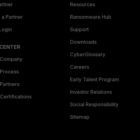
artner
Resources
a Partner
Ransomware Hub
Login
Support
Downloads
 CENTER
CyberGlossary
 Company
Careers
 Process
Early Talent Program
Partners
Investor Relations
Certifications
Social Responsibility
Sitemap