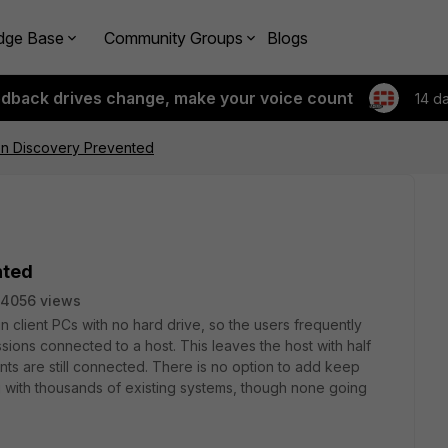
dge Base
Community Groups
Blogs
edback drives change, make your voice count
14 d
n Discovery Prevented
nted
4056 views
n client PCs with no hard drive, so the users frequently
ions connected to a host. This leaves the host with half
ents are still connected. There is no option to add keep
mfg with thousands of existing systems, though none going