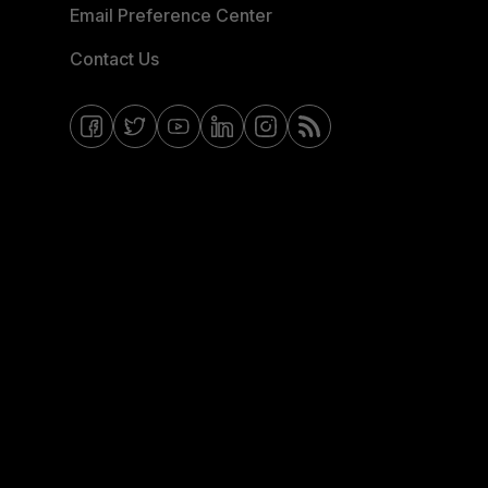
Email Preference Center
Contact Us