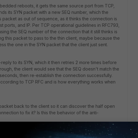
bedded reboots, it gets the same source port from TCP,
 sends its SYN packet with a new SEQ number, which the
is packet as out of sequence, as it thinks the connection is
est ports, and IP. Per TCP operational guidelines in RFC793,
sing the SEQ number of the connection that it still thinks is
ng this packet to pass to the thin client, maybe because the
ss the one in the SYN packet that the client just sent.
n-reply to its SYN, which it then retries 2 more times before
through, the client would see that the SEQ doesn't match the
3 seconds, then re-establish the connection successfully.
 according to TCP RFC and is how everything works when
acket back to the client so it can discover the half open
nection to fix it? Is this the behavior of the anti-
cket that is being dropped by the firewall.