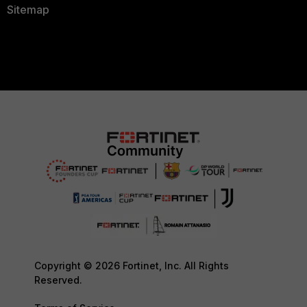
Sitemap
Copyright © 2026 Fortinet, Inc. All Rights
Reserved.