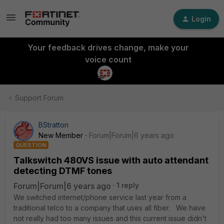
Login
Your feedback drives change, make your
voice count
Support Forum
BStratton
New Member
Forum|Forum|6 years ago
QUESTION
Talkswitch 480VS issue with auto attendant
detecting DTMF tones
Forum|Forum|6 years ago
1 reply
We switched internet/phone service last year from a
traditional telco to a company that uses all fiber. We have
not really had too many issues and this current issue didn't