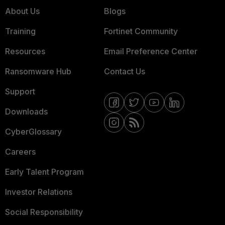
About Us
Blogs
Training
Fortinet Community
Resources
Email Preference Center
Ransomware Hub
Contact Us
Support
Downloads
CyberGlossary
Careers
Early Talent Program
Investor Relations
Social Responsibility