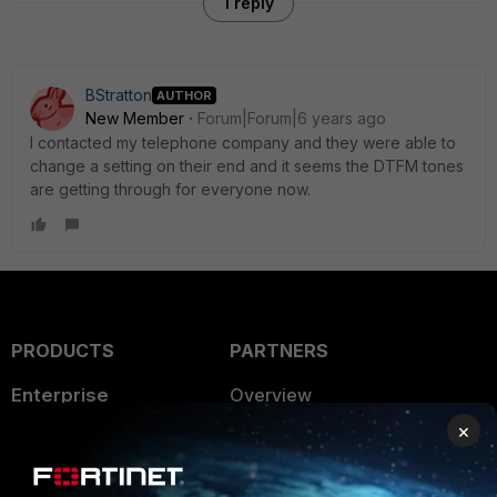
1 reply
BStratton
AUTHOR
New Member
Forum|Forum|6 years ago
I contacted my telephone company and they were able to
change a setting on their end and it seems the DTFM tones
are getting through for everyone now.
PRODUCTS
PARTNERS
Enterprise
Overview
×
Alliances Ecosystem
Secure Networking
Find a Partner
User and Device Security