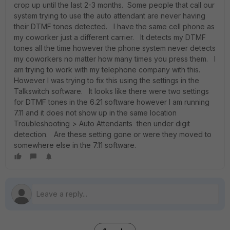
crop up until the last 2-3 months. Some people that call our
system trying to use the auto attendant are never having
their DTMF tones detected. I have the same cell phone as
my coworker just a different carrier. It detects my DTMF
tones all the time however the phone system never detects
my coworkers no matter how many times you press them. I
am trying to work with my telephone company with this.
However I was trying to fix this using the settings in the
Talkswitch software. It looks like there were two settings
for DTMF tones in the 6.21 software however I am running
7.11 and it does not show up in the same location
Troubleshooting > Auto Attendants then under digit
detection. Are these setting gone or were they moved to
somewhere else in the 7.11 software.