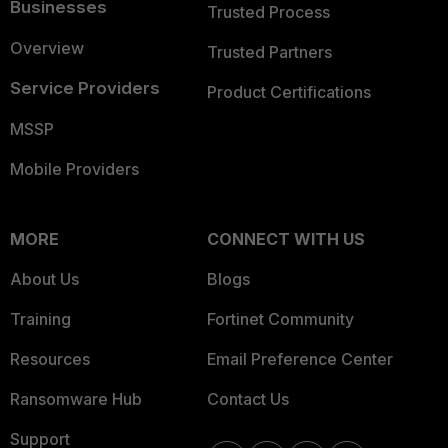
Businesses
Trusted Process
Overview
Trusted Partners
Service Providers
Product Certifications
MSSP
Mobile Providers
MORE
CONNECT WITH US
About Us
Blogs
Training
Fortinet Community
Resources
Email Preference Center
Ransomware Hub
Contact Us
Support