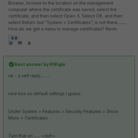
Browse, browse to the location on the management
computer where the certificate was saved, select the
certificate, and then select Open. 5. Select OK, and then
select Return. but "System > Certificates"; is not there..........
How do we get a menu to manage certificates? Kevin
5.0
Best answer by
KWigle
ok - a self reply..........
new box so default settings I guess.
Under System > Features > Security Features > Show
More > Certificates
Turn that on ....... <doh>