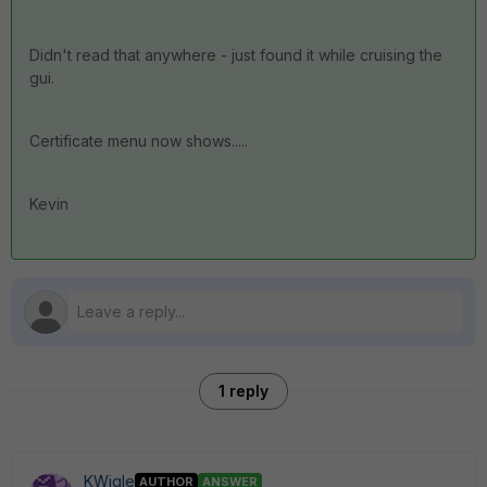
Didn't read that anywhere - just found it while cruising the
gui.
Certificate menu now shows.....
Kevin
1 reply
KWigle
AUTHOR
ANSWER