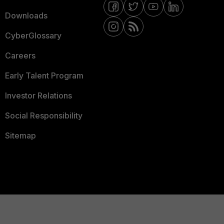
Downloads
CyberGlossary
Careers
Early Talent Program
Investor Relations
Social Responsibility
Sitemap