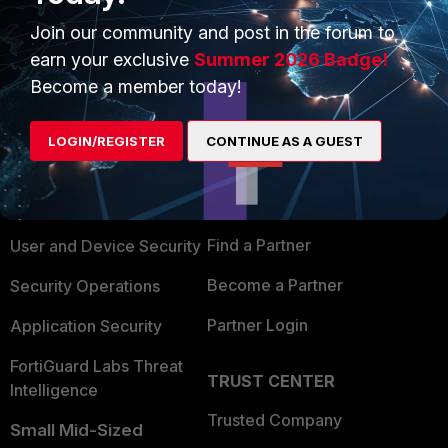
Join our community and post in the forum to
earn your exclusive
Summer 2026 Badge!
Become a member today!
PRODUCTS
PARTNERS
LOGIN/REGISTER
CONTINUE AS A GUEST
Enterprise
Overview
Alliances Ecosystem
Secure Networking
Find a Partner
User and Device Security
Become a Partner
Security Operations
Partner Login
Application Security
FortiGuard Labs Threat
TRUST CENTER
Intelligence
Trusted Company
Small Mid-Sized