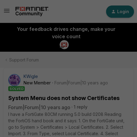
Login
Your feedback drives change, make your
voice count
Support Forum
KWigle
New Member
Forum|Forum|10 years ago
SOLVED
System Menu does not show Certificates
Forum|Forum|10 years ago
1 reply
I have a FortiGate 80CM running 5.0 build 0208 Reading
the FortiOS hand book and it says: 1. On the FortiGate unit,
go to System > Certificates > Local Certificates. 2. Select
Import. 3. From Type, select Local Certificate. 4. Select