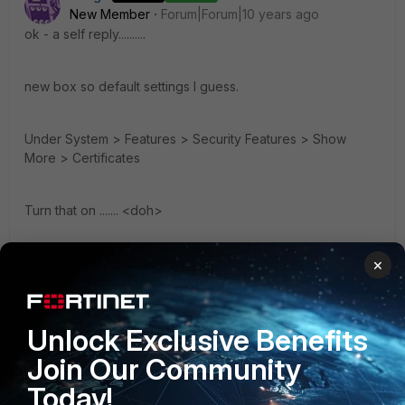
New Member
Forum|Forum|10 years ago
ok - a self reply..........
new box so default settings I guess.
Under System > Features > Security Features > Show
More > Certificates
Turn that on ....... <doh>
Didn't read that anywhere - just found it while cruising the
×
gui.
Unlock Exclusive Benefits
Certificate menu now shows.....
Join Our Community
Kevin
Today!