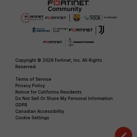
Copyright © 2026 Fortinet, Inc. All Rights
Reserved.
Terms of Service
Privacy Policy
Notice for California Residents
Do Not Sell Or Share My Personal Information
GDPR
Canadian Accessibility
Cookie Settings