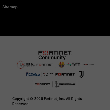
Sitemap
Copyright © 2026 Fortinet, Inc. All Rights
Reserved.