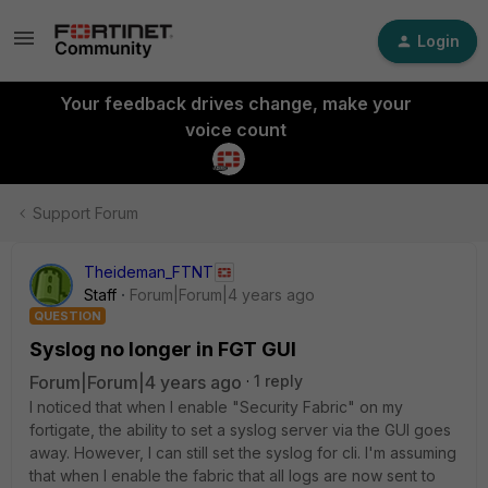
Login
Your feedback drives change, make your
voice count
Support Forum
Theideman_FTNT
Staff
Forum|Forum|4 years ago
QUESTION
Syslog no longer in FGT GUI
Forum|Forum|4 years ago
1 reply
I noticed that when I enable "Security Fabric" on my
fortigate, the ability to set a syslog server via the GUI goes
away. However, I can still set the syslog for cli. I'm assuming
that when I enable the fabric that all logs are now sent to