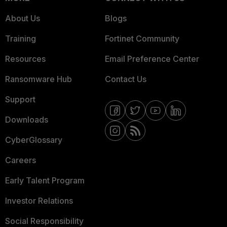
About Us
Blogs
Training
Fortinet Community
Resources
Email Preference Center
Ransomware Hub
Contact Us
Support
Downloads
CyberGlossary
Careers
Early Talent Program
Investor Relations
Social Responsibility