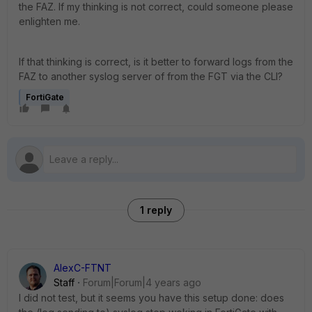
the FAZ. If my thinking is not correct, could someone please
enlighten me.
If that thinking is correct, is it better to forward logs from the
FAZ to another syslog server of from the FGT via the CLI?
FortiGate
1 reply
AlexC-FTNT
Staff
Forum|Forum|4 years ago
I did not test, but it seems you have this setup done: does