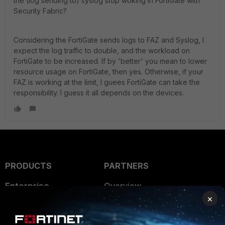
the (log sending to) syslog stop woking in FortiGate with
Security Fabric?
Considering the FortiGate sends logs to FAZ and Syslog, I
expect the log traffic to double, and the workload on
FortiGate to be increased. If by 'better' you mean to lower
resource usage on FortiGate, then yes. Otherwise, if your
FAZ is working at the limit, I guees FortiGate can take the
responsibility. I guess it all depends on the devices.
PRODUCTS
PARTNERS
Enterprise
Overview
×
Alliances Ecosystem
Secure Networking