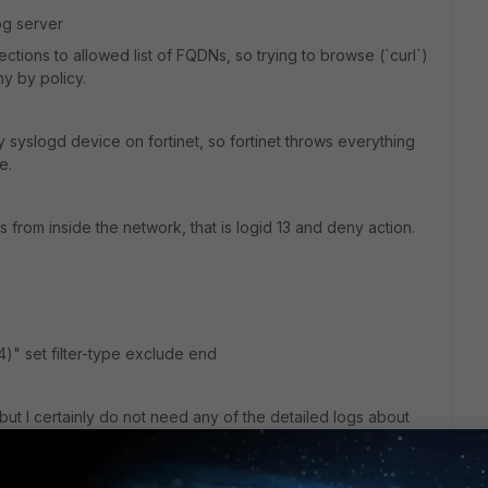
og server
ctions to allowed list of FQDNs, so trying to browse (`curl`)
y by policy.
 my syslogd device on fortinet, so fortinet throws everything
e.
 from inside the network, that is logid 13 and deny action.
,14)" set filter-type exclude end
 but I certainly do not need any of the detailed logs about