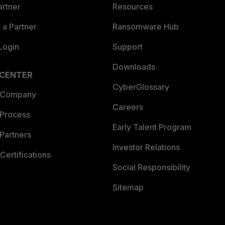
artner
Resources
a Partner
Ransomware Hub
Login
Support
Downloads
 CENTER
CyberGlossary
 Company
Careers
 Process
Early Talent Program
Partners
Investor Relations
Certifications
Social Responsibility
Sitemap