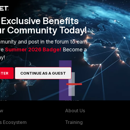
g/elasticsearch pipeline is almost complete and sufficient.
unnecessary logid 13 from syslog, as it would be too many
 never look at.
Exclusive Benefits
ur Community Today!
munity and post in the forum to earn
ve
Summer 2026 Badge!
Become a
y!
STER
CONTINUE AS A GUEST
ERS
MORE
ew
About Us
es Ecosystem
Training