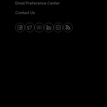
Email Preference Center
Contact Us