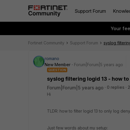
Support Forum
Knowle
Your fe
Fortinet Community
Support Forum
syslog filterin
romano
New Member
Forum|Forum|5 years ago
QUESTION
syslog filtering logid 13 - how to 
Forum|Forum|5 years ago
0 replies
Hi
TLDR: how to filter logid 13 to only log deny
Just few words about my setup: