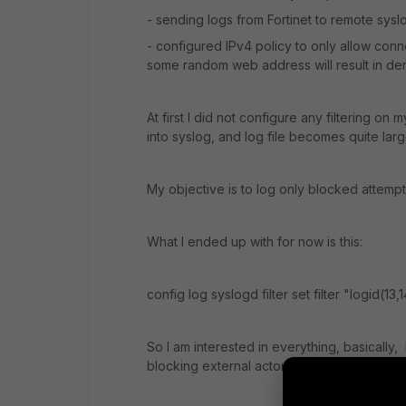
- sending logs from Fortinet to remote sysl
- configured IPv4 policy to only allow conne
some random web address will result in den
At first I did not configure any filtering on
into syslog, and log file becomes quite larg
My objective is to log only blocked attempts
What I ended up with for now is this:
config log syslogd filter set filter "logid(13
So I am interested in everything, basically,
blocking external actors.