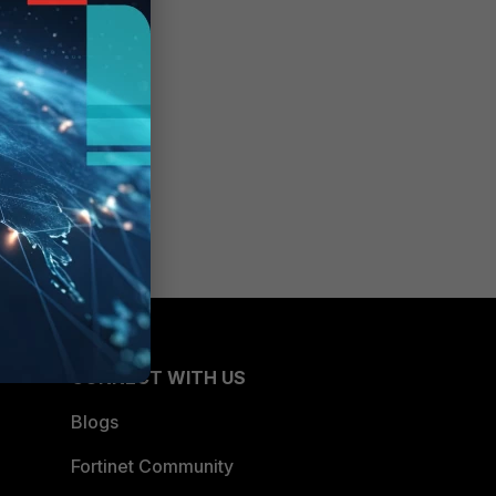
CONNECT WITH US
Blogs
Fortinet Community