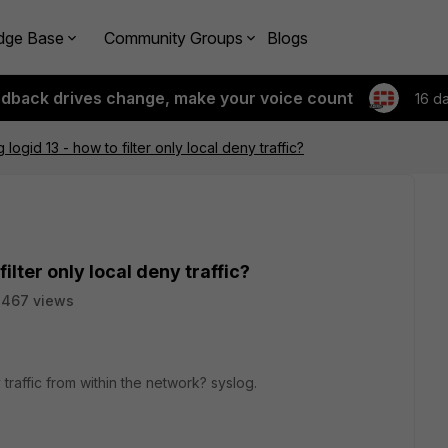
dge Base
Community Groups
Blogs
edback drives change, make your voice count
16 d
g logid 13 - how to filter only local deny traffic?
filter only local deny traffic?
2467 views
 traffic from within the network? syslog.