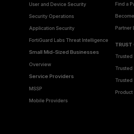
Find a P
User and Device Security
Become 
Security Operations
Partner 
Application Security
FortiGuard Labs Threat Intelligence
TRUST
Small Mid-Sized Businesses
Trusted
Overview
Trusted
Service Providers
Trusted 
MSSP
Product 
Mobile Providers