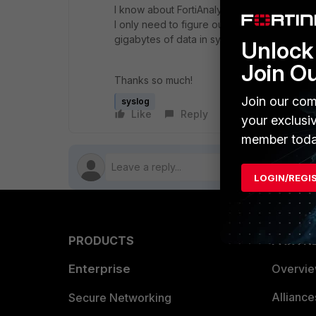
I know about FortiAnalyzer however my syslo
I only need to figure out how to filter out 
gigabytes of data in syslog/ELK that we will
Unlock 
Join O
Thanks so much!
Join our com
syslog
Like
Reply
Follow
your exclusi
member toda
LOGIN/REGI
PRODUCTS
PARTN
Enterprise
Overvi
Allianc
Secure Networking