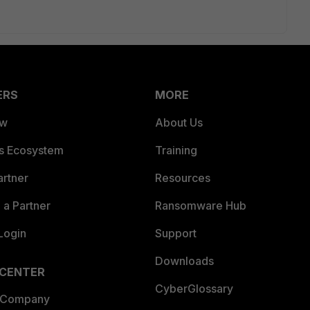
ERS
MORE
ew
About Us
es Ecosystem
Training
artner
Resources
a Partner
Ransomware Hub
Login
Support
Downloads
 CENTER
CyberGlossary
 Company