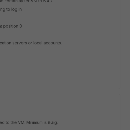
the FortiAnlayzer-VM to 6.4.7
g to log in:
t position 0
ication servers or local accounts.
 to the VM. Minimum is 8Gig.