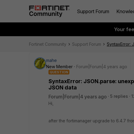
Support Forum
Knowle
Your fe
Fortinet Community
Support Forum
SyntaxError: 
mahe
New Member
Forum|Forum|4 years ago
QUESTION
SyntaxError: JSON.parse: unexpe
JSON data
Forum|Forum|4 years ago
5 replies
1
Hi,
after the fortimanager upgrade to 6.4.7 from 