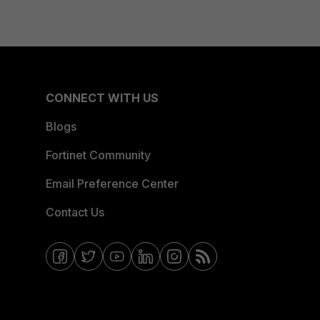
CONNECT WITH US
Blogs
Fortinet Community
Email Preference Center
Contact Us