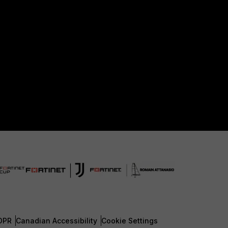
DPR
Canadian Accessibility
Cookie Settings