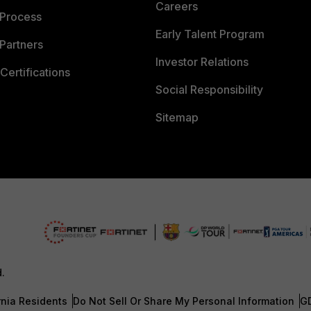
Careers
 Process
Early Talent Program
Partners
Investor Relations
Certifications
Social Responsibility
Sitemap
d.
rnia Residents
Do Not Sell Or Share My Personal Information
G