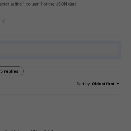
ter at line 1 column 1 of the JSON data
it!
5 replies
Sort by
:
Oldest first