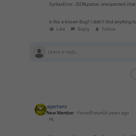
SyntaxError: JSON.parse: unexpected charac
Is this a known Bug? I didn't find anything to 
Like
Reply
Follow
ajgerhartz
New Member
Forum|Forum|4 years ago
Hi,