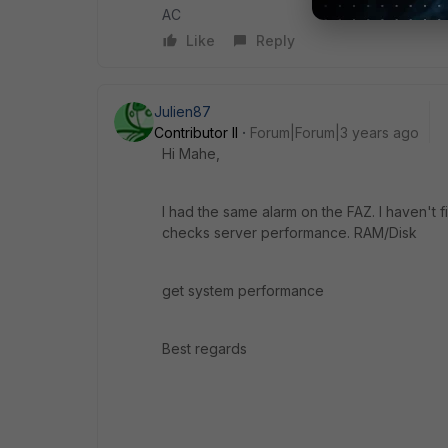
AC
Like
Reply
Julien87
Contributor II
Forum|Forum|3 years ago
Hi Mahe,
I had the same alarm on the FAZ. I haven't f
checks server performance. RAM/Disk
get system performance
Best regards