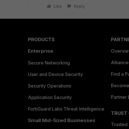
Like
Reply
PRODUCTS
PARTN
Enterprise
Overvi
Allianc
Secure Networking
Find a P
User and Device Security
Become 
Security Operations
Partner 
Application Security
FortiGuard Labs Threat Intelligence
TRUST
Small Mid-Sized Businesses
Trusted