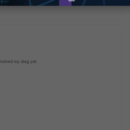
inished my diag yet.