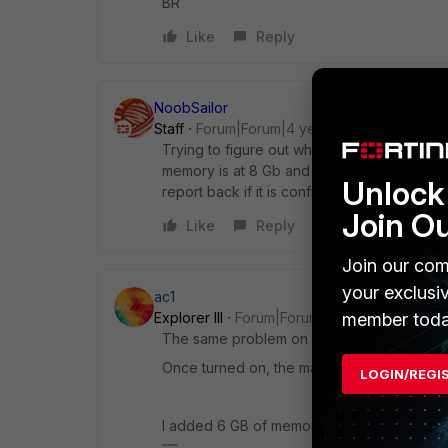
BR
Like
Reply
NoobSailor
Staff
Forum|Forum|4 years ago
Trying to figure out what's causing this, I 
memory is at 8 Gb and just increased to 16
Unlock 
report back if it is confirmed to be solved
Join O
Like
Reply
Join our com
your exclusi
ac1
member toda
Explorer III
Forum|Forum|4 years ago
The same problem on my configuration of 
Once turned on, the machine logs out the u
LOGIN/REGI
I added 6 GB of memory, in total 18 GB (2G