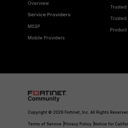
Overview
Trusted
Service Providers
Trusted 
MSSP
Product 
Mobile Providers
Copyright © 2026 Fortinet, Inc. All Rights Reserve
Terms of Service
Privacy Policy
Notice for Califo