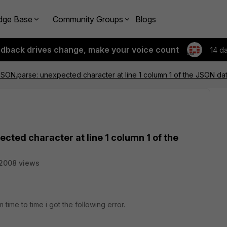
dge Base
Community Groups
Blogs
edback drives change, make your voice count
14 d
JSON.parse: unexpected character at line 1 column 1 of the JSON da
cted character at line 1 column 1 of the
2008 views
time to time i got the following error.