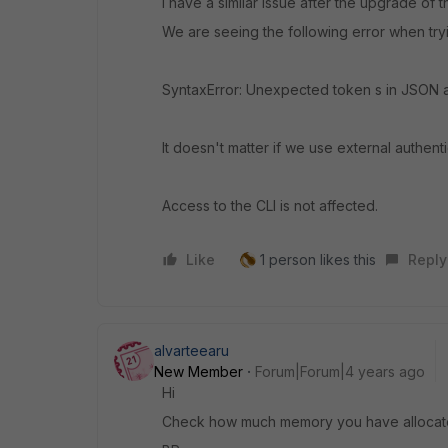
I have a similar issue after the upgrade of 
We are seeing the following error when tryin
SyntaxError: Unexpected token s in JSON a
It doesn't matter if we use external authent
Access to the CLI is not affected.
Like
1 person likes this
Reply
alvarteearu
New Member
Forum|Forum|4 years ago
Hi
Check how much memory you have allocated