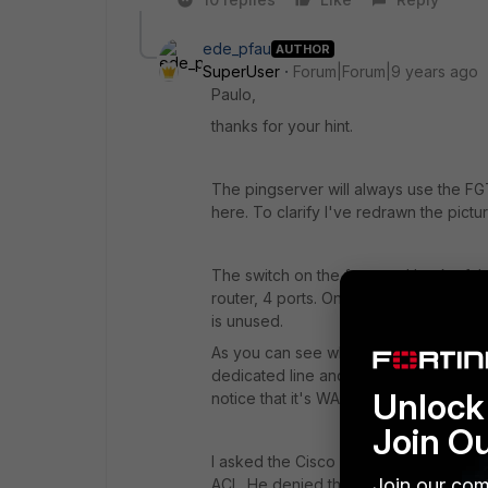
ede_pfau
AUTHOR
SuperUser
Forum|Forum|9 years ago
Paulo,
thanks for your hint.
The pingserver will always use the FG
here. To clarify I've redrawn the pictur
The switch on the front and back of the
router, 4 ports. One is used for the l
is unused.
As you can see when the right router fai
dedicated line and routed by the left rou
Unlock 
notice that it's WAN connection has sw
Join O
I asked the Cisco supporter of the ISP i
Join our com
ACL. He denied this.