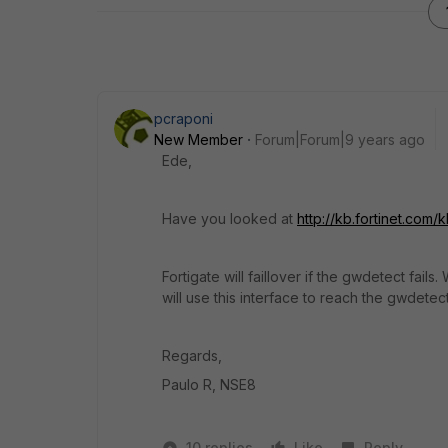
pcraponi
New Member
Forum|Forum|9 years ago
Ede,
Have you looked at
http://kb.fortinet.co
Fortigate will faillover if the gwdetect fai
will use this interface to reach the gwdetect
Regards,
Paulo R, NSE8
10 replies
Like
Reply