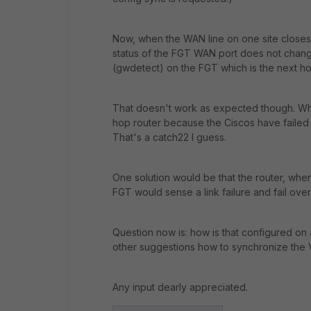
Now, when the WAN line on one site closes do
status of the FGT WAN port does not change
(gwdetect) on the FGT which is the next ho
That doesn't work as expected though. Whe
hop router because the Ciscos have failed o
That's a catch22 I guess.
One solution would be that the router, when d
FGT would sense a link failure and fail over
Question now is: how is that configured on
other suggestions how to synchronize the V
Any input dearly appreciated.