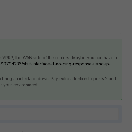
for VRRP, the WAN side of the routers.. Maybe you can have a
n/10794236/shut-interface-if-no-ping-response-using-ip-
 bring an interface down. Pay extra attention to posts 2 and
for your environment.