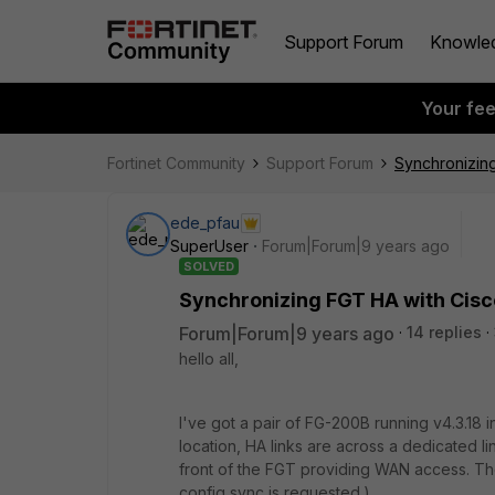
Support Forum
Knowle
Your fe
Fortinet Community
Support Forum
Synchronizin
ede_pfau
SuperUser
Forum|Forum|9 years ago
SOLVED
Synchronizing FGT HA with Cis
Forum|Forum|9 years ago
14 replies
hello all,
I've got a pair of FG-200B running v4.3.18 
location, HA links are across a dedicated li
front of the FGT providing WAN access. Th
config sync is requested.)