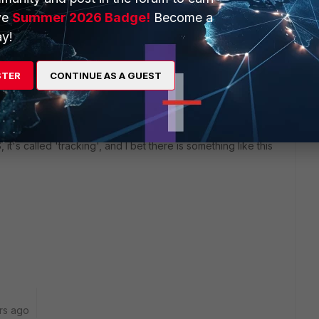
ve
Summer 2026 Badge!
Become a
y!
 put another FGT in Transparent Mode into the blue line,
ver for this also, I'd configure an extra VDOM on the main
STER
CONTINUE AS A GUEST
ocumentation.
OS like there is in FortiOS, pulling down an interface (link)
S, it's called 'tracking', and I bet there is something like this
rs ago