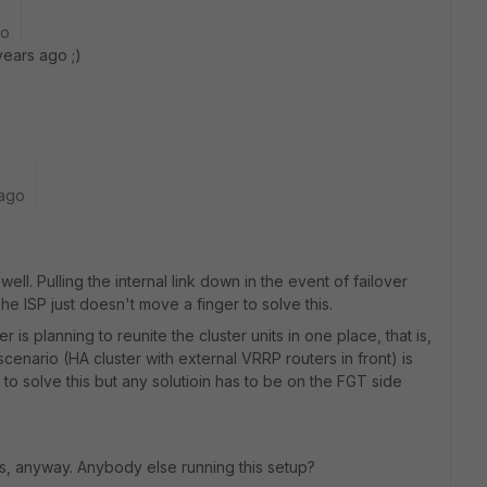
go
ears ago ;)
 ago
ell. Pulling the internal link down in the event of failover
 ISP just doesn't move a finger to solve this.
 is planning to reunite the cluster units in one place, that is,
e scenario (HA cluster with external VRRP routers in front) is
e to solve this but any solutioin has to be on the FGT side
s, anyway. Anybody else running this setup?