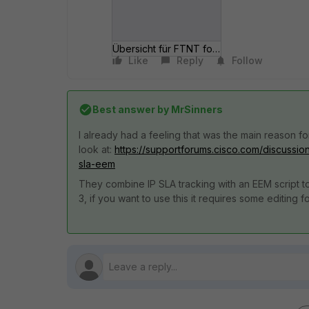
Übersicht für FTNT forum 2016-08-31.jpg
Like
Reply
Follow
Best answer by
MrSinners
I already had a feeling that was the main reason 
look at:
https://supportforums.cisco.com/discussio
sla-eem
They combine IP SLA tracking with an EEM script to
3, if you want to use this it requires some editing 