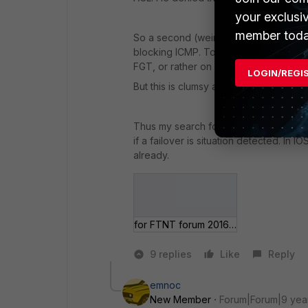
your exclusi
member toda
So a second (weird) idea I had was to
blocking ICMP. To achieve device failo
FGT, or rather on both because of HA.
LOGIN/REGI
But this is clumsy and need a lot of d
Thus my search for something in Cicso I
if a failover is situation detected. In IO
already.
for FTNT forum 2016-08-31.jpg
9 replies
Like
Reply
emnoc
New Member
Forum|Forum|9 yea