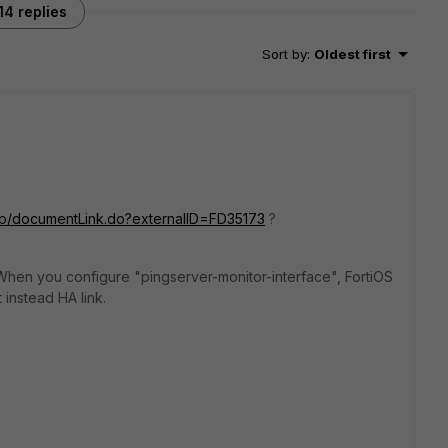
14 replies
Sort by
:
Oldest first
m/kb/documentLink.do?externalID=FD35173
?
ls. When you configure "pingserver-monitor-interface", FortiOS
 instead HA link.