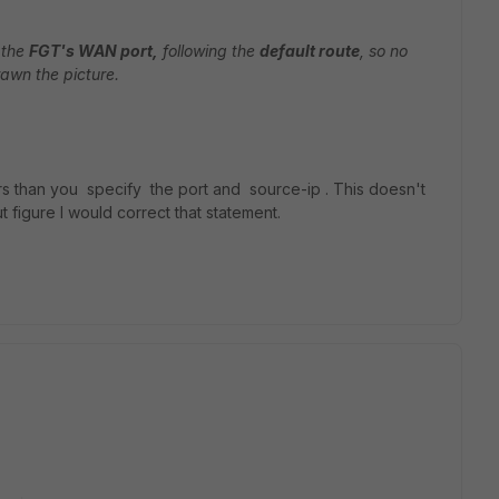
 the
FGT's WAN port,
following the
default route
, so no
rawn the picture.
ors than you specify the port and source-ip . This doesn't
t figure I would correct that statement.