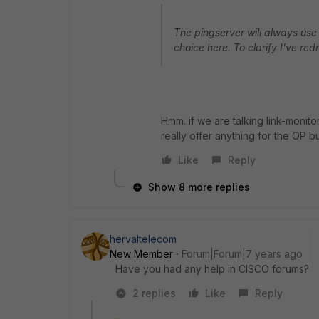
The pingserver will always use
choice here. To clarify I've red
Hmm. if we are talking link-monit
really offer anything for the OP bu
Like
Reply
Show 8 more replies
hervaltelecom
New Member
Forum|Forum|7 years ago
Have you had any help in CISCO forums?
2 replies
Like
Reply