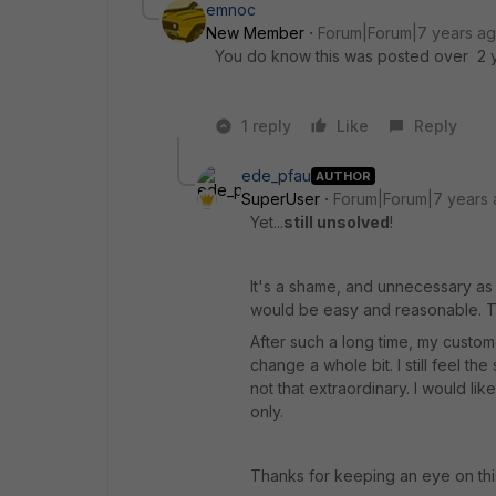
emnoc
New Member
Forum|Forum|7 years a
You do know this was posted over 2 y
1 reply
Like
Reply
ede_pfau
AUTHOR
SuperUser
Forum|Forum|7 years
Yet...
still unsolved
!
It's a shame, and unnecessary as w
would be easy and reasonable. The
After such a long time, my customer
change a whole bit. I still feel th
not that extraordinary. I would lik
only.
Thanks for keeping an eye on thi