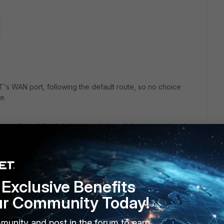
T's WAN port, following the default route, so no choice
e.
 dedicated line is in fact a switch module inserted into the
ine, two for redundant HA connections (not drawn here), one
ls over all internet bound traffic is led across the
ter. But the firewall on the right still is working and will not
Exclusive Benefits
itched sides.
ur Community Today!
f we could block ICMP on that blue line, by static filter or
munity and post in the forum to earn