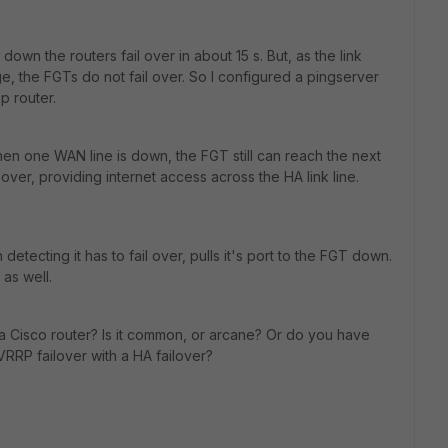
wn the routers fail over in about 15 s. But, as the link
, the FGTs do not fail over. So I configured a pingserver
p router.
n one WAN line is down, the FGT still can reach the next
ver, providing internet access across the HA link line.
etecting it has to fail over, pulls it's port to the FGT down.
 as well.
 a Cisco router? Is it common, or arcane? Or do you have
RRP failover with a HA failover?