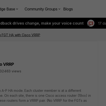
dge Base
Community Groups
Blogs
edback drives change, make your voice count
17 d
g FGT HA with Cisco VRRP
co VRRP
32463 views
in A-P HA mode. Each cluster member is at a different
ne. On each site, there is one Cisco access router (19xx) in
ese routers form a VRRP pair. (No VRRP for the FGTs as