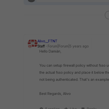
Alivo__FTNT
Staff
Forum|Forum|5 years ago
Hello Damián,
You can setup firewall policy without fsso u
the actual fsso policy and place it below th
not being authenticated. That's an example
Best Regards, Alivo
5 replies
Like
Reply