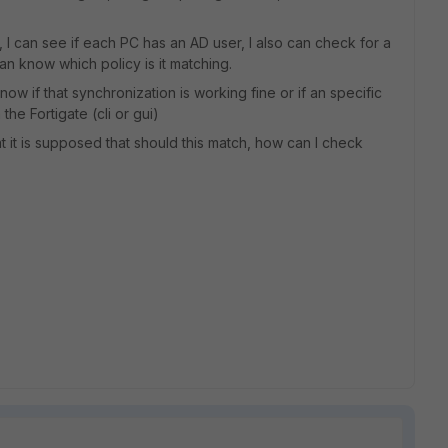
, I can see if each PC has an AD user, I also can check for a
can know which policy is it matching.
now if that synchronization is working fine or if an specific
the Fortigate (cli or gui)
t it is supposed that should this match, how can I check