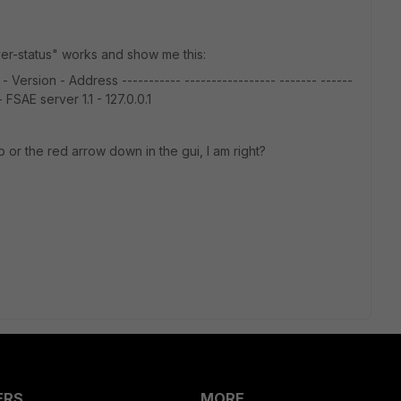
er-status" works and show me this:
Version - Address ----------- ----------------- ------- ------
SAE server 1.1 - 127.0.0.1
 up or the red arrow down in the gui, I am right?
ERS
MORE