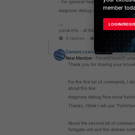
- For general health status of Fortiga
member toda
diagnose debug authd fsso server-sta
LOGIN/REGI
yurisk.info - all things Fortinet blog, no
4 replies
Like
Reply
DamianLozano
AUTHOR
New Member
Forum|Forum|5 yea
Thank you for sharing your know
For the first list of commands, I
about this line:
diagnose debug flow show funct
Thanks, I think I will use "FortiVi
About the second list of command
fortigate unit and the domain cont