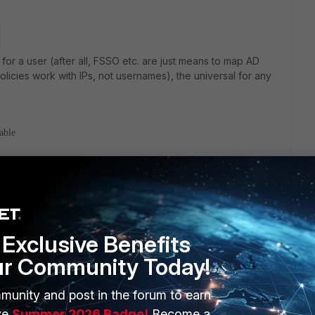
for a user (after all, FSSO etc. are just means to map AD
olicies work with IPs, not usernames), the universal for any
able
n, regardless what it is:
Exclusive Benefits
ur Community Today!
sion of Fortigate with external server.
munity and post in the forum to earn
ve
Summer 2026 Badge!
Become a