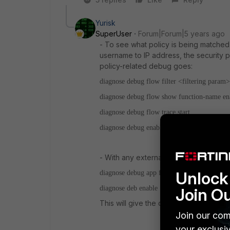
Yurisk
SuperUser
Forum|Forum|5 years ago
- To see what policy is being matched 
username to IP address, the security p
policy-related debug goes:
diagnose debug flow filter <filtering param>
diagnose debug flow show function-name en
diagnose debug flow trace start
diagnose debug enable
- With any external server authenticatio
Unlock 
diagnose debug app fnbamd -1
diagnose deb enable
Join O
This will give the details of "chat" ses
Join our com
your exclusi