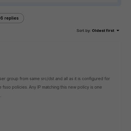
6 replies
Sort by
:
Oldest first
ser group from same src/dst and all as it is configured for
e fsso policies. Any IP matching this new policy is one
.