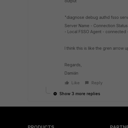
output
"diagnose debug authd fsso serv
Server Name - Connection Status - 
- Local FSSO Agent - connected - F
I think this is like the gren arrow
Regards,
Damián
Like
Reply
Show 3 more replies
PRODUCTS
PARTN