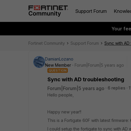
Support Forum
Knowle
Your fe
Fortinet Community
Support Forum
Sync with AD 
DamianLozano
New Member
Forum|Forum|5 years ago
QUESTION
Sync with AD troubleshooting
Forum|Forum|5 years ago
6 replies
1
Hello people,
Happy new year!!
This is a Fortigate 60F with latest firmware: 
I could setup the fortigate to sync with AD 