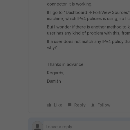
connector, it is working.
If I go to "Dashboard -> FortiView Sources"
machine, which IPv4 policies is using, so I 
But I wonder if there is another method to k
user has any kind of problem with this, from 
If a user does not match any IPv4 policy tha
why?
Thanks in advance
Regards,
Damián
Like
Reply
Follow