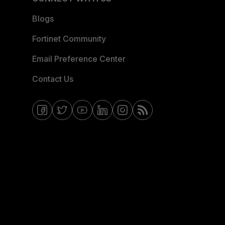
Blogs
Fortinet Community
Email Preference Center
Contact Us