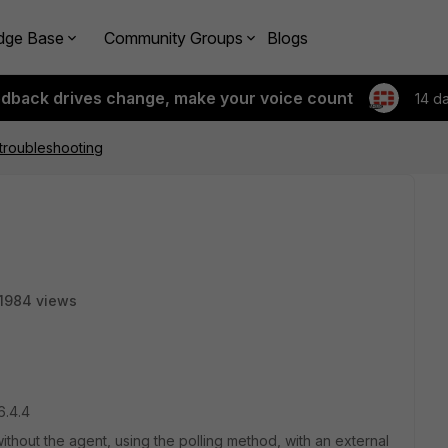
dge Base
Community Groups
Blogs
edback drives change, make your voice count
14 d
troubleshooting
1984 views
6.4.4
without the agent, using the polling method, with an external