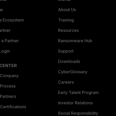
ew
About Us
es Ecosystem
Training
artner
Resources
a Partner
Ransomware Hub
Login
Support
Downloads
 CENTER
CyberGlossary
 Company
Careers
 Process
Early Talent Program
Partners
Investor Relations
Certifications
Social Responsibility