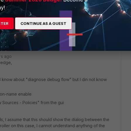
te connection to the AD DC (look for
local Agent
status):
y!
tus
STER
CONTINUE AS A GUEST
 ads
rs ago
ledge,
 did know about "diagnose debug flow" but I din not know
ion-name enable
ew Sources - Policies" from the gui
s, I assume that this should show the dialog between the
roller on this case, I cannot understand anything of the