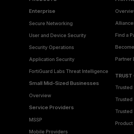
Enterprise
Overvi
Allianc
Secure Networking
Find a P
User and Device Security
Become 
Security Operations
Partner 
Application Security
FortiGuard Labs Threat Intelligence
TRUST
Small Mid-Sized Businesses
Trusted
Overview
Trusted
Service Providers
Trusted 
MSSP
Product 
Mobile Providers