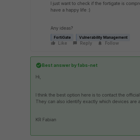
I just want to check if the fortigate is compromi
have a happy life :)
Any ideas?
FortiGate
Vulnerability Management
Like
Reply
Follow
Best answer by
fabs-net
Hi,
I think the best option here is to contact the official
They can also identify exactly which devices are a
KR Fabian