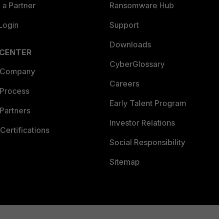
a Partner
Ransomware Hub
Login
Support
Downloads
 CENTER
CyberGlossary
 Company
Careers
 Process
Early Talent Program
Partners
Investor Relations
Certifications
Social Responsibility
Sitemap