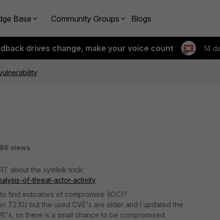
dge Base
Community Groups
Blogs
edback drives change, make your voice count
14 d
vulnerability
86 views
RT about the symlink trick:
alysis-of-threat-actor-activity
to find indicators of compromise (IOC)?
y on 7.2.10) but the used CVE's are older and I updated the
VE's, so there is a small chance to be compromised.