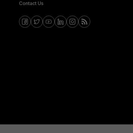
Contact Us