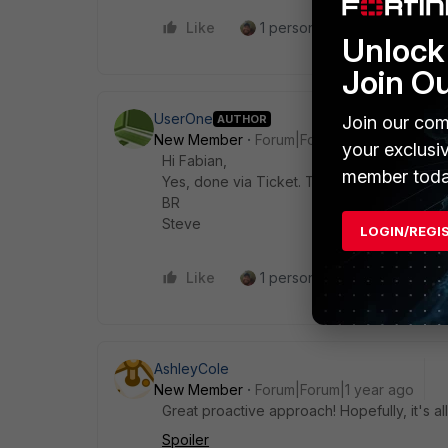
Like
1 person likes this
Reply
Unlock 
Join O
UserOne
AUTHOR
Join our com
New Member
Forum|Forum|1 year ago
your exclusi
Hi Fabian,
member toda
Yes, done via Ticket. They sadly don't giv
BR
Steve
LOGIN/REGI
Like
1 person likes this
Reply
AshleyCole
New Member
Forum|Forum|1 year ago
Great proactive approach! Hopefully, it's al
Spoiler