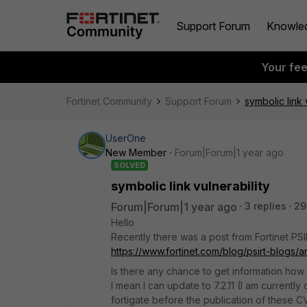
Support Forum
Knowle
Your fe
Fortinet Community
Support Forum
symbolic link 
UserOne
New Member
Forum|Forum|1 year ago
SOLVED
symbolic link vulnerability
Forum|Forum|1 year ago
3 replies
29
Hello
Recently there was a post from Fortinet PSI
https://www.fortinet.com/blog/psirt-blogs/an
Is there any chance to get information how 
I mean I can update to 7.2.11 (I am currentl
fortigate before the publication of these C