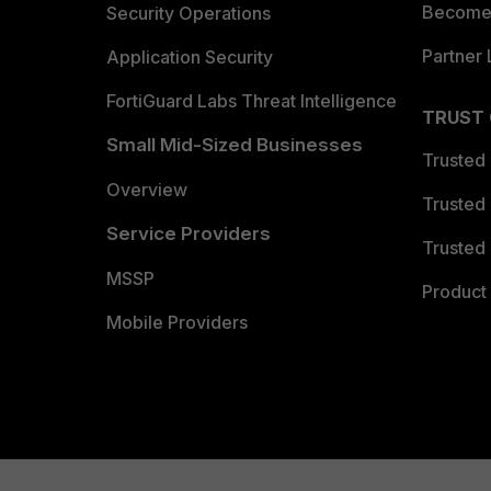
Become 
Security Operations
Partner 
Application Security
FortiGuard Labs Threat Intelligence
TRUST
Small Mid-Sized Businesses
Trusted
Overview
Trusted
Service Providers
Trusted 
MSSP
Product 
Mobile Providers