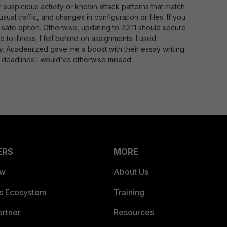
r suspicious activity or known attack patterns that match
al traffic, and changes in configuration or files. If you
a safe option. Otherwise, updating to 7.2.11 should secure
 to illness, I fell behind on assignments. I used
y. Academized gave me a boost with their essay writing
 deadlines I would’ve otherwise missed.
ERS
MORE
ew
About Us
es Ecosystem
Training
artner
Resources