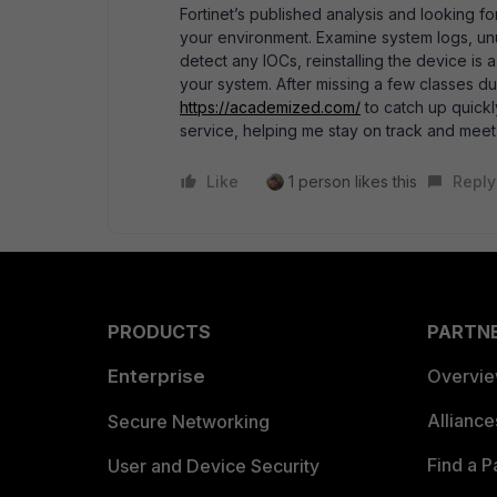
Fortinet’s published analysis and looking fo
your environment. Examine system logs, unusu
detect any IOCs, reinstalling the device is 
your system. After missing a few classes due
https://academized.com/
to catch up quickl
service, helping me stay on track and meet
Like
1 person likes this
Reply
PRODUCTS
PARTN
Enterprise
Overvi
Allianc
Secure Networking
Find a P
User and Device Security