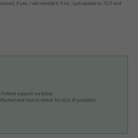
sed, if yes, i will reinstall it. If no, I just update to 7.2.11 and
 Fortinet support via ticket.
ffected and how to check for IoCs (if possible).