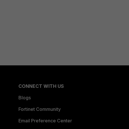
CONNECT WITH US
Blogs
Fortinet Community
Email Preference Center