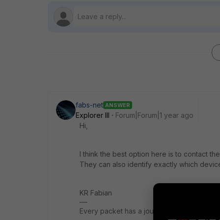
fabs-net
ANSWER
Explorer III
Forum|Forum|1 year ago
Hi,
I think the best option here is to contact the 
They can also identify exactly which device
KR Fabian
Every packet has a journey.