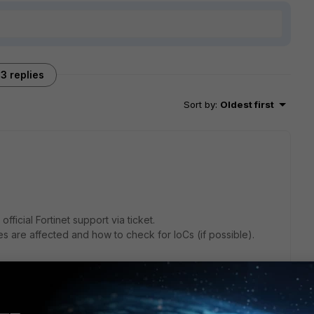
3 replies
Sort by
:
Oldest first
official Fortinet support via ticket.
s are affected and how to check for IoCs (if possible).