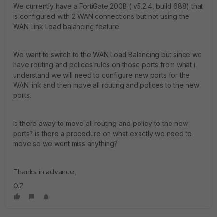
We currently have a FortiGate 200B ( v5.2.4, build 688) that
is configured with 2 WAN connections but not using the
WAN Link Load balancing feature.
We want to switch to the WAN Load Balancing but since we
have routing and polices rules on those ports from what i
understand we will need to configure new ports for the
WAN link and then move all routing and polices to the new
ports.
Is there away to move all routing and policy to the new
ports? is there a procedure on what exactly we need to
move so we wont miss anything?
Thanks in advance,
O.Z