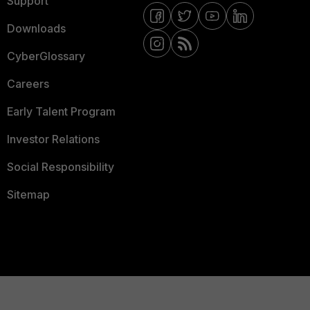
Support
Downloads
CyberGlossary
Careers
Early Talent Program
Investor Relations
Social Responsibility
Sitemap