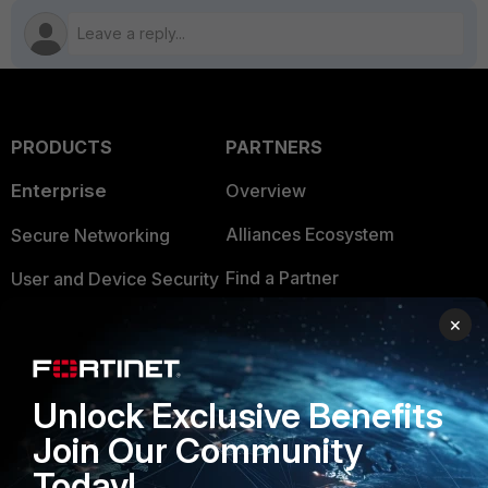
PRODUCTS
PARTNERS
Enterprise
Overview
Alliances Ecosystem
Secure Networking
Find a Partner
User and Device Security
Become a Partner
Security Operations
×
Partner Login
Application Security
Unlock Exclusive Benefits
FortiGuard Labs Threat
TRUST CENTER
Intelligence
Join Our Community
Trusted Company
Today!
Small Mid-Sized