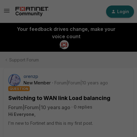
Login
Your feedback drives change, make your
voice count
Support Forum
orenzp
New Member
Forum|Forum|10 years ago
QUESTION
Switching to WAN link Load balancing
Forum|Forum|10 years ago
0 replies
Hi Everyone,
I'm new to Fortinet and this is my first post.