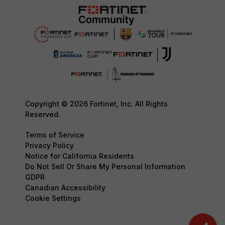
Copyright © 2026 Fortinet, Inc. All Rights
Reserved.
Terms of Service
Privacy Policy
Notice for California Residents
Do Not Sell Or Share My Personal Information
GDPR
Canadian Accessibility
Cookie Settings