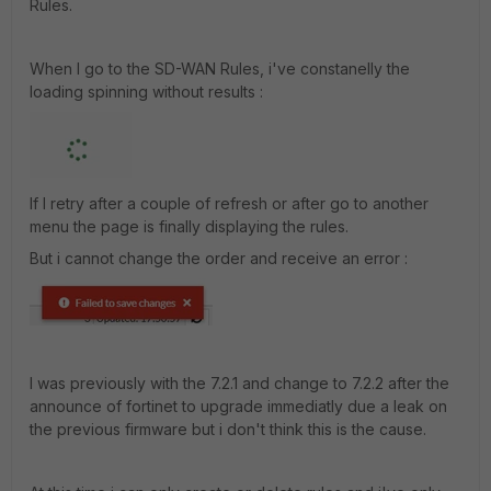
Rules.
When I go to the SD-WAN Rules, i've constanelly the
loading spinning without results :
If I retry after a couple of refresh or after go to another
menu the page is finally displaying the rules.
But i cannot change the order and receive an error :
I was previously with the 7.2.1 and change to 7.2.2 after the
announce of fortinet to upgrade immediatly due a leak on
the previous firmware but i don't think this is the cause.