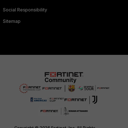
Social Responsibility
Sitemap
Copyright © 2026 Fortinet, Inc. All Rights