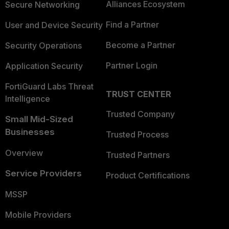
Alliances Ecosystem
Secure Networking
Find a Partner
User and Device Security
Become a Partner
Security Operations
Partner Login
Application Security
FortiGuard Labs Threat
TRUST CENTER
Intelligence
Trusted Company
Small Mid-Sized
Businesses
Trusted Process
Overview
Trusted Partners
Service Providers
Product Certifications
MSSP
Mobile Providers