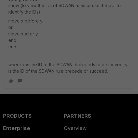
show (to view the IDs of SDWAN rules or use the GUI to
identify the IDs)
move x before y
or
move x after y
end
end
where x is the ID of the SDWAN that needs to be moved, y
is the ID of the SDWAN rule precede or succeed.
PRODUCTS
PARTNERS
Enterprise
Overview