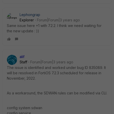
Lephongrap
Explorer
Forum|Forum|3 years ago
Same issue here +1 with 7.2.2. I think we need waiting for
the new update : ))
alif
Staff
Forum|Forum|3 years ago
The issue is identified and worked under bug ID
835089.
It
will be resolved in FortiOS 7.2.3 scheduled for release in
November, 2022.
As a workaround, the SDWAN rules can be modified via CLI.
config system sdwan
config service