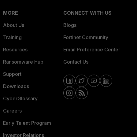
MORE
CONNECT WITH US
About Us
Blogs
Training
Fortinet Community
Resources
Email Preference Center
Ransomware Hub
Contact Us
Support
Downloads
CyberGlossary
Careers
Early Talent Program
Investor Relations