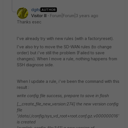
dgits
AUTHOR
Visitor III
Forum|Forum|3 years ago
Thanks esec
I've already try with new rules (with a factoryreset).
I've also try to move the SD-WAN rules (to change
order) but i've still the problem (Failed to save
changes). When I move a rule, nothing happens from
SSH diagnose side.
When I update a rule, i've been the command with this
result :
write config file success, prepare to save in flash
[__create_file_new_version:274] the new version config
file
'/data/./config/sys_vd_root+root.conf.gz.v000000016'
is created
[symlink_config_file:341] a new version of