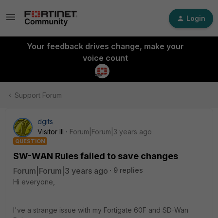
Login
Your feedback drives change, make your
voice count
Support Forum
dgits
Visitor III
Forum|Forum|3 years ago
QUESTION
SW-WAN Rules failed to save changes
Forum|Forum|3 years ago
9 replies
Hi everyone,
I've a strange issue with my Fortigate 60F and SD-Wan