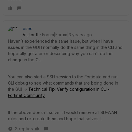
esec
Visitor III
Forum|Forum|3 years ago
Haven´t experienced the same issue, but when I have
issues in the GUI I normally do the same thing in the CLI and
hopefully get a error describing why you can´t do the
change in the GUI.
You can also start a SSH session to the Fortigate and run
CLI debug to see what commands that are being done in
the GUI ->
Technical Tip: Verify configuration in CLI -
Fortinet Community
If the above doesn´t solve it I would remove all SD-WAN
rules and re-create them and hope that solves it.
3 replies