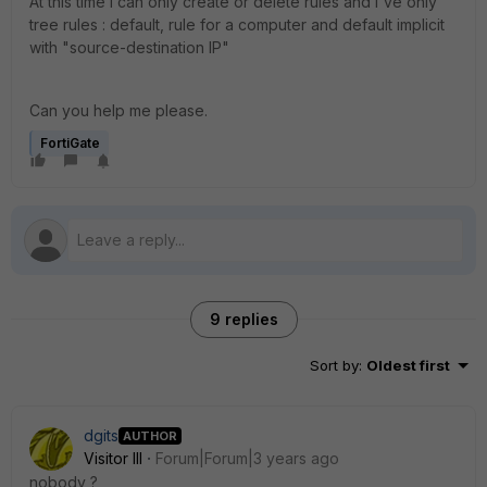
At this time i can only create or delete rules and i've only
tree rules : default, rule for a computer and default implicit
with "source-destination IP"
Can you help me please.
FortiGate
9 replies
Sort by
:
Oldest first
dgits
AUTHOR
Visitor III
Forum|Forum|3 years ago
nobody ?