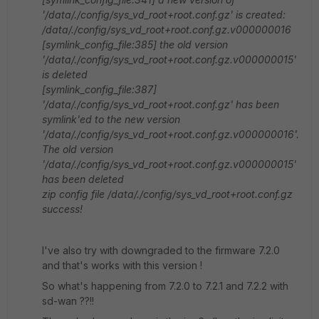
'/data/./config/sys_vd_root+root.conf.gz' is created:
/data/./config/sys_vd_root+root.conf.gz.v000000016
[symlink_config_file:385] the old version
'/data/./config/sys_vd_root+root.conf.gz.v000000015'
is deleted
[symlink_config_file:387]
'/data/./config/sys_vd_root+root.conf.gz' has been
symlink'ed to the new version
'/data/./config/sys_vd_root+root.conf.gz.v000000016'.
The old version
'/data/./config/sys_vd_root+root.conf.gz.v000000015'
has been deleted
zip config file /data/./config/sys_vd_root+root.conf.gz
success!
I've also try with downgraded to the firmware 7.2.0
and that's works with this version !
So what's happening from 7.2.0 to 7.2.1 and 7.2.2 with
sd-wan ??!!