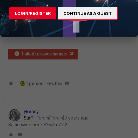
Megawork
LOGIN/REGISTER
CONTINUE AS A GUEST
New Member
Forum|Forum|3 years ago
Same issue here.
SD WAN Rules, when moving orders.
1 person likes this
ykenny
Staff
Forum|Forum|3 years ago
Same issue here +1 with 7.2.2