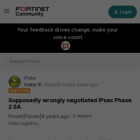
Login
Your feedback drives change, make your
voice count
Support Forum
Phillor
Visitor III
Forum|Forum|4 years ago
QUESTION
Supposedly wrongly negotiated IPsec Phase
2 SA
Forum|Forum|4 years ago
2 replies
Hello together,