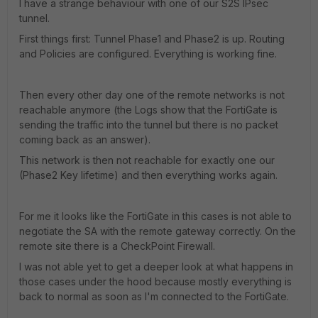
I have a strange behaviour with one of our S2S IPsec
tunnel.
First things first: Tunnel Phase1 and Phase2 is up. Routing
and Policies are configured. Everything is working fine.
Then every other day one of the remote networks is not
reachable anymore (the Logs show that the FortiGate is
sending the traffic into the tunnel but there is no packet
coming back as an answer).
This network is then not reachable for exactly one our
(Phase2 Key lifetime) and then everything works again.
For me it looks like the FortiGate in this cases is not able to
negotiate the SA with the remote gateway correctly. On the
remote site there is a CheckPoint Firewall.
I was not able yet to get a deeper look at what happens in
those cases under the hood because mostly everything is
back to normal as soon as I'm connected to the FortiGate.