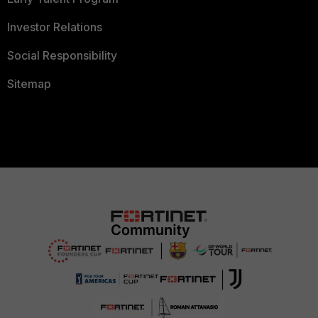
Investor Relations
Social Responsibility
Sitemap