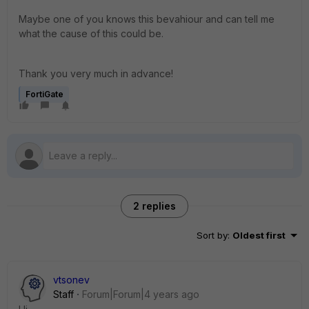
Maybe one of you knows this bevahiour and can tell me
what the cause of this could be.
Thank you very much in advance!
FortiGate
2 replies
Sort by
:
Oldest first
vtsonev
Staff
Forum|Forum|4 years ago