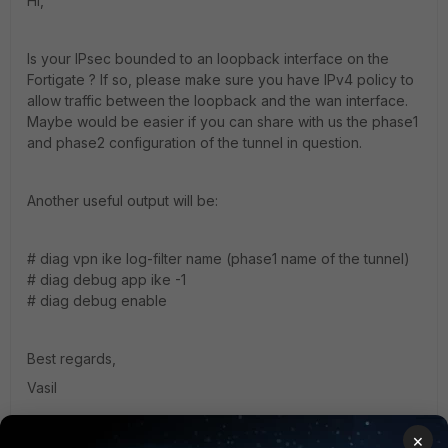
Hi,
Is your IPsec bounded to an loopback interface on the
Fortigate ? If so, please make sure you have IPv4 policy to
allow traffic between the loopback and the wan interface.
Maybe would be easier if you can share with us the phase1
and phase2 configuration of the tunnel in question.
Another useful output will be:
# diag vpn ike log-filter name (phase1 name of the tunnel)
# diag debug app ike -1
# diag debug enable
Best regards,
Vasil
×
1 reply
1 person likes this