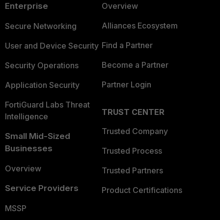
Enterprise
Overview
Alliances Ecosystem
Secure Networking
Find a Partner
User and Device Security
Become a Partner
Security Operations
Partner Login
Application Security
FortiGuard Labs Threat
TRUST CENTER
Intelligence
Trusted Company
Small Mid-Sized
Businesses
Trusted Process
Overview
Trusted Partners
Service Providers
Product Certifications
MSSP