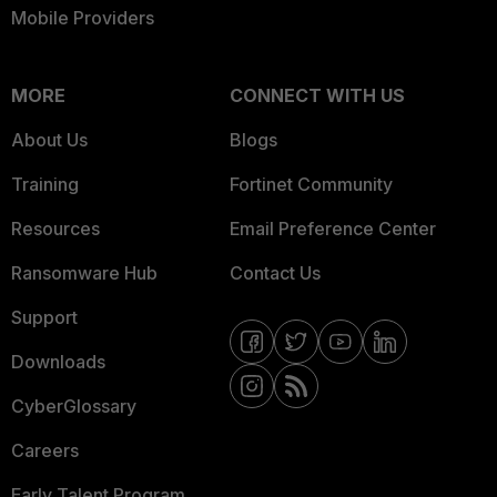
Mobile Providers
MORE
CONNECT WITH US
About Us
Blogs
Training
Fortinet Community
Resources
Email Preference Center
Ransomware Hub
Contact Us
Support
Downloads
CyberGlossary
Careers
Early Talent Program