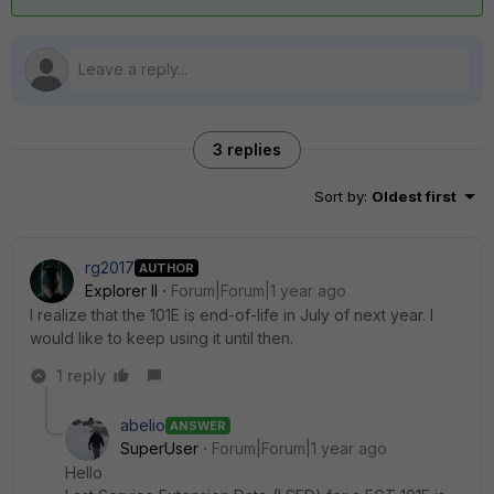
3 replies
Sort by
:
Oldest first
rg2017
AUTHOR
Explorer II
Forum|Forum|1 year ago
I realize that the 101E is end-of-life in July of next year. I
would like to keep using it until then.
1 reply
abelio
ANSWER
SuperUser
Forum|Forum|1 year ago
Hello