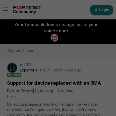
Login
Your feedback drives change, make your
voice count
Support Forum
rg2017
Explorer II
Forum|Forum|1 year ago
SOLVED
Support for device replaced with an RMA
Forum|Forum|1 year ago
3 replies
Hello,
My account manager has told me that since we have
replaced our Fortigate via RMA, that we can't renew
support for the replacement device when the contract