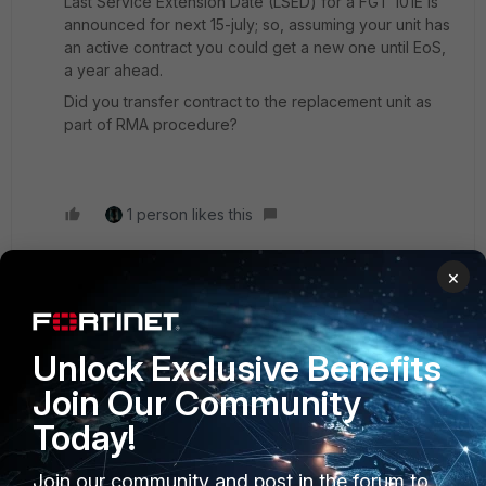
Last Service Extension Date (LSED) for a FGT 101E is
announced for next 15-july; so, assuming your unit has
an active contract you could get a new one until EoS,
a year ahead.
Did you transfer contract to the replacement unit as
part of RMA procedure?
1 person likes this
×
rg2017
AUTHOR
Explorer II
Forum|Forum|1 year ago
Unlock Exclusive Benefits
I've decided to trade in the 101E and get the 101F. The
price was good, so might as well do that. Thanks.
Join Our Community
Today!
Join our community and post in the forum to