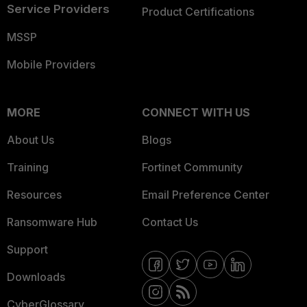
Service Providers
Product Certifications
MSSP
Mobile Providers
MORE
CONNECT WITH US
About Us
Blogs
Training
Fortinet Community
Resources
Email Preference Center
Ransomware Hub
Contact Us
Support
Downloads
CyberGlossary