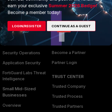
earn your exclusive
Summer 2026 Badge!
Become a member today!
PRODUCTS
PARTNERS
Enterprise
Overview
LOGIN/REGISTER
CONTINUE AS A GUEST
Alliances Ecosystem
Secure Networking
Find a Partner
User and Device Security
Become a Partner
Security Operations
Partner Login
Application Security
FortiGuard Labs Threat
TRUST CENTER
Intelligence
Trusted Company
Small Mid-Sized
Businesses
Trusted Process
Overview
Trusted Partners