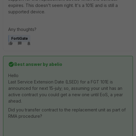
expires. This doesn't seem right. It's a 101E and is still a
supported device.
Any thoughts?
FortiGate
Best answer by
abelio
Hello
Last Service Extension Date (LSED) for a FGT 101E is
announced for next 15-july; so, assuming your unit has an
active contract you could get a new one until EoS, a year
ahead.
Did you transfer contract to the replacement unit as part of
RMA procedure?