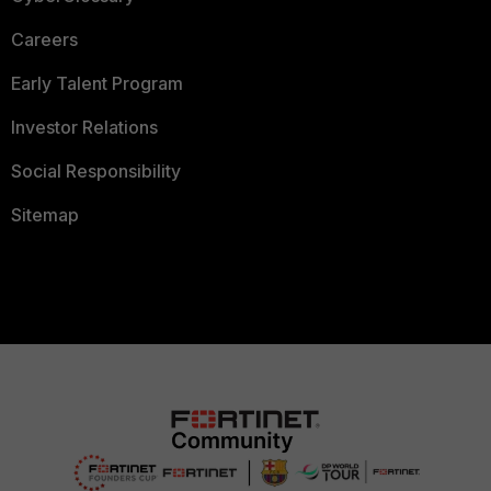
Careers
Early Talent Program
Investor Relations
Social Responsibility
Sitemap