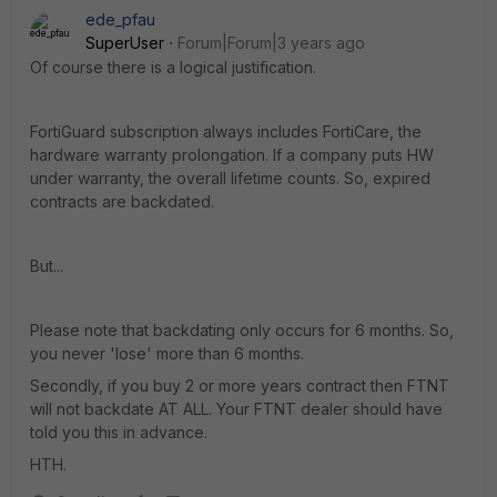
ede_pfau
SuperUser
Forum|Forum|3 years ago
Of course there is a logical justification.
FortiGuard subscription always includes FortiCare, the
hardware warranty prolongation. If a company puts HW
under warranty, the overall lifetime counts. So, expired
contracts are backdated.
But...
Please note that backdating only occurs for 6 months. So,
you never 'lose' more than 6 months.
Secondly, if you buy 2 or more years contract then FTNT
will not backdate AT ALL. Your FTNT dealer should have
told you this in advance.
HTH.