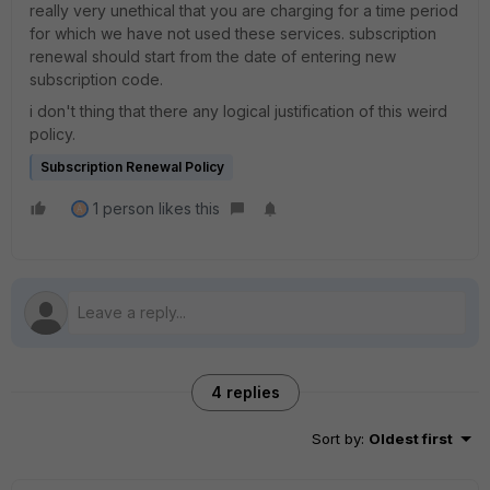
really very unethical that you are charging for a time period
for which we have not used these services. subscription
renewal should start from the date of entering new
subscription code.
i don't thing that there any logical justification of this weird
policy.
Subscription Renewal Policy
1 person likes this
A
4 replies
Sort by
:
Oldest first