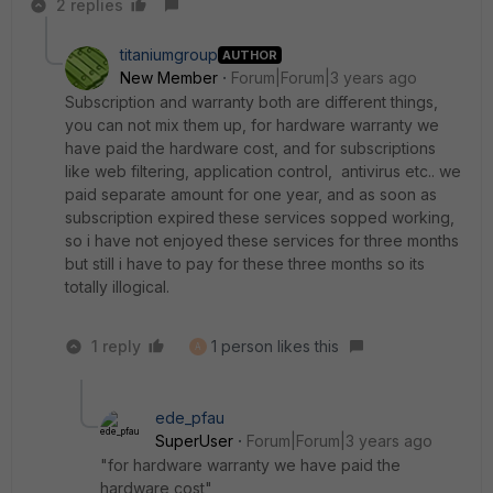
2 replies
titaniumgroup
AUTHOR
New Member
Forum|Forum|3 years ago
Subscription and warranty both are different things,
you can not mix them up, for hardware warranty we
have paid the hardware cost, and for subscriptions
like web filtering, application control, antivirus etc.. we
paid separate amount for one year, and as soon as
subscription expired these services sopped working,
so i have not enjoyed these services for three months
but still i have to pay for these three months so its
totally illogical.
1 reply
1 person likes this
A
ede_pfau
SuperUser
Forum|Forum|3 years ago
"for hardware warranty we have paid the
hardware cost"