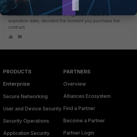
In Fortisiem license you have registration date and
expiration date, decided the moment you purchase the
contract.
PRODUCTS
PARTNERS
Enterprise
Overview
Alliances Ecosystem
Secure Networking
Find a Partner
User and Device Security
Become a Partner
Security Operations
Partner Login
Application Security