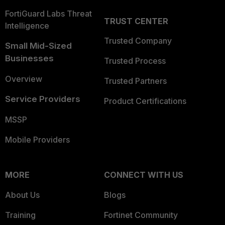
FortiGuard Labs Threat
TRUST CENTER
Intelligence
Trusted Company
Small Mid-Sized
Businesses
Trusted Process
Overview
Trusted Partners
Service Providers
Product Certifications
MSSP
Mobile Providers
MORE
CONNECT WITH US
About Us
Blogs
Training
Fortinet Community