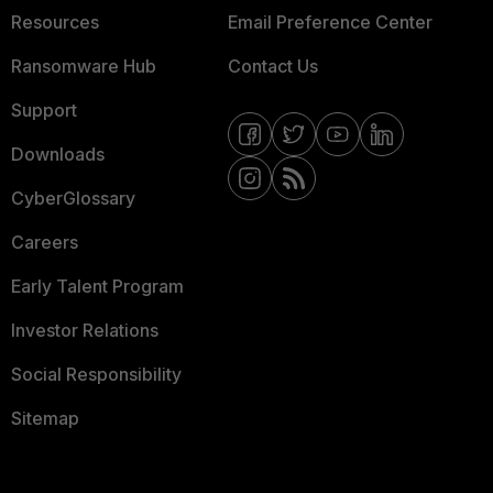
Resources
Email Preference Center
Ransomware Hub
Contact Us
Support
Downloads
CyberGlossary
Careers
Early Talent Program
Investor Relations
Social Responsibility
Sitemap