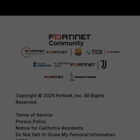
Copyright © 2026 Fortinet, Inc. All Rights
Reserved.
Terms of Service
Privacy Policy
Notice for California Residents
Do Not Sell Or Share My Personal Information