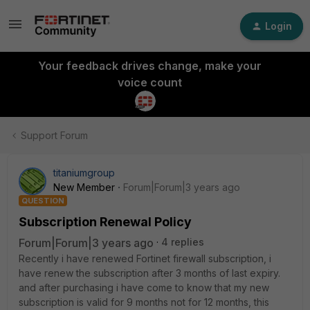
Login
Your feedback drives change, make your
voice count
Support Forum
titaniumgroup
New Member
Forum|Forum|3 years ago
QUESTION
Subscription Renewal Policy
Forum|Forum|3 years ago
4 replies
Recently i have renewed Fortinet firewall subscription, i
have renew the subscription after 3 months of last expiry.
and after purchasing i have come to know that my new
subscription is valid for 9 months not for 12 months, this