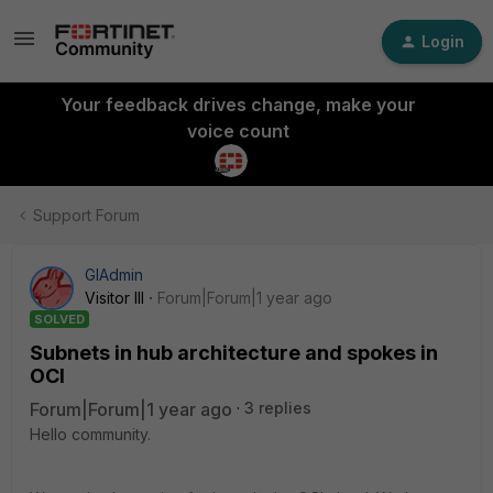
Login
Your feedback drives change, make your
voice count
Support Forum
GIAdmin
Visitor III
Forum|Forum|1 year ago
SOLVED
Subnets in hub architecture and spokes in
OCI
Forum|Forum|1 year ago
3 replies
Hello community.