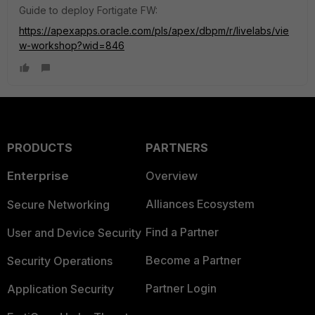
Guide to deploy Fortigate FW:
https://apexapps.oracle.com/pls/apex/dbpm/r/livelabs/vie
w-workshop?wid=846
PRODUCTS
PARTNERS
Enterprise
Overview
Alliances Ecosystem
Secure Networking
Find a Partner
User and Device Security
Become a Partner
Security Operations
Partner Login
Application Security