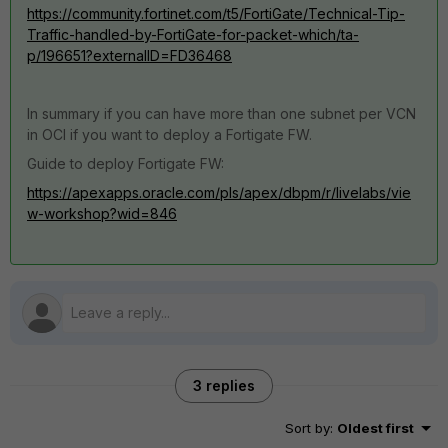
https://community.fortinet.com/t5/FortiGate/Technical-Tip-
Traffic-handled-by-FortiGate-for-packet-which/ta-
p/196651?externalID=FD36468
In summary if you can have more than one subnet per VCN
in OCI if you want to deploy a Fortigate FW.
Guide to deploy Fortigate FW:
https://apexapps.oracle.com/pls/apex/dbpm/r/livelabs/vie
w-workshop?wid=846
3 replies
Sort by
:
Oldest first