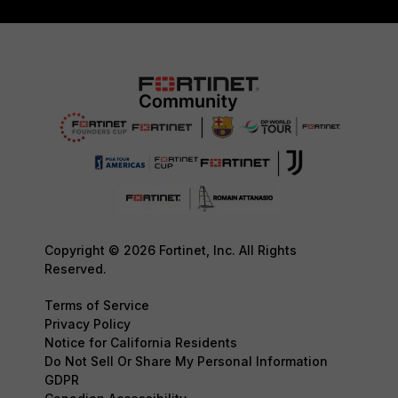
Copyright © 2026 Fortinet, Inc. All Rights
Reserved.
Terms of Service
Privacy Policy
Notice for California Residents
Do Not Sell Or Share My Personal Information
GDPR