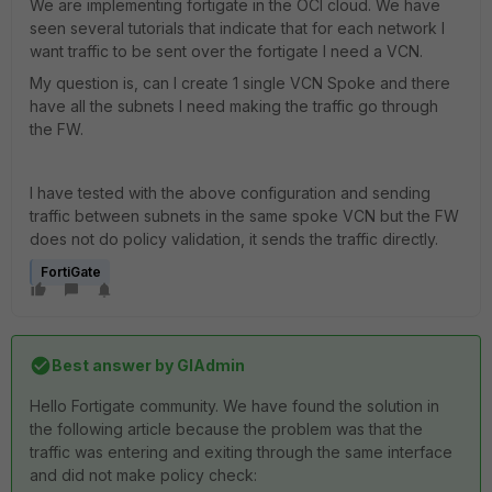
We are implementing fortigate in the OCI cloud. We have
seen several tutorials that indicate that for each network I
want traffic to be sent over the fortigate I need a VCN.
My question is, can I create 1 single VCN Spoke and there
have all the subnets I need making the traffic go through
the FW.
I have tested with the above configuration and sending
traffic between subnets in the same spoke VCN but the FW
does not do policy validation, it sends the traffic directly.
FortiGate
Best answer by
GIAdmin
Hello Fortigate community. We have found the solution in
the following article because the problem was that the
traffic was entering and exiting through the same interface
and did not make policy check: