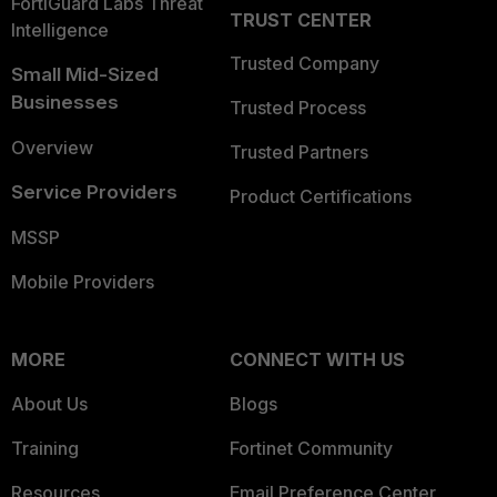
FortiGuard Labs Threat
TRUST CENTER
Intelligence
Trusted Company
Small Mid-Sized
Businesses
Trusted Process
Overview
Trusted Partners
Service Providers
Product Certifications
MSSP
Mobile Providers
MORE
CONNECT WITH US
About Us
Blogs
Training
Fortinet Community
Resources
Email Preference Center