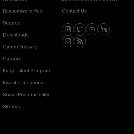
Ransomware Hub
Contact Us
Support
Downloads
CyberGlossary
Careers
Early Talent Program
Investor Relations
Social Responsibility
Sitemap