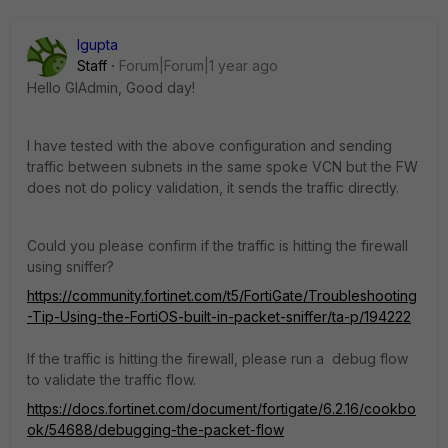
lgupta
Staff
Forum|Forum|1 year ago
Hello GIAdmin, Good day!
I have tested with the above configuration and sending
traffic between subnets in the same spoke VCN but the FW
does not do policy validation, it sends the traffic directly.
Could you please confirm if the traffic is hitting the firewall
using sniffer?
https://community.fortinet.com/t5/FortiGate/Troubleshooting
-Tip-Using-the-FortiOS-built-in-packet-sniffer/ta-p/194222
If the traffic is hitting the firewall, please run a debug flow
to validate the traffic flow.
https://docs.fortinet.com/document/fortigate/6.2.16/cookbo
ok/54688/debugging-the-packet-flow