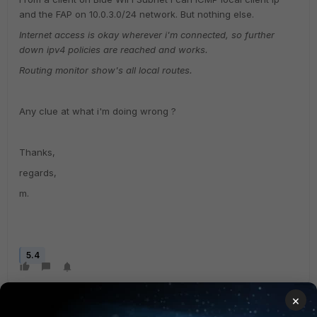
and the FAP on 10.0.3.0/24 network. But nothing else.
Internet access is okay wherever i'm connected, so further
down ipv4 policies are reached and works.
Routing monitor show's all local routes.
Any clue at what i'm doing wrong ?
Thanks,
regards,
m.
5.4
×