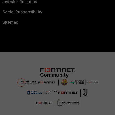
Investor Relations
Social Responsibility
Sitemap