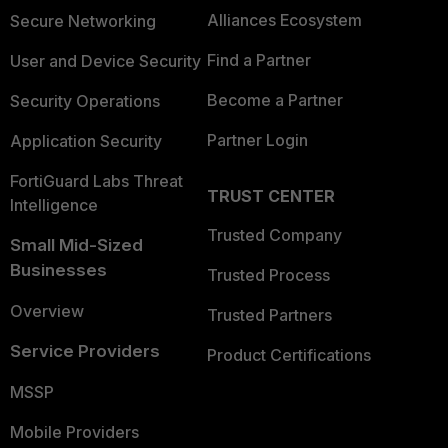
Alliances Ecosystem
Secure Networking
Find a Partner
User and Device Security
Become a Partner
Security Operations
Partner Login
Application Security
FortiGuard Labs Threat
TRUST CENTER
Intelligence
Trusted Company
Small Mid-Sized
Businesses
Trusted Process
Overview
Trusted Partners
Service Providers
Product Certifications
MSSP
Mobile Providers