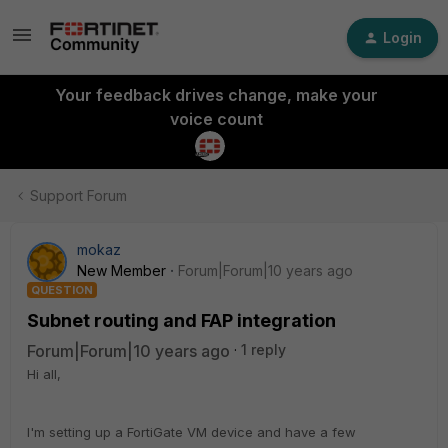
Login
Your feedback drives change, make your
voice count
Support Forum
mokaz
New Member
Forum|Forum|10 years ago
QUESTION
Subnet routing and FAP integration
Forum|Forum|10 years ago
1 reply
Hi all,
I'm setting up a FortiGate VM device and have a few