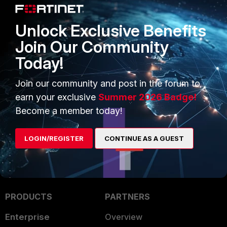
Unlock Exclusive Benefits
1 reply
Join Our Community
Today!
mokaz
AUTHOR
Join our community and post in the forum to
New Member
Forum|Forum|10 years ago
earn your exclusive
Summer 2026 Badge!
Okay, found my stupid mistake --> check your
Trusted
Become a member today!
Hosts
settings and enable your local subnets in there
(according to your security needing and compliance)
LOGIN/REGISTER
CONTINUE AS A GUEST
PRODUCTS
PARTNERS
Enterprise
Overview