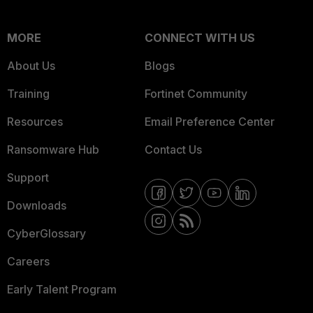
MORE
CONNECT WITH US
About Us
Blogs
Training
Fortinet Community
Resources
Email Preference Center
Ransomware Hub
Contact Us
Support
Downloads
CyberGlossary
Careers
Early Talent Program