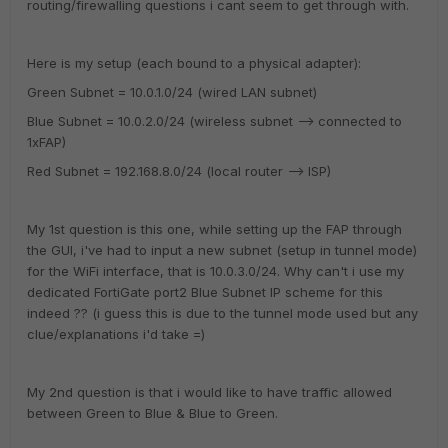
routing/firewalling questions i cant seem to get through with.
Here is my setup (each bound to a physical adapter):
Green Subnet = 10.0.1.0/24 (wired LAN subnet)
Blue Subnet = 10.0.2.0/24 (wireless subnet --> connected to
1xFAP)
Red Subnet = 192.168.8.0/24 (local router --> ISP)
My 1st question is this one, while setting up the FAP through
the GUI, i've had to input a new subnet (setup in tunnel mode)
for the WiFi interface, that is 10.0.3.0/24. Why can't i use my
dedicated FortiGate port2 Blue Subnet IP scheme for this
indeed ?? (i guess this is due to the tunnel mode used but any
clue/explanations i'd take =)
My 2nd question is that i would like to have traffic allowed
between Green to Blue & Blue to Green.