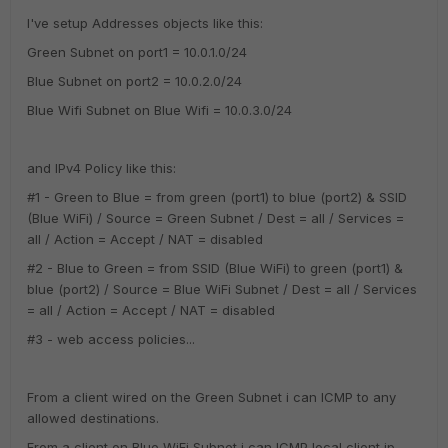
I've setup Addresses objects like this:
Green Subnet on port1 = 10.0.1.0/24
Blue Subnet on port2 = 10.0.2.0/24
Blue Wifi Subnet on Blue Wifi = 10.0.3.0/24
and IPv4 Policy like this:
#1 - Green to Blue = from green (port1) to blue (port2) & SSID
(Blue WiFi) / Source = Green Subnet / Dest = all / Services =
all / Action = Accept / NAT = disabled
#2 - Blue to Green = from SSID (Blue WiFi) to green (port1) &
blue (port2) / Source = Blue WiFi Subnet / Dest = all / Services
= all / Action = Accept / NAT = disabled
#3 - web access policies...
From a client wired on the Green Subnet i can ICMP to any
allowed destinations.
From a client on Blue WiFi Subnet i can ICMP local client ip