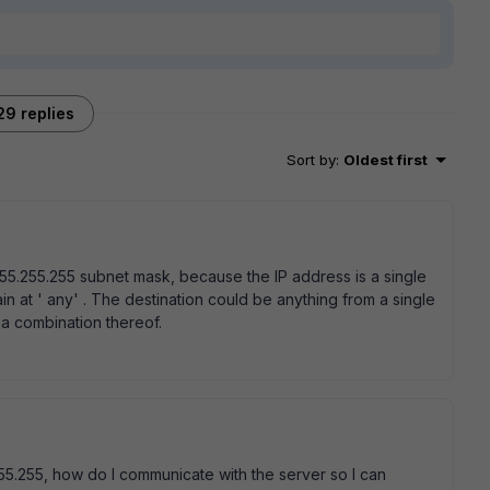
29 replies
Sort by
:
Oldest first
255.255.255 subnet mask, because the IP address is a single
in at ' any' . The destination could be anything from a single
th a combination thereof.
55.255, how do I communicate with the server so I can