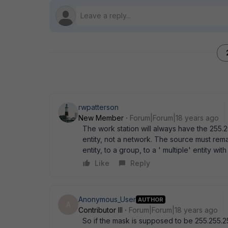
rwpatterson
New Member
Forum|Forum|18 years ago
The work station will always have the 255.
entity, not a network. The source must rema
entity, to a group, to a ' multiple' entity wi
Like
Reply
Anonymous_User
AUTHOR
A
Contributor III
Forum|Forum|18 years ago
So if the mask is supposed to be 255.255.2