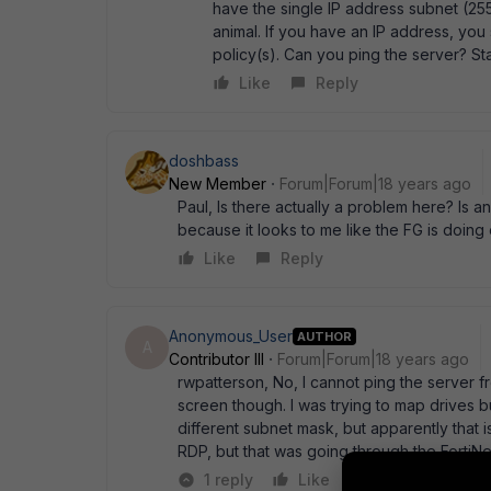
have the single IP address subnet (255.
animal. If you have an IP address, you s
policy(s). Can you ping the server? Sta
Like
Reply
doshbass
New Member
Forum|Forum|18 years ago
Paul, Is there actually a problem here? Is 
because it looks to me like the FG is doing 
Like
Reply
Anonymous_User
AUTHOR
A
Contributor III
Forum|Forum|18 years ago
rwpatterson, No, I cannot ping the server f
screen though. I was trying to map drives b
different subnet mask, but apparently that i
RDP, but that was going through the FortiN
1 reply
Like
Reply