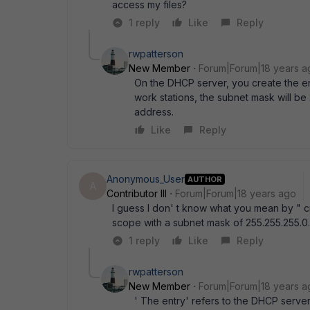
access my files?
1 reply
Like
Reply
rwpatterson
New Member
Forum|Forum|18 years a
On the DHCP server, you create the en
work stations, the subnet mask will be
address.
Like
Reply
Anonymous_User
AUTHOR
A
Contributor III
Forum|Forum|18 years ago
I guess I don' t know what you mean by " 
scope with a subnet mask of 255.255.255.0.
1 reply
Like
Reply
rwpatterson
New Member
Forum|Forum|18 years a
' The entry' refers to the DHCP server 