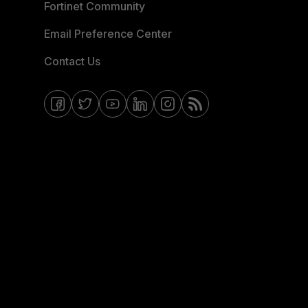
Fortinet Community
Email Preference Center
Contact Us