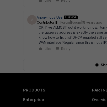
Like
Reply
Anonymous_User
AUTHOR
A
Contributor III
Forum|Forum|18 years ago
OK, I' ve ALMOST got it working now. I turne
the gateway address is exactly the same as
know how to fix this? DHCP enabled still sa
WAN interface(Regular since this is not a 
Like
Reply
Sho
PRODUCTS
PARTN
Enterprise
Overvi