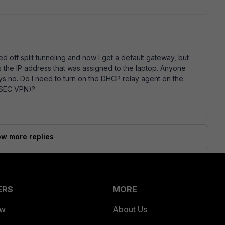
d off split tunneling and now I get a default gateway, but
 the IP address that was assigned to the laptop. Anyone
ys no. Do I need to turn on the DHCP relay agent on the
IPSEC VPN)?
w more replies
ERS
MORE
ew
About Us