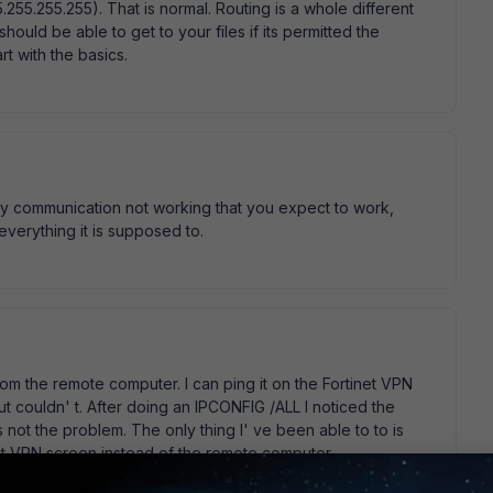
255.255.255). That is normal. Routing is a whole different
hould be able to get to your files if its permitted the
rt with the basics.
any communication not working that you expect to work,
everything it is supposed to.
rom the remote computer. I can ping it on the Fortinet VPN
ut couldn' t. After doing an IPCONFIG /ALL I noticed the
s not the problem. The only thing I' ve been able to to is
et VPN screen instead of the remote computer.