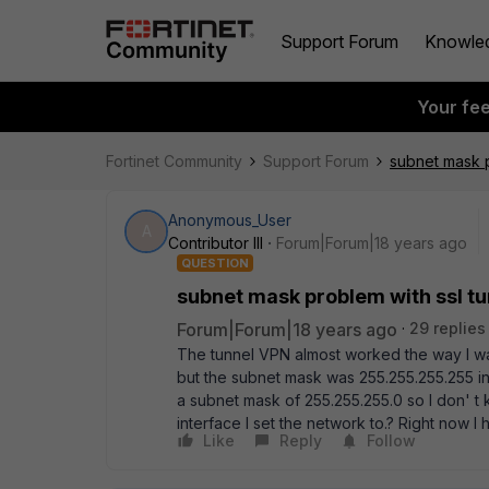
Support Forum
Knowle
Your fe
Fortinet Community
Support Forum
subnet mask p
Anonymous_User
A
Contributor III
Forum|Forum|18 years ago
QUESTION
subnet mask problem with ssl t
Forum|Forum|18 years ago
29 replies
The tunnel VPN almost worked the way I wan
but the subnet mask was 255.255.255.255 ins
a subnet mask of 255.255.255.0 so I don' t
interface I set the network to.? Right now I 
Like
Reply
Follow