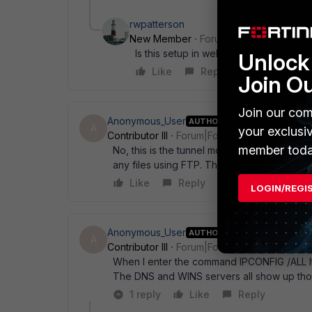
rwpatterson
New Member
Forum|Forum|18 years a
Is this setup in web mode?
Unlock 
Like
Reply
Join O
Join our com
Anonymous_User
AUTHOR
A
your exclusi
Contributor III
Forum|Forum|18 years ago
member toda
No, this is the tunnel mode. But I have the
any files using FTP. The web bookmarks do
Like
Reply
LOGIN/REGI
Anonymous_User
AUTHOR
A
Contributor III
Forum|Forum|18 years ago
When I enter the command IPCONFIG /ALL It
The DNS and WINS servers all show up tho
1 reply
Like
Reply