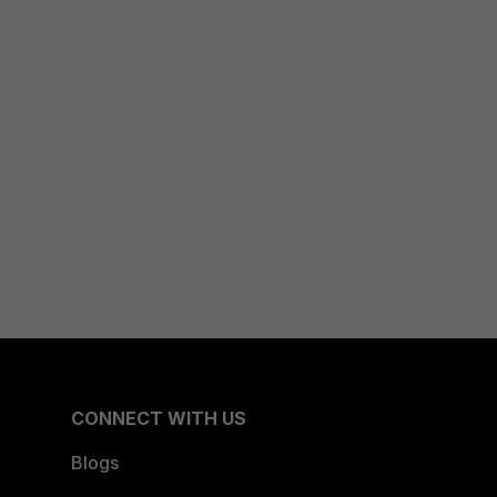
CONNECT WITH US
Blogs