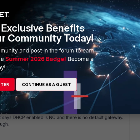
go
Exclusive Benefits
ur Community Today!
munity and post in the forum to earn
ve
Summer 2026 Badge!
Become a
y!
 same issue with web mode. I can only RDP. I can' t access
 work though (in web mode, not tunnel).
STER
CONTINUE AS A GUEST
 says DHCP enabled is NO and there is no default gateway.
ugh.