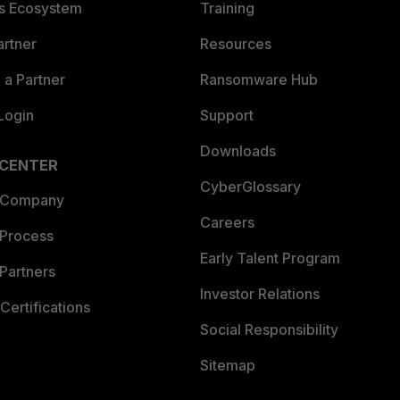
es Ecosystem
Training
artner
Resources
a Partner
Ransomware Hub
Login
Support
Downloads
 CENTER
CyberGlossary
 Company
Careers
 Process
Early Talent Program
Partners
Investor Relations
Certifications
Social Responsibility
Sitemap