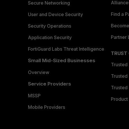
Allianc
Secure Networking
Find a P
User and Device Security
Become 
Security Operations
Partner 
Application Security
FortiGuard Labs Threat Intelligence
TRUST
Small Mid-Sized Businesses
Trusted
Overview
Trusted
Service Providers
Trusted 
MSSP
Product 
Mobile Providers