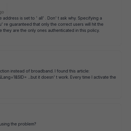
go
 address is set to ' all' . Don' t ask why. Specifying a
re guaranteed that only the correct users will hit the
e they are the only ones authenticated in this policy.
ction instead of broadband. I found this article:
Lang=1&SID= ...but it doesn' t work. Every time I activate the
causing the problem?