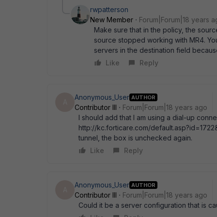
rwpatterson
New Member
Forum|Forum|18 years a
Make sure that in the policy, the source
source stopped working with MR4. You' 
servers in the destination field becaus
Like
Reply
Anonymous_User
AUTHOR
A
Contributor III
Forum|Forum|18 years ago
I should add that I am using a dial-up conne
http://kc.forticare.com/default.asp?id=1722&
tunnel, the box is unchecked again.
Like
Reply
Anonymous_User
AUTHOR
A
Contributor III
Forum|Forum|18 years ago
Could it be a server configuration that is 