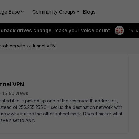
dge Base
Community Groups
Blogs
edback drives change, make your voice count
15 d
roblem with ssl tunnel VPN
unnel VPN
15180 views
ted it to. It picked up one of the reserved IP addresses,
tead of 255.255.255.0. I set up the destination network with
 know why it used the other subnet mask. Does it matter what
have it set to ANY.