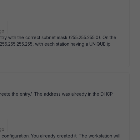
go
try with the correct subnet mask (255.255.255.0). On the
 255.255.255.255, with each station having a UNIQUE ip
create the entry." The address was already in the DHCP
go
configuration. You already created it. The workstation will