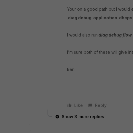
Your on a good path but I would 
diag debug application dhcps 
I would also run
diag debug flow
I'm sure both of these will give in
ken
Like
Reply
Show 3 more replies