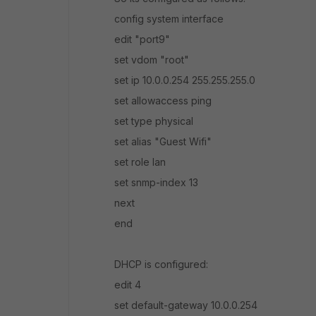
config system interface
edit "port9"
set vdom "root"
set ip 10.0.0.254 255.255.255.0
set allowaccess ping
set type physical
set alias "Guest Wifi"
set role lan
set snmp-index 13
next
end
DHCP is configured:
edit 4
set default-gateway 10.0.0.254