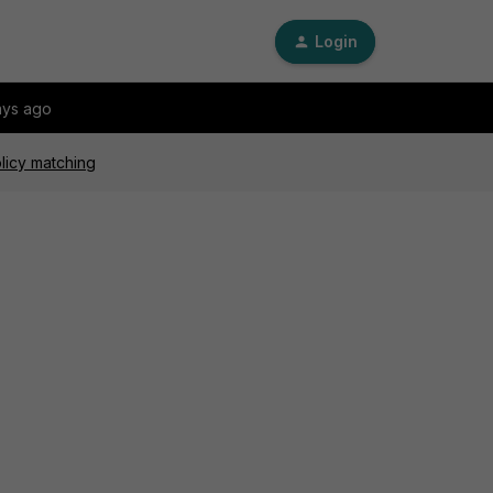
Login
ays ago
licy matching