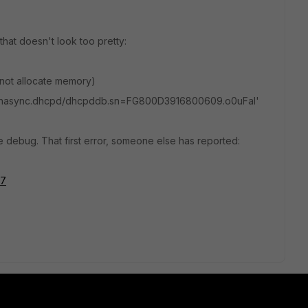
hat doesn't look too pretty:
nnot allocate memory)
c/hasync.dhcpd/dhcpddb.sn=FG800D3916800609.o0uFal'
e debug. That first error, someone else has reported:
57