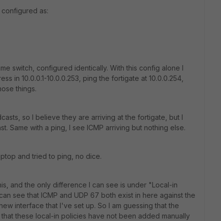
 configured as:
me switch, configured identically. With this config alone I
s in 10.0.0.1-10.0.0.253, ping the fortigate at 10.0.0.254,
hose things.
sts, so I believe they are arriving at the fortigate, but I
st. Same with a ping, I see ICMP arriving but nothing else.
aptop and tried to ping, no dice.
his, and the only difference I can see is under "Local-in
I can see that ICMP and UDP 67 both exist in here against the
ew interface that I've set up. So I am guessing that the
add that these local-in policies have not been added manually