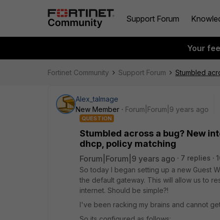
Support Forum
Knowle
Your fe
Fortinet Community
Support Forum
Stumbled acro
Alex_talmage
New Member
Forum|Forum|9 years ago
QUESTION
Stumbled across a bug? New int
dhcp, policy matching
Forum|Forum|9 years ago
7 replies
1
So today I began setting up a new Guest Wi
the default gateway. This will allow us to rest
internet. Should be simple?!
I've been racking my brains and cannot get
So its configured as follows: