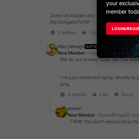
your exclusi
member toda
Does not explain why you won't get a DHCP 
the Fortigate:Port9?
LOGIN/REGI
5 replies
Like
Reply
Alex_talmage
AUTHOR
New Member
Forum|Forum|9 years a
We do use trusted hosts, but I've ente
I've just connected laptop directly to p
ping.
4 replies
Like
Reply
emnoc
New Member
Forum|Forum|9 yea
FWIW; You don't need policys fo