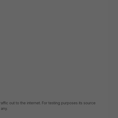
raffic out to the internet. For testing purposes its source
 any.