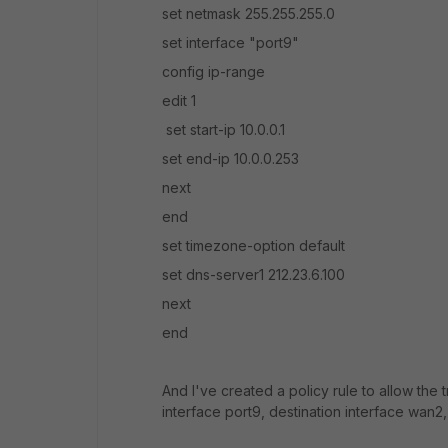
set netmask 255.255.255.0
set interface "port9"
config ip-range
edit 1
set start-ip 10.0.0.1
set end-ip 10.0.0.253
next
end
set timezone-option default
set dns-server1 212.23.6.100
next
end
And I've created a policy rule to allow the t
interface port9, destination interface wan2,