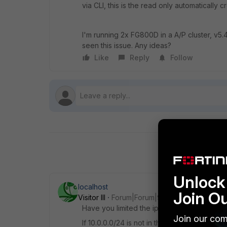
via CLI, this is the read only automatically 
I'm running 2x FG800D in a A/P cluster, v5.
seen this issue. Any ideas?
Like
Reply
Follow
Unlock 
localhost
Join O
Visitor III
Forum|Forum|9 years ago
Have you limited the ip ranges from which
Join our com
If 10.0.0.0/24 is not in this range, pings will