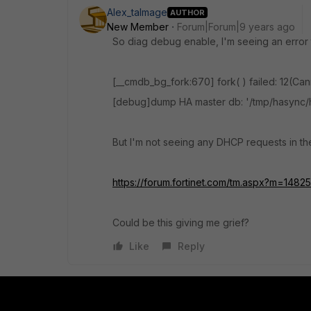
Alex_talmage
AUTHOR
New Member
Forum|Forum|9 years ago
So diag debug enable, I'm seeing an error t
[__cmdb_bg_fork:670] fork( ) failed: 12(Ca
[debug]dump HA master db: '/tmp/hasyn
But I'm not seeing any DHCP requests in th
https://forum.fortinet.com/tm.aspx?m=1482
Could be this giving me grief?
Like
Reply