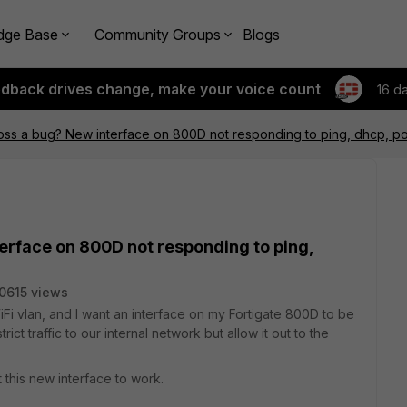
dge Base
Community Groups
Blogs
edback drives change, make your voice count
16 d
ss a bug? New interface on 800D not responding to ping, dhcp, po
erface on 800D not responding to ping,
0615 views
Fi vlan, and I want an interface on my Fortigate 800D to be
rict traffic to our internal network but allow it out to the
 this new interface to work.