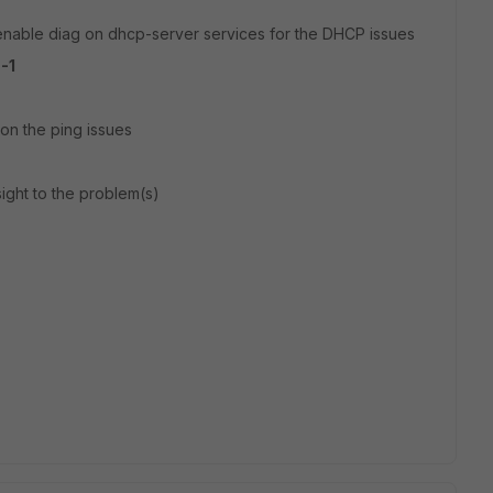
enable diag on dhcp-server services for the DHCP issues
-1
on the ping issues
sight to the problem(s)