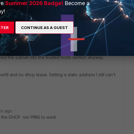
ve
Summer 2026 Badge!
Become a
y!
lease. Have you tried connecting your laptop directly to
STER
CONTINUE AS A GUEST
go
red the subnet into the trusted hosts section anyway.
ort9 and no dhcp lease. Setting a static address I still can't
rs ago
r the DHCP nor PING to work.