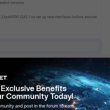
created versions.
4.2,build1100 (GA). I've set up new interfaces before and not
7 replies
Sort by
:
Oldest first
Exclusive Benefits
ur Community Today!
 admin users can connect?
munity and post in the forum to earn
 be blocked.