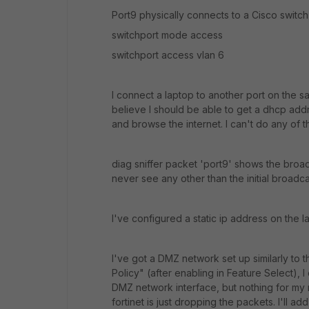
Port9 physically connects to a Cisco switch
switchport mode access
switchport access vlan 6
I connect a laptop to another port on the sa
believe I should be able to get a dhcp addres
and browse the internet. I can't do any of t
diag sniffer packet 'port9' shows the broadca
never see any other than the initial broadca
I've configured a static ip address on the l
I've got a DMZ network set up similarly to t
Policy" (after enabling in Feature Select), 
DMZ network interface, but nothing for my n
fortinet is just dropping the packets. I'll 