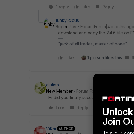
1 reply
Like
Reply
funkylicious
SuperUser
Forum|Forum|4 months ag
download and copy the 7.4.6 file on
"jack of all trades, master of none"
Like
1 person likes this
R
djulien
New Member
Forum|Forum|4 months ago
Hi did you finally succeed? I have the sam
Like
Reply
Unlock 
Join O
ViKriu
AUTHOR
Join our com