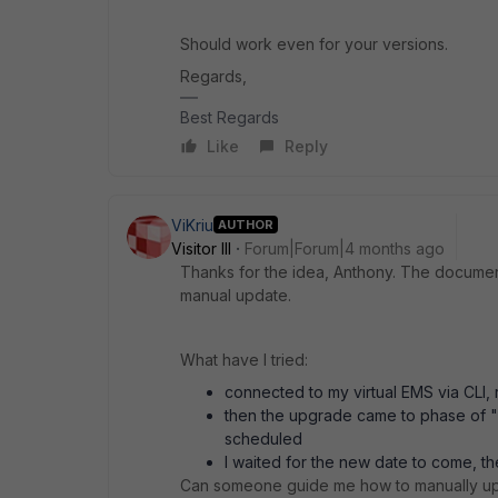
Should work even for your versions.
Regards,
Best Regards
Like
Reply
ViKriu
AUTHOR
Visitor III
Forum|Forum|4 months ago
Thanks for the idea, Anthony. The documenta
manual update.
What have I tried:
connected to my virtual EMS via CLI, re
then the upgrade came to phase of 
scheduled
I waited for the new date to come, t
Can someone guide me how to manually up