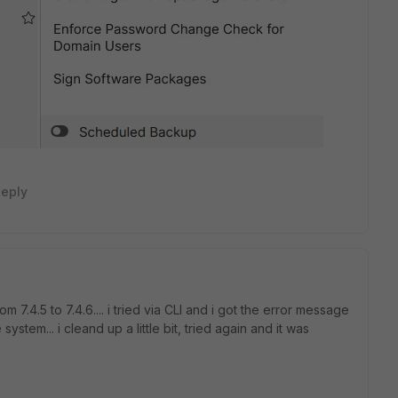
eply
m 7.4.5 to 7.4.6.... i tried via CLI and i got the error message
stem... i cleand up a little bit, tried again and it was