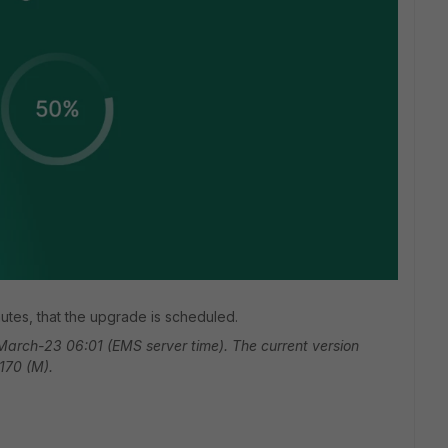
nutes, that the upgrade is scheduled.
arch-23 06:01 (EMS server time). The current version
2170 (M).