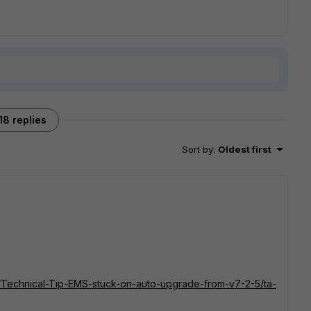
18 replies
Sort by
:
Oldest first
ent/Technical-Tip-EMS-stuck-on-auto-upgrade-from-v7-2-5/ta-