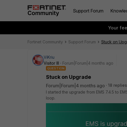
Support Forum
Knowle
Your fe
Fortinet Community
Support Forum
Stuck on Upg
ViKriu
Visitor III
Forum|Forum|4 months ago
QUESTION
Stuck on Upgrade
Forum|Forum|4 months ago
18 replies
I started the upgrade from EMS 7.4.5 to EM
loop.