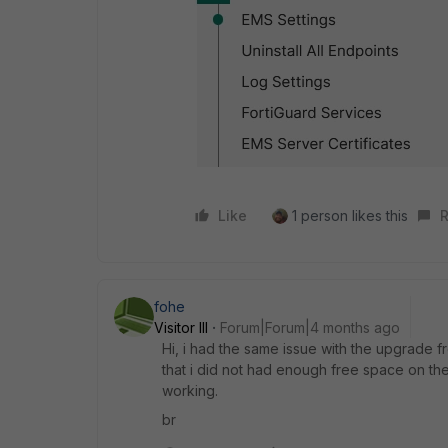
Like
1 person likes this
R
fohe
Visitor III
Forum|Forum|4 months ago
Hi, i had the same issue with the upgrade fro
that i did not had enough free space on the sy
working.
br