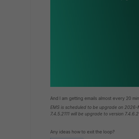
And I am getting emails almost every 20 mi
EMS is scheduled to be upgrade on 2026-M
7.4.5.2111 will be upgrade to version 7.4.6.
Any ideas how to exit the loop?