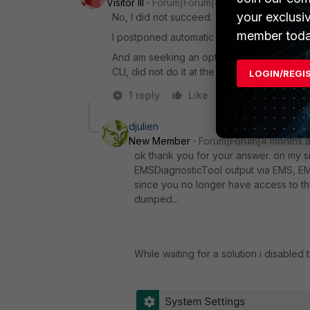
Visitor III
Forum|Forum|4 months ago
your exclusi
No, I did not succeed.
member toda
I postponed automatic update for the max d
And am seeking an option to do the manual
CLI, did not do it at the moment).
LOGIN/REGI
1 reply
Like
Reply
djulien
New Member
Forum|Forum|4 months 
ok thank you for your answer. on my sid
EMSDiagnosticTool output via EMS, EMS 
since you no longer have access to th
dumped...
While waiting for a solution i disable