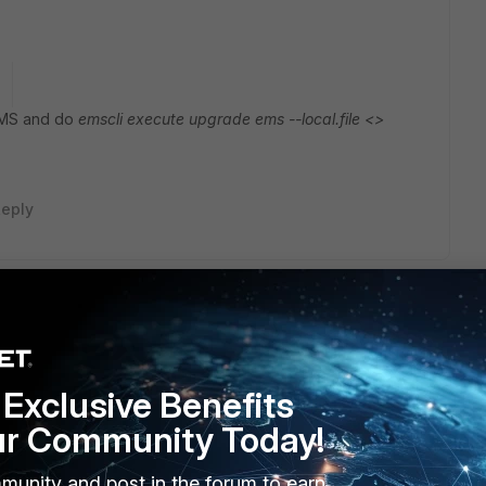
o
 EMS and do
emscli execute upgrade ems --local.file <>
eply
e problem
Exclusive Benefits
ur Community Today!
munity and post in the forum to earn