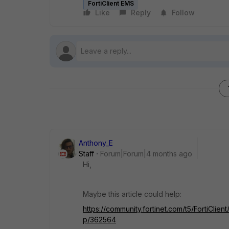
FortiClient EMS
Like
Reply
Follow
Anthony_E
Staff
Forum|Forum|4 months ago
Hi,
Maybe this article could help:
https://community.fortinet.com/t5/FortiCli
p/362564