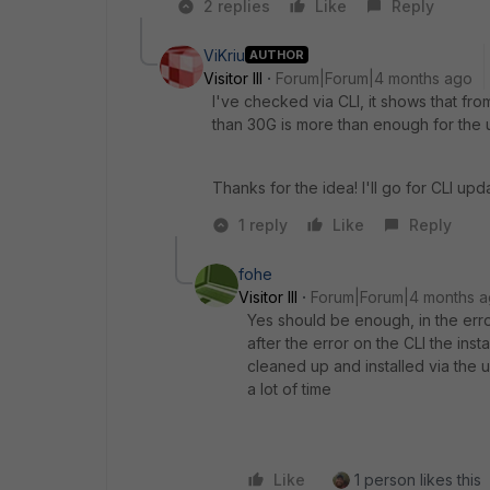
2 replies
Like
Reply
ViKriu
AUTHOR
Visitor III
Forum|Forum|4 months ago
I've checked via CLI, it shows that fr
than 30G is more than enough for the 
Thanks for the idea! I'll go for CLI up
1 reply
Like
Reply
fohe
Visitor III
Forum|Forum|4 months 
Yes should be enough, in the error
after the error on the CLI the ins
cleaned up and installed via the u
a lot of time
Like
1 person likes this