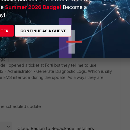
ve
Summer 2026 Badge!
Become a
y!
ate available.
 upgrade (download BIN file from FortiCloud and apply via
STER
CONTINUE AS A GUEST
ago
e I opened a ticket at Forti but they tell me to use
- Administrator - Generate Diagnostic Logs. Which is silly
e EMS interface during the update. As always they are
d the scheduled update