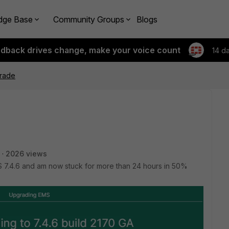
dge Base
Community Groups
Blogs
edback drives change, make your voice count
14 d
rade
2026 views
S 7.4.6 and am now stuck for more than 24 hours in 50%