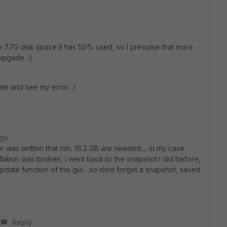
om 77G disk space it has 50% used, so I presume that more
upgade. :)
date and see my error. :)
ago
 was written that min. 16.2 GB are needed.... in my case
tallation was broken, i went back to the snapshot i did before,
pdate function of the gui... so dont forget a snapshot, saved
Reply