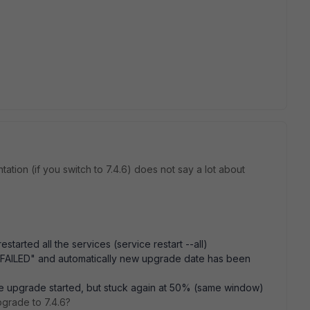
tion (if you switch to 7.4.6) does not say a lot about
started all the services (service restart --all)
"FAILED" and automatically new upgrade date has been
he upgrade started, but stuck again at 50% (same window)
grade to 7.4.6?