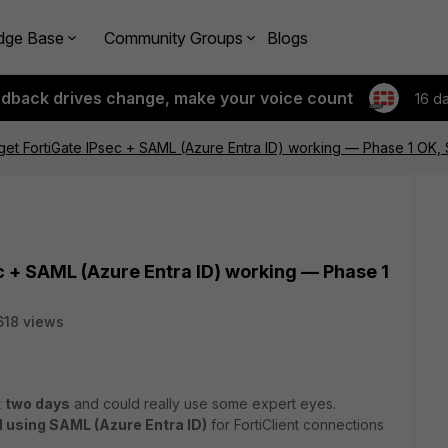
dge Base
Community Groups
Blogs
edback drives change, make your voice count
16 d
 get FortiGate IPsec + SAML (Azure Entra ID) working — Phase 1 OK
ec + SAML (Azure Entra ID) working — Phase 1
618 views
t
two days
and could really use some expert eyes.
 using SAML (Azure Entra ID)
for FortiClient connections