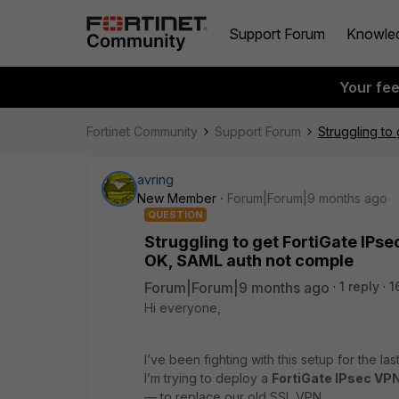
Support Forum
Knowle
Your fe
Fortinet Community
Support Forum
Struggling to
avring
New Member
Forum|Forum|9 months ago
QUESTION
Struggling to get FortiGate IPs
OK, SAML auth not comple
Forum|Forum|9 months ago
1 reply
1
Hi everyone,
I’ve been fighting with this setup for the las
I’m trying to deploy a
FortiGate IPsec VPN
— to replace our old SSL VPN.