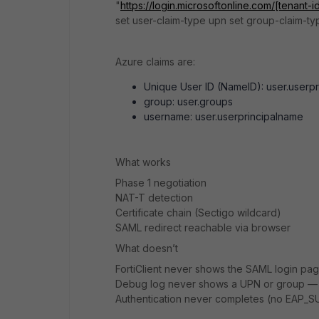
"
https://login.microsoftonline.com/[tenant-i
set user-claim-type upn set group-claim-t
Azure claims are:
Unique User ID (NameID): user.userp
group: user.groups
username: user.userprincipalname
What works
Phase 1 negotiation
NAT-T detection
Certificate chain (Sectigo wildcard)
SAML redirect reachable via browser
What doesn’t
FortiClient never shows the SAML login pa
Debug log never shows a UPN or group — on
Authentication never completes (no EAP_S