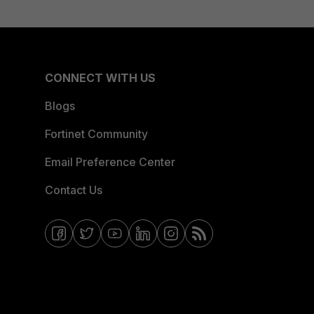
CONNECT WITH US
Blogs
Fortinet Community
Email Preference Center
Contact Us