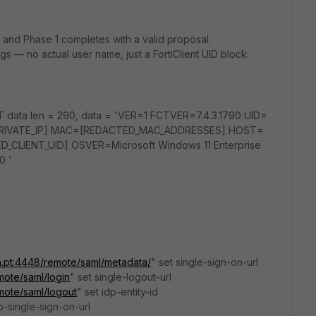
, and Phase 1 completes with a valid proposal.
logs — no actual user name, just a FortiClient UID block:
T data len = 290, data = 'VER=1 FCTVER=7.4.3.1790 UID=
PRIVATE_IP] MAC=[REDACTED_MAC_ADDRESSES] HOST=
LIENT_UID] OSVER=Microsoft Windows 11 Enterprise
0 '
n.pt:4448/remote/saml/metadata/
" set single-sign-on-url
mote/saml/login
" set single-logout-url
mote/saml/logout
" set idp-entity-id
dp-single-sign-on-url