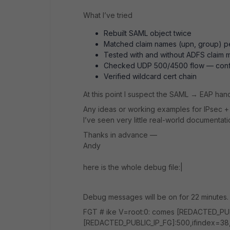
What I’ve tried
Rebuilt SAML object twice
Matched claim names (upn, group) p
Tested with and without ADFS claim
Checked UDP 500/4500 flow — con
Verified wildcard cert chain
At this point I suspect the SAML → EAP handof
Any ideas or working examples for IPsec 
I’ve seen very little real-world documentatio
Thanks in advance —
Andy
here is the whole debug file:|
Debug messages will be on for 22 minutes.
FGT # ike V=root:0: comes [REDACTED_PUBL
[REDACTED_PUBLIC_IP_FG]:500,ifindex=38,v