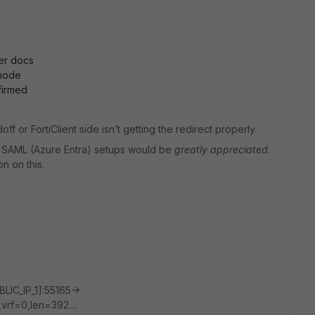
er docs
 mode
firmed
f or FortiClient side isn’t getting the redirect properly.
+ SAML (Azure Entra) setups would be
greatly appreciated
.
n on this.
IC_IP_1]:55165->
rf=0,len=392....