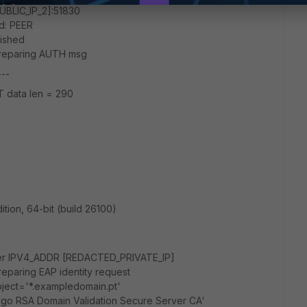
BLIC_IP_2]:51830
d: PEER
lished
preparing AUTH msg
---
 data len = 290
ion, 64-bit (build 26100)
fier IPV4_ADDR [REDACTED_PRIVATE_IP]
eparing EAP identity request
bject='*.exampledomain.pt'
igo RSA Domain Validation Secure Server CA'