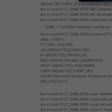
[REDACTED_PUBLIC_IP_FG]->[REDACTED_PU
ike V=root:0:FCT_SAML:6005: NAT detecte
ike V=root:0:FCT_SAML:6005: IKE SA estab
ike V=root:0:FCT_SAML:6005: responder 
--- SAML + FortiClient telemetry exchange 
ike V=root:0:FCT_SAML:6005: received FCT
data = 'VER=1
FCTVER=7.4.3.1790
UID=[REDACTED_CLIENT_UID]
IP=[REDACTED_PRIVATE_IP]
MAC=[REDACTED_MAC_ADDRESSES]
HOST=[REDACTED_HOSTNAME]
USER=[REDACTED_CLIENT_UID]
OSVER=Microsoft Windows 11 Enterprise Edit
REG_STATUS=0
'
ike V=root:0:FCT_SAML:6005: peer identi
ike V=root:0:FCT_SAML:6005: responder pr
ike V=root:0:FCT_SAML:6005: local cert su
ike V=root:0:FCT_SAML:6005: issuer='Sect