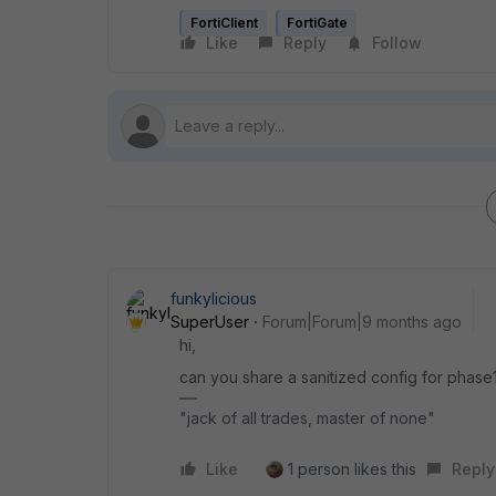
FortiClient
FortiGate
Like
Reply
Follow
funkylicious
SuperUser
Forum|Forum|9 months ago
hi,
can you share a sanitized config for phase1/
"jack of all trades, master of none"
Like
1 person likes this
Reply