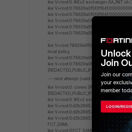
ike V=root:0: IKEv2 exchange=SA_INIT 
ike V=root:0:78629a0f5f3f164f/00000000
ike V=root:0:78629a0f5f3f164f/00000000
ike V=root:0:78629a0f5f3f164f/00000000
ike V=root:0:78629a0f5f3f164f/00000000
ike V=root:0:78629a0f5f3f164f/00000000
...
ike V=root:78629a0f5f3f164f/00000000000
Unlock 
local policy
ike V=root:0:78629a0f5f3f164f/00000000
Join O
ike V=root:0:78629a0f5f3f164f/0000000
[REDACTED_PUBLIC_IP_FG]:500->[REDACTED
Join our com
--- next attempt (valid FortiClient) ---
your exclusi
ike V=root:0: comes [REDACTED_PUBLIC_IP
member toda
[REDACTED_PUBLIC_IP_FG]:500,ifindex=38,v
ike V=root:0: IKEv2 exchange=SA_INIT
ike V=root:0:d2b28657b69dc6c5/0000000
LOGIN/REGI
ike V=root:0:d2b28657b69dc6c5/0000000
ike V=root:0:d2b28657b69dc6c5/0000000
FCT_SAML
ike V=root:0:FCT_SAML:FCT_SAML: created