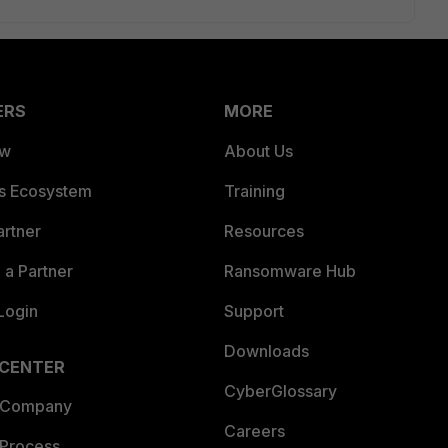
ERS
MORE
ew
About Us
es Ecosystem
Training
artner
Resources
a Partner
Ransomware Hub
Login
Support
Downloads
 CENTER
CyberGlossary
 Company
Careers
 Process