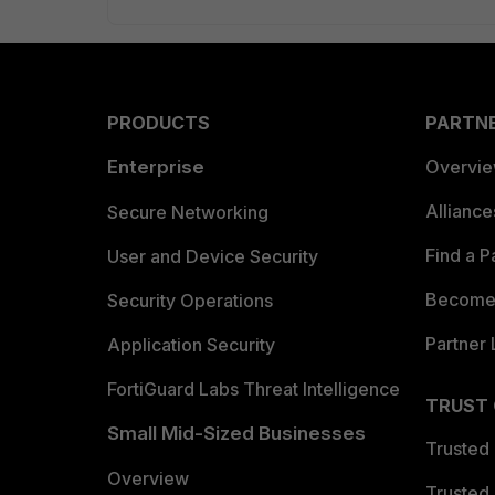
PRODUCTS
PARTN
Enterprise
Overvi
Allianc
Secure Networking
Find a P
User and Device Security
Become 
Security Operations
Partner 
Application Security
FortiGuard Labs Threat Intelligence
TRUST
Small Mid-Sized Businesses
Trusted
Overview
Trusted