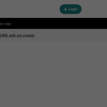
Login
ays ago
, SAML auth not comple