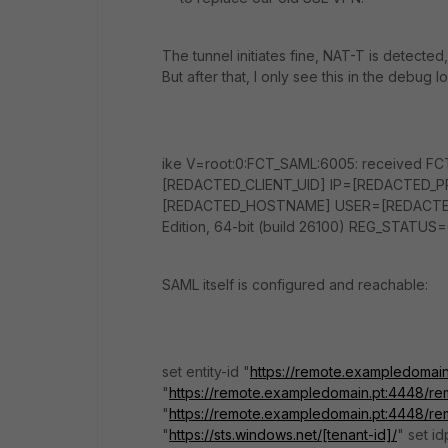
The tunnel initiates fine, NAT-T is detected
But after that, I only see this in the debug 
ike V=root:0:FCT_SAML:6005: received FC
[REDACTED_CLIENT_UID] IP=[REDACTED_
[REDACTED_HOSTNAME] USER=[REDACTED_C
Edition, 64-bit (build 26100) REG_STATUS=
SAML itself is configured and reachable:
set entity-id "
https://remote.exampledomai
"
https://remote.exampledomain.pt:4448/re
"
https://remote.exampledomain.pt:4448/re
"
https://sts.windows.net/[tenant-id]/
" set i