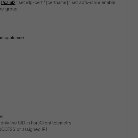
d]/saml2
" set idp-cert "[certname]" set adfs-claim enable
ype group
rincipalname
ge
ly the UID in FortiClient telemetry
UCCESS or assigned IP)