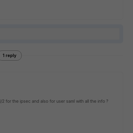
1 reply
2 for the ipsec and also for user saml with all the info ?