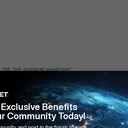
: PSK "psk-preshared-passphrase"
nsole I receive:
Exclusive Benefits
] to IP_OF_REMOTE_VPN_SERVER
ur Community Today!
 V V V V ]
0] to IP_OF_REMOTE_VPN_SERVER[500] (176 bytes)
munity and post in the forum to earn