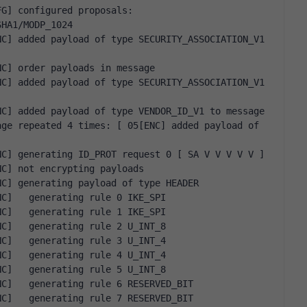
G] configured proposals: 
SHA1/MODP_1024
C] added payload of type SECURITY_ASSOCIATION_V1 
NC] order payloads in message
C] added payload of type SECURITY_ASSOCIATION_V1 
NC] added payload of type VENDOR_ID_V1 to message
ge repeated 4 times: [ 05[ENC] added payload of 
NC] generating ID_PROT request 0 [ SA V V V V V ]
NC] not encrypting payloads
NC] generating payload of type HEADER
NC]   generating rule 0 IKE_SPI
NC]   generating rule 1 IKE_SPI
NC]   generating rule 2 U_INT_8
NC]   generating rule 3 U_INT_4
NC]   generating rule 4 U_INT_4
NC]   generating rule 5 U_INT_8
NC]   generating rule 6 RESERVED_BIT
NC]   generating rule 7 RESERVED_BIT