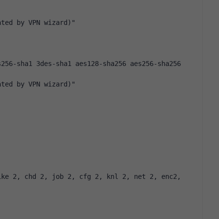
ated by VPN wizard)"
256-sha1 3des-sha1 aes128-sha256 aes256-sha256 
ated by VPN wizard)"
ke 2, chd 2, job 2, cfg 2, knl 2, net 2, enc2, 