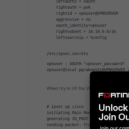
    leftauth2 = xauth
    rightauth = psk
    rightid = vpnuser@VPNSERVER
    aggressive = no
    xauth_identity=vpnuser
    rightsubnet = 10.10.0.0/16
    leftsourceip = %config
/etc/ipsec.secrets
vpnuser : XAUTH "vpnuser_password"
vpnuser@local pgrabowski@VPNSERVER 
When I try to UP this VPN connection on co
Unlock 
# ipsec up cisco
initiating Main Mode IKE_SA cisco[1
Join O
generating ID_PROT request 0 [ SA V
sending packet: from 10.10.0.100[50
Join our com