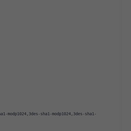
ha1-modp1024,3des-sha1-modp1024,3des-sha1-