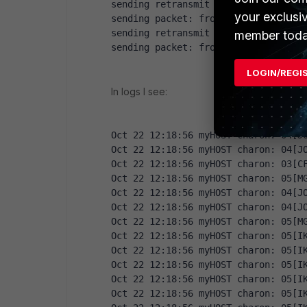
sending retransmit 1 of request mes
your exclusi
sending packet: from 10.10.0.100[50
sending retransmit 2 of request mes
member toda
sending packet: from 10.10.0.100[50
LOGIN/REGI
In logs I see:
Oct 22 12:18:56 myHOST charon: 04[J
Oct 22 12:18:56 myHOST charon: 04[J
Oct 22 12:18:56 myHOST charon: 03[C
Oct 22 12:18:56 myHOST charon: 05[M
Oct 22 12:18:56 myHOST charon: 04[J
Oct 22 12:18:56 myHOST charon: 04[J
Oct 22 12:18:56 myHOST charon: 05[M
Oct 22 12:18:56 myHOST charon: 05[I
Oct 22 12:18:56 myHOST charon: 05[I
Oct 22 12:18:56 myHOST charon: 05[I
Oct 22 12:18:56 myHOST charon: 05[I
Oct 22 12:18:56 myHOST charon: 05[I