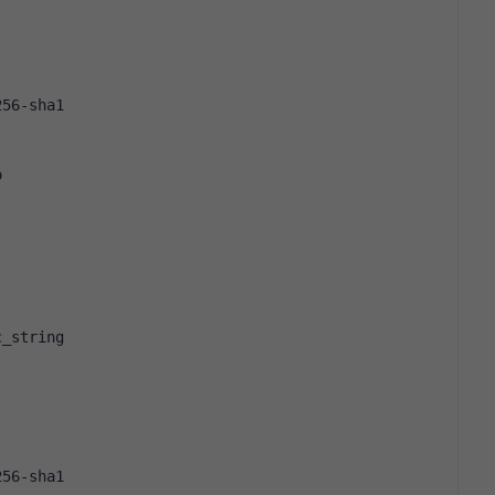
256-sha1
o
c_string
256-sha1