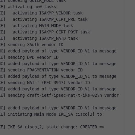
KE] queueing QUICK_MODE task
KE] activating new tasks
KE]   activating ISAKMP_VENDOR task
KE]   activating ISAKMP_CERT_PRE task
KE]   activating MAIN_MODE task
KE]   activating ISAKMP_CERT_POST task
KE]   activating ISAKMP_NATD task
KE] sending XAuth vendor ID
NC] added payload of type VENDOR_ID_V1 to message
KE] sending DPD vendor ID
NC] added payload of type VENDOR_ID_V1 to message
KE] sending FRAGMENTATION vendor ID
NC] added payload of type VENDOR_ID_V1 to message
KE] sending NAT-T (RFC 3947) vendor ID
NC] added payload of type VENDOR_ID_V1 to message
E] sending draft-ietf-ipsec-nat-t-ike-02\n vendor 
NC] added payload of type VENDOR_ID_V1 to message
E] initiating Main Mode IKE_SA cisco[2] to 
E] IKE_SA cisco[2] state change: CREATED => 