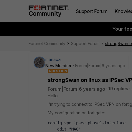
Support Forum
Knowle
Your fe
Fortinet Community
Support Forum
strongSwan on
mariaczi
New Member
Forum|Forum|6 years ago
QUESTION
strongSwan on linux as IPSec VP
Forum|Forum|6 years ago
19 replies
Hello.
I'm trying to connect to IPSec VPN on forti
My configuration on fortigate:
config vpn ipsec phase1-interface
    edit "MAC"