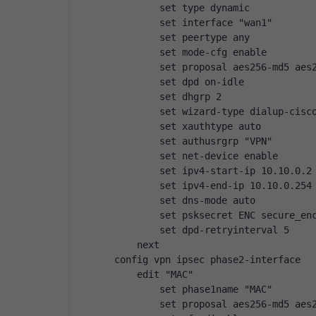
        set type dynamic
        set interface "wan1"
        set peertype any
        set mode-cfg enable
        set proposal aes256-md5 aes
        set dpd on-idle
        set dhgrp 2
        set wizard-type dialup-cisc
        set xauthtype auto
        set authusrgrp "VPN"
        set net-device enable
        set ipv4-start-ip 10.10.0.2
        set ipv4-end-ip 10.10.0.254
        set dns-mode auto
        set psksecret ENC secure_en
        set dpd-retryinterval 5
    next
config vpn ipsec phase2-interface
    edit "MAC"
        set phase1name "MAC"
        set proposal aes256-md5 aes