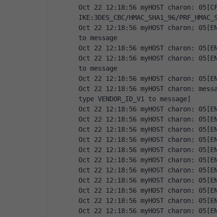
Oct 22 12:18:56 myHOST charon: 05[CF
IKE:3DES_CBC/HMAC_SHA1_96/PRF_HMAC_
Oct 22 12:18:56 myHOST charon: 05[EN
to message
Oct 22 12:18:56 myHOST charon: 05[E
Oct 22 12:18:56 myHOST charon: 05[EN
to message
Oct 22 12:18:56 myHOST charon: 05[E
Oct 22 12:18:56 myHOST charon: messa
type VENDOR_ID_V1 to message]
Oct 22 12:18:56 myHOST charon: 05[E
Oct 22 12:18:56 myHOST charon: 05[E
Oct 22 12:18:56 myHOST charon: 05[E
Oct 22 12:18:56 myHOST charon: 05[E
Oct 22 12:18:56 myHOST charon: 05[E
Oct 22 12:18:56 myHOST charon: 05[E
Oct 22 12:18:56 myHOST charon: 05[E
Oct 22 12:18:56 myHOST charon: 05[E
Oct 22 12:18:56 myHOST charon: 05[E
Oct 22 12:18:56 myHOST charon: 05[E
Oct 22 12:18:56 myHOST charon: 05[E