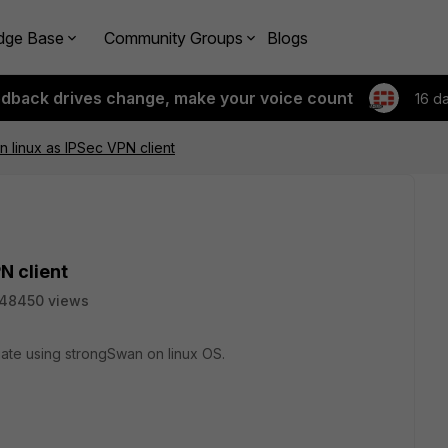
dge Base
Community Groups
Blogs
edback drives change, make your voice count
16 d
 linux as IPSec VPN client
N client
48450 views
gate using strongSwan on linux OS.