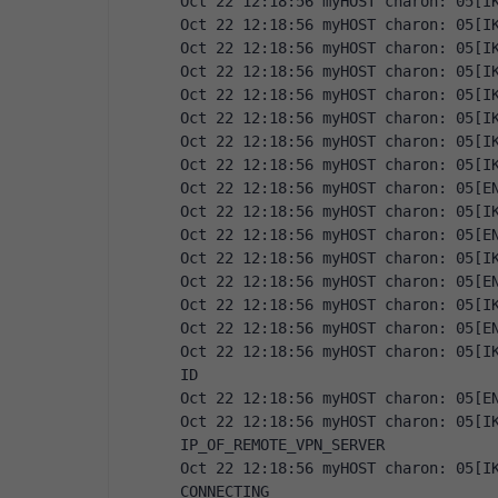
Oct 22 12:18:56 myHOST charon: 05[I
Oct 22 12:18:56 myHOST charon: 05[I
Oct 22 12:18:56 myHOST charon: 05[I
Oct 22 12:18:56 myHOST charon: 05[I
Oct 22 12:18:56 myHOST charon: 05[I
Oct 22 12:18:56 myHOST charon: 05[I
Oct 22 12:18:56 myHOST charon: 05[I
Oct 22 12:18:56 myHOST charon: 05[I
Oct 22 12:18:56 myHOST charon: 05[E
Oct 22 12:18:56 myHOST charon: 05[I
Oct 22 12:18:56 myHOST charon: 05[E
Oct 22 12:18:56 myHOST charon: 05[I
Oct 22 12:18:56 myHOST charon: 05[E
Oct 22 12:18:56 myHOST charon: 05[I
Oct 22 12:18:56 myHOST charon: 05[E
Oct 22 12:18:56 myHOST charon: 05[IK
ID
Oct 22 12:18:56 myHOST charon: 05[E
Oct 22 12:18:56 myHOST charon: 05[IK
IP_OF_REMOTE_VPN_SERVER
Oct 22 12:18:56 myHOST charon: 05[IK
CONNECTING