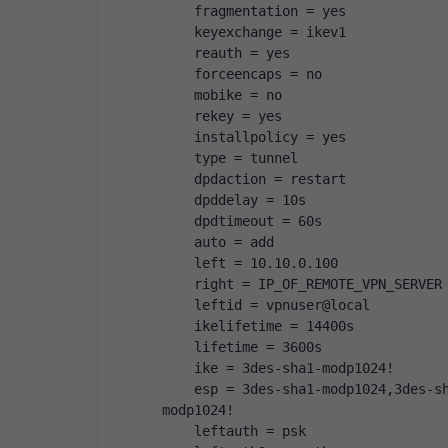
    fragmentation = yes
    keyexchange = ikev1
    reauth = yes
    forceencaps = no
    mobike = no
    rekey = yes
    installpolicy = yes
    type = tunnel
    dpdaction = restart
    dpddelay = 10s
    dpdtimeout = 60s
    auto = add
    left = 10.10.0.100
    right = IP_OF_REMOTE_VPN_SERVER
    leftid = vpnuser@local
    ikelifetime = 14400s
    lifetime = 3600s
    ike = 3des-sha1-modp1024!
    esp = 3des-sha1-modp1024,3des-s
modp1024!
    leftauth = psk