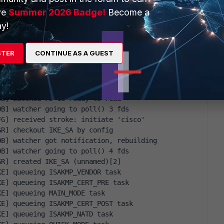
sage ID 0, seq 1
ve
Summer 2026 Badge!
Become a
0] to IP_OF_REMOTE_VPN_SERVER[500] (176 bytes)
sage ID 0, seq 1
y!
0] to IP_OF_REMOTE_VPN_SERVER[500] (176 bytes)
STER
CONTINUE AS A GUEST
OB] watched FD 16 ready to read
OB] watcher going to poll() 3 fds
FG] received stroke: initiate 'cisco'
GR] checkout IKE_SA by config
OB] watcher got notification, rebuilding
OB] watcher going to poll() 4 fds
GR] created IKE_SA (unnamed)[2]
KE] queueing ISAKMP_VENDOR task
KE] queueing ISAKMP_CERT_PRE task
KE] queueing MAIN_MODE task
KE] queueing ISAKMP_CERT_POST task
KE] queueing ISAKMP_NATD task