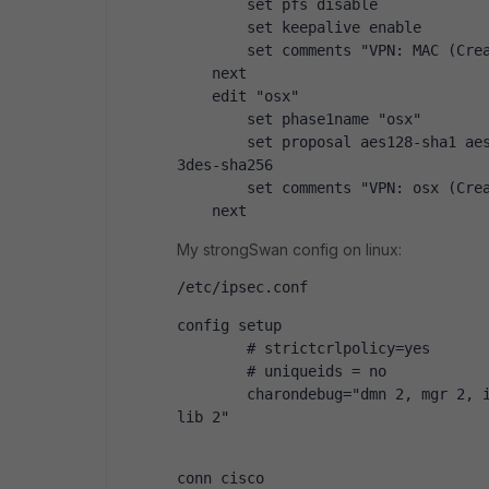
        set pfs disable
        set keepalive enable
        set comments "VPN: MAC (Cre
    next
    edit "osx"
        set phase1name "osx"
        set proposal aes128-sha1 aes
3des-sha256
        set comments "VPN: osx (Cre
    next
My strongSwan config on linux:
/etc/ipsec.conf
config setup
        # strictcrlpolicy=yes
        # uniqueids = no
        charondebug="dmn 2, mgr 2, i
lib 2"
conn cisco